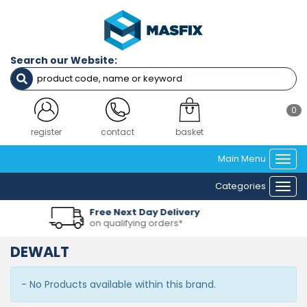
Search our Website:
0
register
contact
basket
Main Menu
Togg
navi
Categories
Togg
navi
e Next Day Delivery
Over
ualifying orders*
in ou
DEWALT
- No Products available within this brand.