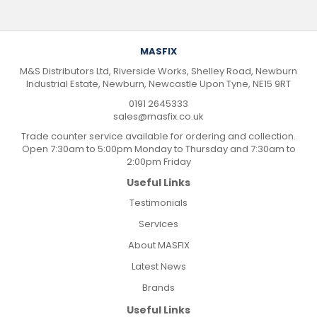
MASFIX
M&S Distributors Ltd, Riverside Works, Shelley Road, Newburn
Industrial Estate, Newburn, Newcastle Upon Tyne, NE15 9RT
0191 2645333
sales@masfix.co.uk
Trade counter service available for ordering and collection.
Open 7:30am to 5:00pm Monday to Thursday and 7:30am to
2:00pm Friday
Useful Links
Testimonials
Services
About MASFIX
Latest News
Brands
Useful Links