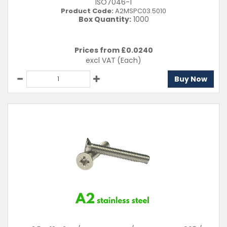
ISO7046-1
Product Code:
A2MSPC03.5010
Box Quantity:
1000
Prices from £
0.0240
excl VAT
(Each)
Buy Now