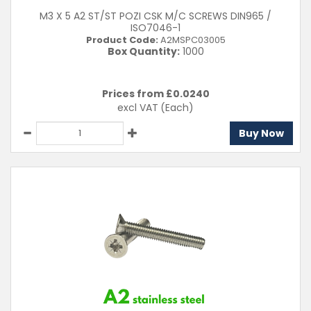
M3 X 5 A2 ST/ST POZI CSK M/C SCREWS DIN965 /
ISO7046-1
Product Code:
A2MSPC03005
Box Quantity:
1000
Prices from £
0.0240
excl VAT
(Each)
Buy Now