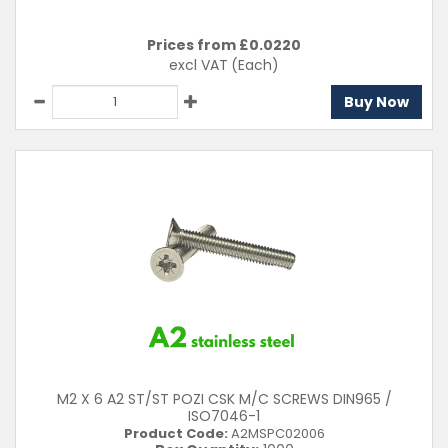
Prices from £
0.0220
excl VAT
(Each)
Buy Now
M2 X 6 A2 ST/ST POZI CSK M/C SCREWS DIN965 /
ISO7046-1
Product Code:
A2MSPC02006