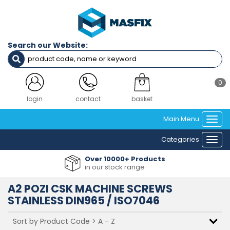
Filters
Diameter
Search our Website:
M2
M2.5
M3
M4
0
M3.5
M5
login
contact
basket
M6
Main Menu
M8
Togg
navi
Categories
Togg
Length
navi
Over 10000+ Products
4mm
in our stock range
5mm
6mm
A2 POZI CSK MACHINE SCREWS
8mm
STAINLESS DIN965 / ISO7046
10mm
12mm
14mm