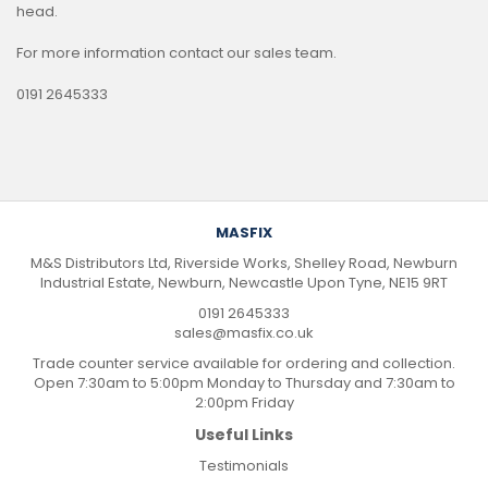
head.
For more information contact our sales team.
0191 2645333
MASFIX
M&S Distributors Ltd, Riverside Works, Shelley Road, Newburn
Industrial Estate, Newburn, Newcastle Upon Tyne, NE15 9RT
0191 2645333
sales@masfix.co.uk
Trade counter service available for ordering and collection.
Open 7:30am to 5:00pm Monday to Thursday and 7:30am to
2:00pm Friday
Useful Links
Testimonials