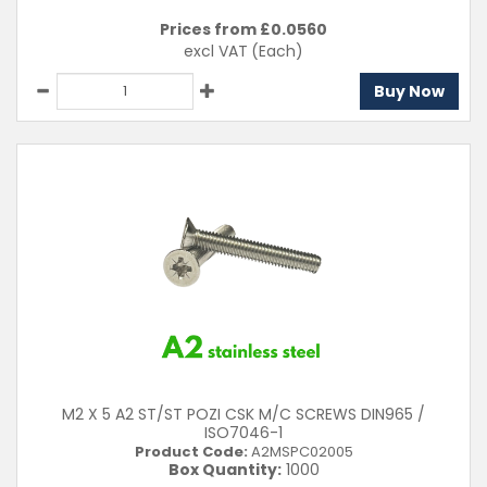
Prices from £
0.0560
excl VAT
(Each)
Buy Now
M2 X 5 A2 ST/ST POZI CSK M/C SCREWS DIN965 /
ISO7046-1
Product Code:
A2MSPC02005
Box Quantity:
1000