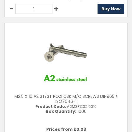
Buy Now
M2.5 X 10 A2 ST/ST POZI CSK M/C SCREWS DIN965 /
ISO7046-1
Product Code:
A2MSPC02.5010
Box Quantity:
1000
Prices from £
0.03