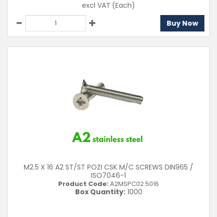
excl VAT
(Each)
Buy Now
M2.5 X 16 A2 ST/ST POZI CSK M/C SCREWS DIN965 /
ISO7046-1
Product Code:
A2MSPC02.5016
Box Quantity:
1000