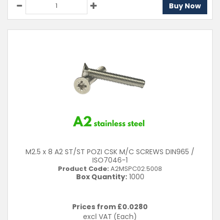
Buy Now
M2.5 x 8 A2 ST/ST POZI CSK M/C SCREWS DIN965 /
ISO7046-1
Product Code:
A2MSPC02.5008
Box Quantity:
1000
Prices from £
0.0280
excl VAT
(Each)