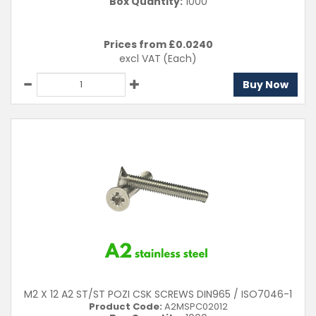
Box Quantity:
1000
Prices from £
0.0240
excl VAT
(Each)
Buy Now
M2 X 12 A2 ST/ST POZI CSK SCREWS DIN965 / ISO7046-1
Product Code:
A2MSPC02012