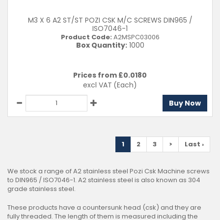
M3 X 6 A2 ST/ST POZI CSK M/C SCREWS DIN965 /
ISO7046-1
Product Code:
A2MSPC03006
Box Quantity:
1000
Prices from £
0.0180
excl VAT
(Each)
Buy Now
1
2
3
>
Last ›
We stock a range of A2 stainless steel Pozi Csk Machine screws
to DIN965 / ISO7046-1. A2 stainless steel is also known as 304
grade stainless steel.
These products have a countersunk head (csk) and they are
fully threaded. The length of them is measured including the