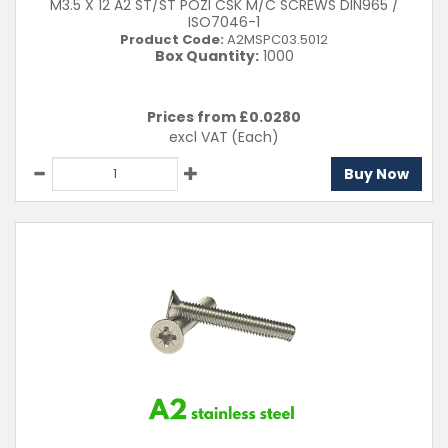
M3.5 X 12 A2 ST/ST POZI CSK M/C SCREWS DIN965 /
ISO7046-1
Product Code:
A2MSPC03.5012
Box Quantity:
1000
Prices from £
0.0280
excl VAT
(Each)
Buy Now