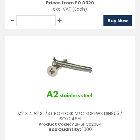
Prices from £
0.0320
excl VAT
(Each)
Buy Now
M2 X 4 A2 ST/ST POZI CSK M/C SCREWS DIN965 /
ISO7046-1
Product Code:
A2MSPC02004
Box Quantity:
1000