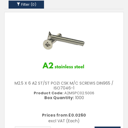
16mm
Filter (
0
)
20mm
25mm
30mm
35mm
40mm
45mm
50mm
Material
A2 (304)
Clear Filters
M2.5 X 6 A2 ST/ST POZI CSK M/C SCREWS DIN965 /
ISO7046-1
Product Code:
A2MSPC02.5006
Box Quantity:
1000
Prices from £
0.0260
excl VAT
(Each)