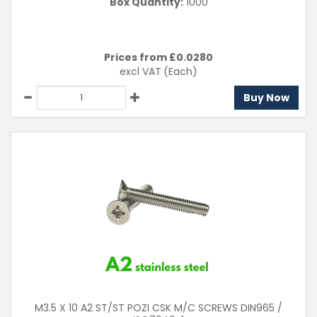
Box Quantity:
1000
Prices from £
0.0280
excl VAT
(Each)
Buy Now
M3.5 X 10 A2 ST/ST POZI CSK M/C SCREWS DIN965 /