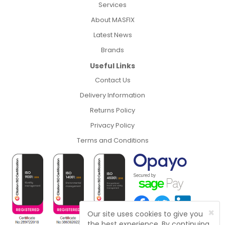
Services
About MASFIX
Latest News
Brands
Useful Links
Contact Us
Delivery Information
Returns Policy
Privacy Policy
Terms and Conditions
×
Our site uses cookies to give you
the best experience. By continuing