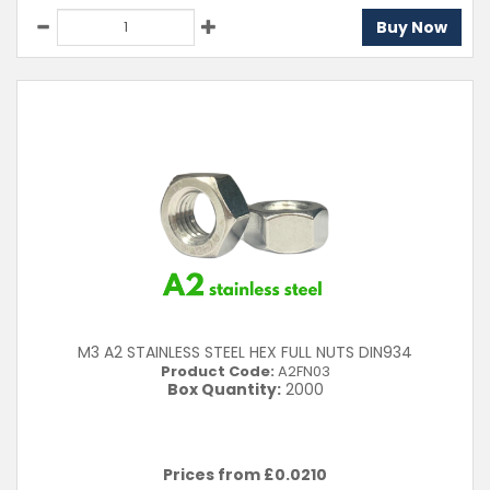
Buy Now
M3 A2 STAINLESS STEEL HEX FULL NUTS DIN934
Product Code:
A2FN03
Box Quantity:
2000
Prices from £
0.0210