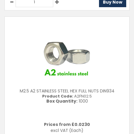
Buy Now
M2.5 A2 STAINLESS STEEL HEX FULL NUTS DIN934
Product Code:
A2FN02.5
Box Quantity:
1000
Prices from £
0.0230
excl VAT
(Each)