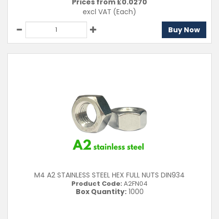
Prices from £
0.0270
excl VAT
(Each)
Buy Now
M4 A2 STAINLESS STEEL HEX FULL NUTS DIN934
Product Code:
A2FN04
Box Quantity:
1000