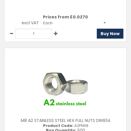
Prices from £
0.0270
excl VAT
Each
Buy Now
M8 A2 STAINLESS STEEL HEX FULL NUTS DIN934
Product Code:
A2FN08
Box Quantity:
500