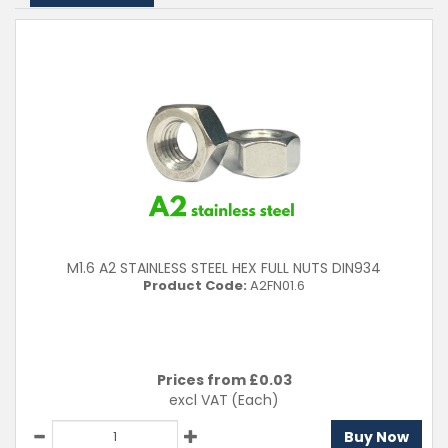
A2 (304)
Clear Filters
M1.6 A2 STAINLESS STEEL HEX FULL NUTS DIN934
Product Code:
A2FN01.6
Prices from £
0.03
excl VAT
(Each)
Buy Now