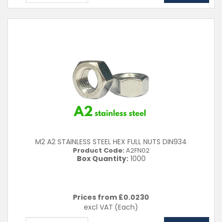
M2 A2 STAINLESS STEEL HEX FULL NUTS DIN934
Product Code:
A2FN02
Box Quantity:
1000
Prices from £
0.0230
excl VAT
(Each)