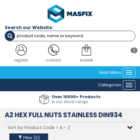
Filters
Diameter
Search our Website:
M3
M2.5
M3.5
M4
0
M5
M6
login
contact
basket
M8
Main Menu
M10
Togg
M12
navi
Categories
M14
Togg
M16
navi
Over 10000+ Products
M18
in our stock range
M20
M22
A2 HEX FULL NUTS STAINLESS DIN934
M24
Material
Filter (
0
)