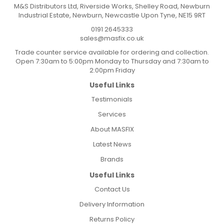
M&S Distributors Ltd, Riverside Works, Shelley Road, Newburn
Industrial Estate, Newburn, Newcastle Upon Tyne, NE15 9RT
0191 2645333
sales@masfix.co.uk
Trade counter service available for ordering and collection.
Open 7:30am to 5:00pm Monday to Thursday and 7:30am to
2:00pm Friday
Useful Links
Testimonials
Services
About MASFIX
Latest News
Brands
Useful Links
Contact Us
Delivery Information
Returns Policy