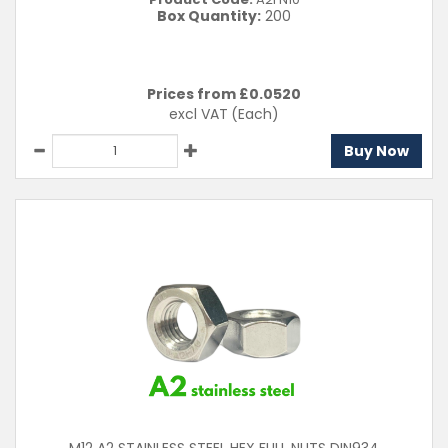
Box Quantity:
200
Prices from £
0.0520
excl VAT
(Each)
Buy Now