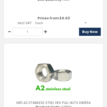
Prices from £
0.03
excl VAT
Each
Buy Now
M10 A2 STAINLESS STEEL HEX FULL NUTS DIN934
Product Code:
A2FN10