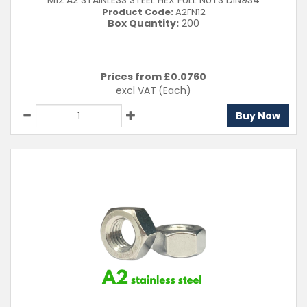
M12 A2 STAINLESS STEEL HEX FULL NUTS DIN934
Product Code:
A2FN12
Box Quantity:
200
Prices from £
0.0760
excl VAT
(Each)
Buy Now