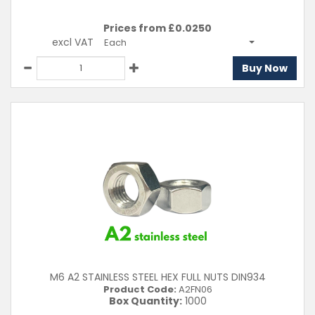
Prices from £
0.0250
excl VAT
Each
Buy Now
M6 A2 STAINLESS STEEL HEX FULL NUTS DIN934
Product Code:
A2FN06
Box Quantity:
1000