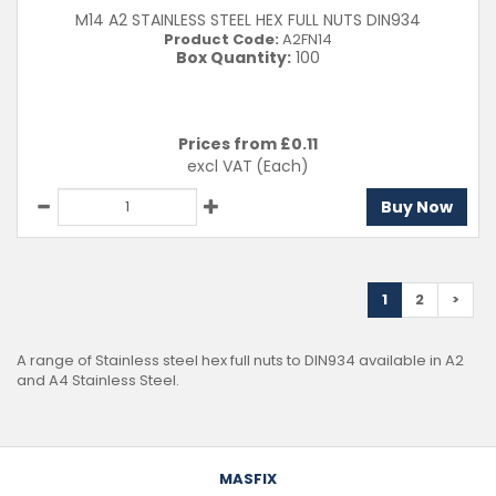
M14 A2 STAINLESS STEEL HEX FULL NUTS DIN934
Product Code:
A2FN14
Box Quantity:
100
Prices from £
0.11
excl VAT
(Each)
Buy Now
1
2
>
A range of Stainless steel hex full nuts to DIN934 available in A2
and A4 Stainless Steel.
MASFIX