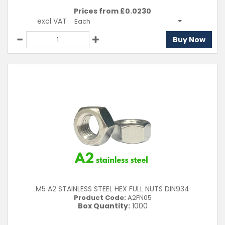
Prices from £
0.0230
excl VAT
Each
Buy Now
M5 A2 STAINLESS STEEL HEX FULL NUTS DIN934
Product Code:
A2FN05
Box Quantity:
1000