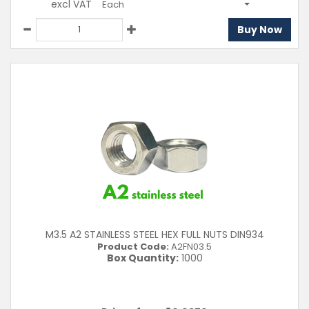
excl VAT
Each
Buy Now
M3.5 A2 STAINLESS STEEL HEX FULL NUTS DIN934
Product Code:
A2FN03.5
Box Quantity:
1000