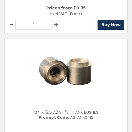
Prices from £
0.35
excl VAT
(Each)
Buy Now
M4 X 12G A2 ST/ST TANK BUSHES
Product Code:
A2TANK0412