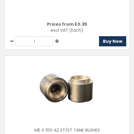
Prices from £
0.35
excl VAT
(Each)
Buy Now
M5 X 10G A2 ST/ST TANK BUSHES