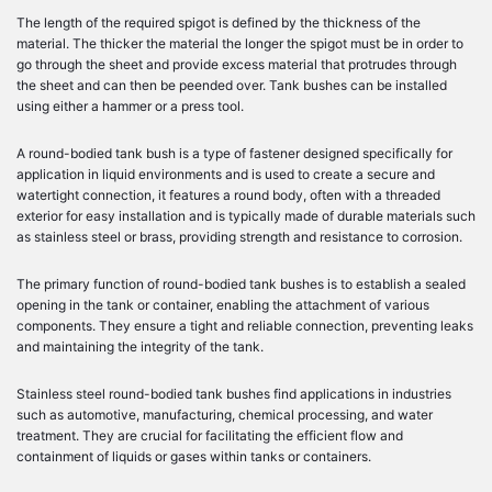
The length of the required spigot is defined by the thickness of the
material. The thicker the material the longer the spigot must be in order to
go through the sheet and provide excess material that protrudes through
the sheet and can then be peended over. Tank bushes can be installed
using either a hammer or a press tool.
A round-bodied tank bush is a type of fastener designed specifically for
application in liquid environments and is used to create a secure and
watertight connection, it features a round body, often with a threaded
exterior for easy installation and is typically made of durable materials such
as stainless steel or brass, providing strength and resistance to corrosion.
The primary function of round-bodied tank bushes is to establish a sealed
opening in the tank or container, enabling the attachment of various
components. They ensure a tight and reliable connection, preventing leaks
and maintaining the integrity of the tank.
Stainless steel round-bodied tank bushes find applications in industries
such as automotive, manufacturing, chemical processing, and water
treatment. They are crucial for facilitating the efficient flow and
containment of liquids or gases within tanks or containers.