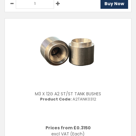
Buy Now
M3 X 12G A2 ST/ST TANK BUSHES
Product Code:
A2TANK0312
Prices from £
0.3150
excl VAT
(Each)