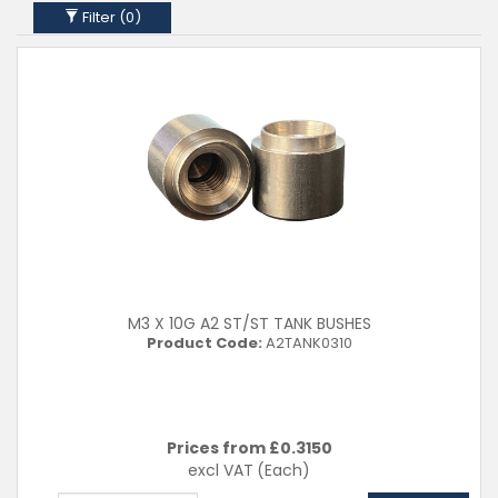
Filter (
0
)
M3 X 10G A2 ST/ST TANK BUSHES
Product Code:
A2TANK0310
Prices from £
0.3150
excl VAT
(Each)