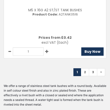
M5 X 16G A2 ST/ST TANK BUSHES
Product Code:
A2TANK0516
Prices from £
0.42
excl VAT
(Each)
Buy Now
1
2
3
>
We offer a range of stainless steel tank bushes with a round body. Available
in self colour steel finish and also in zinc plated finish. These are
effectively a rivet bush with a closed or sealed end where the application
needs a sealed thread. A water tight seal is formed when the tank bush is
riveted into the sheet metal.