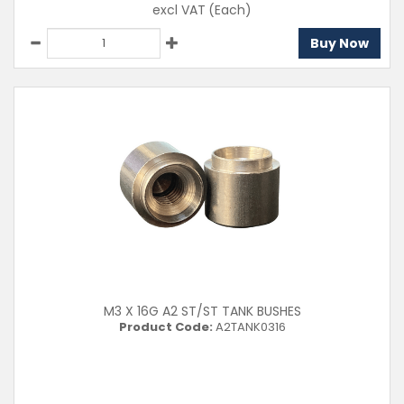
excl VAT
(Each)
Buy Now
M3 X 16G A2 ST/ST TANK BUSHES
Product Code:
A2TANK0316