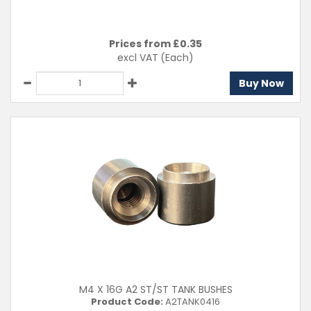
Prices from £
0.35
excl VAT
(Each)
Buy Now
M4 X 16G A2 ST/ST TANK BUSHES
Product Code:
A2TANK0416