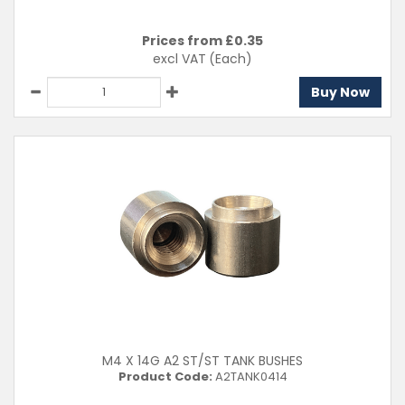
Prices from £
0.35
excl VAT
(Each)
Buy Now
M4 X 14G A2 ST/ST TANK BUSHES
Product Code:
A2TANK0414