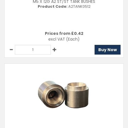
M5 X 12G A2 ST/ST TANK BUSHES
Product Code:
A2TANK0512
Prices from £
0.42
excl VAT
(Each)
Buy Now