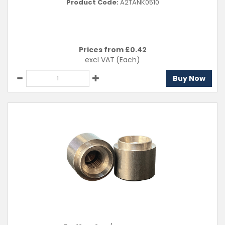
Product Code:
A2TANK0510
Prices from £
0.42
excl VAT
(Each)
Buy Now