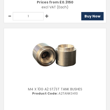
Prices from £
0.3150
excl VAT
(Each)
Buy Now
M4 X 10G A2 ST/ST TANK BUSHES
Product Code:
A2TANK0410