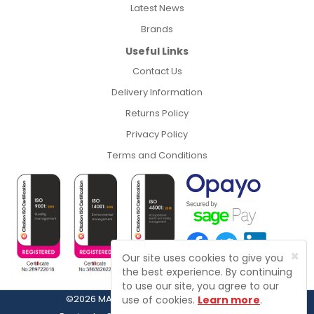
Latest News
Brands
Useful Links
Contact Us
Delivery Information
Returns Policy
Privacy Policy
Terms and Conditions
×
Our site uses cookies to give you
the best experience. By continuing
to use our site, you agree to our
©2026 MASFIX, Fasteners, Fixings & Tools
use of cookies.
Learn more
.