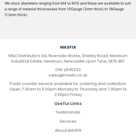
We stock diameters ranging from M4 to M10 and these are available to suit
a range of material thicknesses from 10Gauge (3mm thick) to 18Gauge
(1.2mm thick).
MASFIX
M&S Distributors Ltd, Riverside Works, Shelley Road, Newburn
Industrial Estate, Newburn, Newcastle Upon Tyne, NE15 9RT
0191 2645333
sales@masfix.co.uk
Trade counter service available for ordering and collection.
Open 7:30am to 5:00pm Monday to Thursday and 7:30am to
2:00pm Friday
Useful Links
Testimonials
Services
About MASFIX