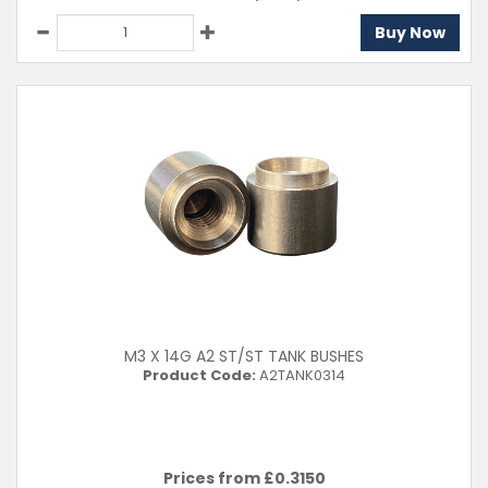
Buy Now
M3 X 14G A2 ST/ST TANK BUSHES
Product Code:
A2TANK0314
Prices from £
0.3150