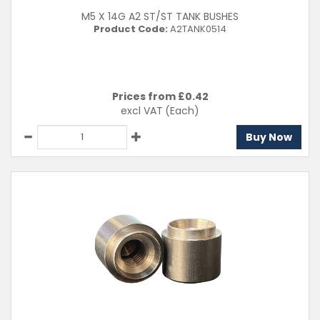
M5 X 14G A2 ST/ST TANK BUSHES
Product Code:
A2TANK0514
Prices from £
0.42
excl VAT
(Each)
Buy Now