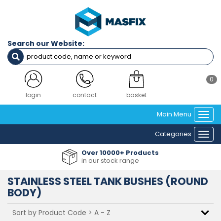
Filters
Diameter
Search our Website:
M3
M4
M5
M6
0
M8
M10
login
contact
basket
M12
Main Menu
Togg
navi
Material
Categories
Togg
A2 (304)
navi
Over 10000+ Products
in our stock range
Clear Filters
STAINLESS STEEL TANK BUSHES (ROUND
BODY)