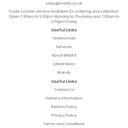
sales@masfix.co.uk
Trade counter service available for ordering and collection.
Open 7:30am to 5:00pm Monday to Thursday and 7:30am to
2:00pm Friday
Useful Links
Testimonials
Services
About MASFIX
Latest News
Brands
Useful Links
Contact Us
Delivery Information
Returns Policy
Privacy Policy
Terms and Conditions