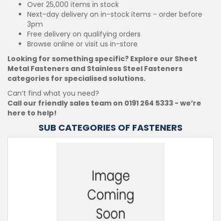
Over 25,000 items in stock
Next-day delivery on in-stock items - order before
3pm
Free delivery on qualifying orders
Browse online or visit us in-store
Looking for something specific? Explore our Sheet
Metal Fasteners and Stainless Steel Fasteners
categories for specialised solutions.
Can’t find what you need?
Call our friendly sales team on 0191 264 5333 - we’re
here to help!
SUB CATEGORIES OF FASTENERS