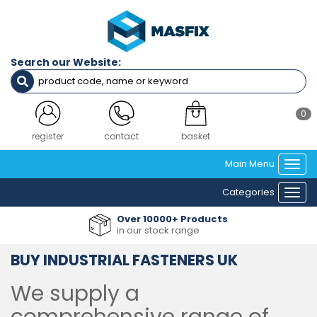
Search our Website:
0
login
contact
basket
Main Menu
Togg
navi
Categories
Togg
navi
Over 10000+ Products
in our stock range
BUY INDUSTRIAL FASTENERS UK
We supply a