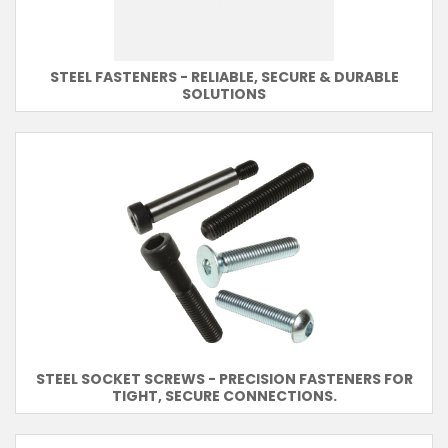
STEEL FASTENERS - RELIABLE, SECURE & DURABLE
SOLUTIONS
STEEL SOCKET SCREWS - PRECISION FASTENERS FOR
TIGHT, SECURE CONNECTIONS.