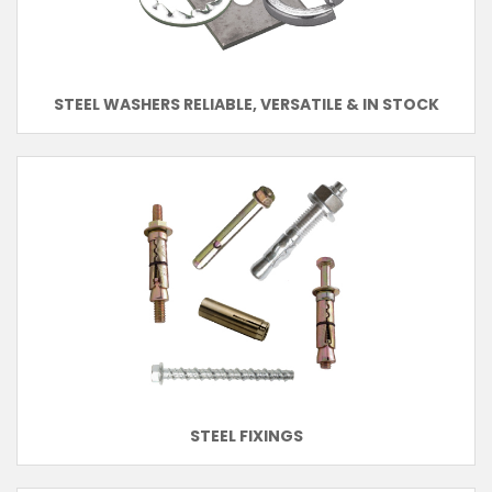
STEEL WASHERS RELIABLE, VERSATILE & IN STOCK
STEEL FIXINGS