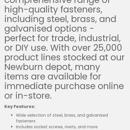
comprehensive range of
high-quality fasteners,
including steel, brass, and
galvanised options -
perfect for trade, industrial,
or DIY use. With over 25,000
product lines stocked at our
Newburn depot, many
items are available for
immediate purchase online
or in-store.
Key Features:
Wide selection of steel, brass, and galvanised
fasteners
Includes socket screws, rivets, and more