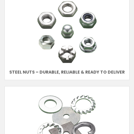
STEEL NUTS – DURABLE, RELIABLE & READY TO DELIVER