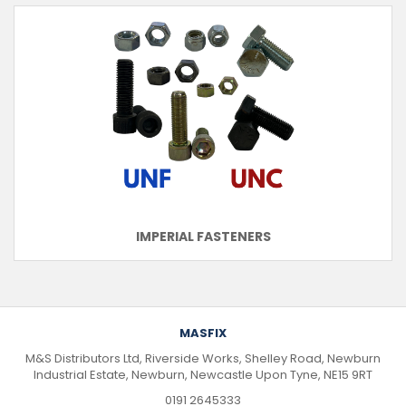
IMPERIAL FASTENERS
MASFIX
M&S Distributors Ltd, Riverside Works, Shelley Road, Newburn
Industrial Estate, Newburn, Newcastle Upon Tyne, NE15 9RT
0191 2645333