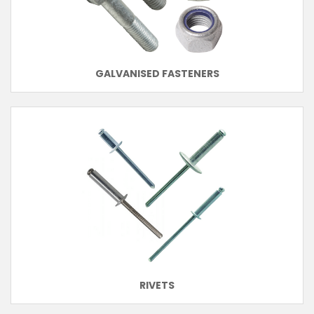
GALVANISED FASTENERS
RIVETS