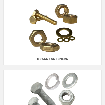
BRASS FASTENERS