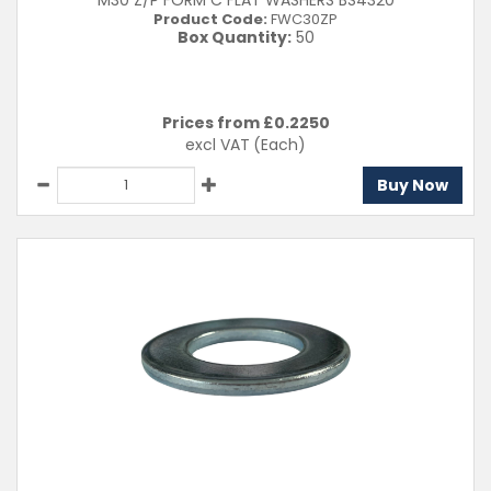
M30 Z/P FORM C FLAT WASHERS BS4320
Product Code:
FWC30ZP
Box Quantity:
50
Prices from £
0.2250
excl VAT
(Each)
Buy Now