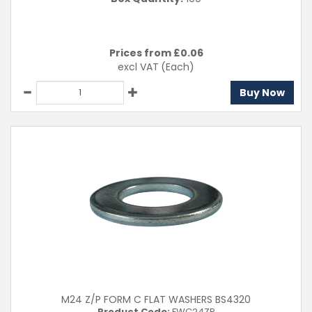
Prices from £
0.06
excl VAT
(Each)
Buy Now
M24 Z/P FORM C FLAT WASHERS BS4320
Product Code:
FWC24ZP