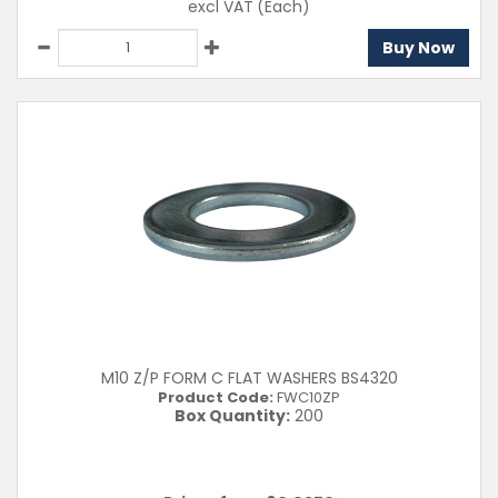
excl VAT
(Each)
Buy Now
M10 Z/P FORM C FLAT WASHERS BS4320
Product Code:
FWC10ZP
Box Quantity:
200