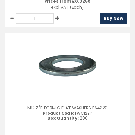
Prices from £
0.0250
excl VAT
(Each)
Buy Now
M12 Z/P FORM C FLAT WASHERS BS4320
Product Code:
FWC12ZP
Box Quantity:
200