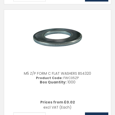
M5 Z/P FORM C FLAT WASHERS BS4320
Product Code:
FWC05ZP
Box Quantity:
1000
Prices from £
0.02
excl VAT
(Each)