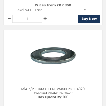
Prices from £
0.0350
excl VAT
Each
Buy Now
M14 Z/P FORM C FLAT WASHERS BS4320
Product Code:
FWC14ZP
Box Quantity:
100