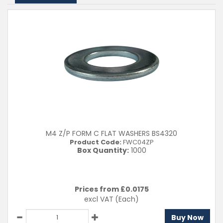
M4 Z/P FORM C FLAT WASHERS BS4320
Product Code:
FWC04ZP
Box Quantity:
1000
Prices from £
0.0175
excl VAT
(Each)
Buy Now