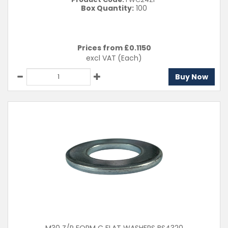
Box Quantity:
100
Prices from £
0.1150
excl VAT
(Each)
Buy Now