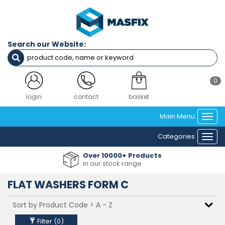
Filters
Diameter
Search our Website:
M4
M5
M6
M8
0
M10
M12
login
contact
basket
M14
Main Menu
M16
Togg
M20
navi
Categories
M24
Togg
M30
navi
Over 10000+ Products
M36
in our stock range
FLAT WASHERS FORM C
Clear Filters
Filter (
0
)