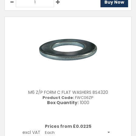
Buy Now
M6 Z/P FORM C FLAT WASHERS BS4320
Product Code:
FWC06ZP
Box Quantity:
1000
Prices from £
0.0225
excl VAT
Each