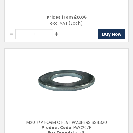
Prices from £
0.05
excl VAT
(Each)
Buy Now
M20 Z/P FORM C FLAT WASHERS BS4320
Product Code:
FWC20ZP
Box Quantity:
100