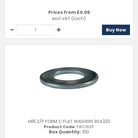
Prices from £
0.05
excl VAT
(Each)
Buy Now
M16 Z/P FORM C FLAT WASHERS BS4320
Product Code:
FWC16ZP
Box Quantity:
100