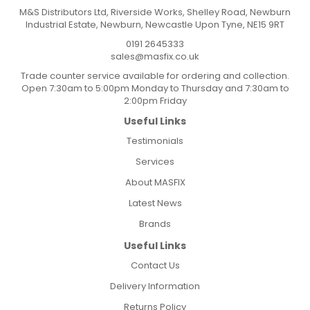
M&S Distributors Ltd, Riverside Works, Shelley Road, Newburn
Industrial Estate, Newburn, Newcastle Upon Tyne, NE15 9RT
0191 2645333
sales@masfix.co.uk
Trade counter service available for ordering and collection.
Open 7:30am to 5:00pm Monday to Thursday and 7:30am to
2:00pm Friday
Useful Links
Testimonials
Services
About MASFIX
Latest News
Brands
Useful Links
Contact Us
Delivery Information
Returns Policy