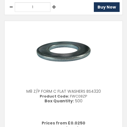
Buy Now
M8 Z/P FORM C FLAT WASHERS BS4320
Product Code:
FWC08ZP
Box Quantity:
500
Prices from £
0.0250