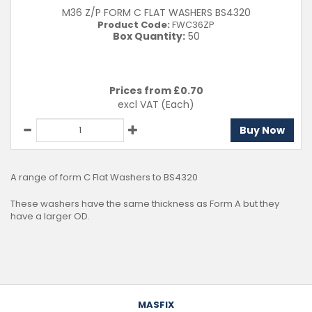
M36 Z/P FORM C FLAT WASHERS BS4320
Product Code:
FWC36ZP
Box Quantity:
50
Prices from £
0.70
excl VAT
(Each)
Buy Now
A range of form C Flat Washers to BS4320
These washers have the same thickness as Form A but they
have a larger OD.
MASFIX