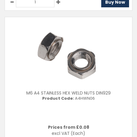
Buy Now
M6 A4 STAINLESS HEX WELD NUTS DIN929
Product Code:
A4HWN06
Prices from £
0.08
excl VAT
(Each)