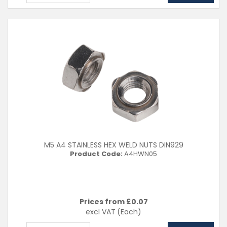
M5 A4 STAINLESS HEX WELD NUTS DIN929
Product Code:
A4HWN05
Prices from £
0.07
excl VAT
(Each)