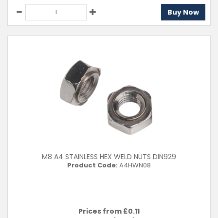
Buy Now
M8 A4 STAINLESS HEX WELD NUTS DIN929
Product Code:
A4HWN08
Prices from £
0.11