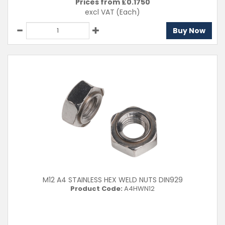
Prices from £
0.1750
excl VAT
(Each)
Buy Now
M12 A4 STAINLESS HEX WELD NUTS DIN929
Product Code:
A4HWN12