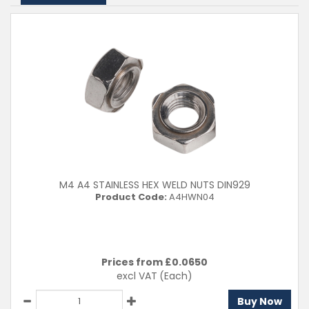
M4 A4 STAINLESS HEX WELD NUTS DIN929
Product Code:
A4HWN04
Prices from £
0.0650
excl VAT
(Each)
Buy Now