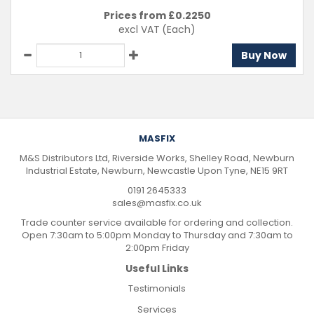
Prices from £
0.2250
excl VAT
(Each)
Buy Now
MASFIX
M&S Distributors Ltd, Riverside Works, Shelley Road, Newburn
Industrial Estate, Newburn, Newcastle Upon Tyne, NE15 9RT
0191 2645333
sales@masfix.co.uk
Trade counter service available for ordering and collection.
Open 7:30am to 5:00pm Monday to Thursday and 7:30am to
2:00pm Friday
Useful Links
Testimonials
Services