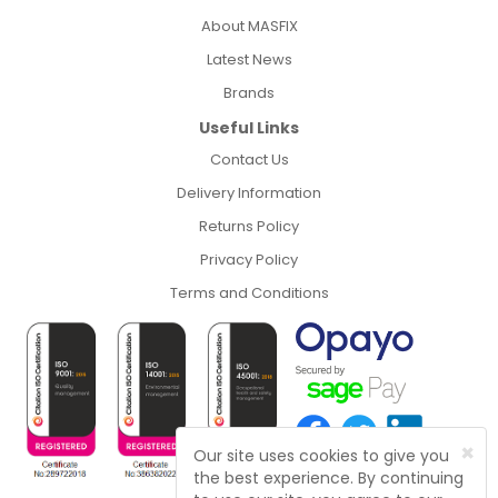
About MASFIX
Latest News
Brands
Useful Links
Contact Us
Delivery Information
Returns Policy
Privacy Policy
Terms and Conditions
×
Our site uses cookies to give you
the best experience. By continuing