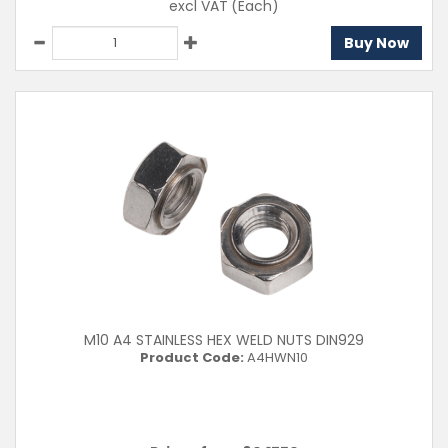
excl VAT
(Each)
Buy Now
M10 A4 STAINLESS HEX WELD NUTS DIN929
Product Code:
A4HWN10