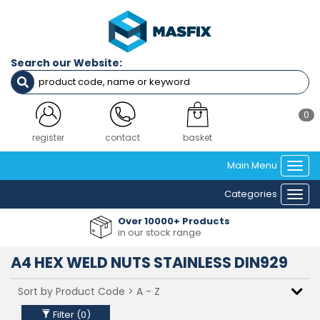
Filters
Diameter
Search our Website:
M4
M5
M6
M8
0
M10
M12
register
contact
basket
Main Menu
Togg
Material
navi
Categories
A4 (316)
Togg
navi
Over 10000+ Products
in our stock range
Clear Filters
A4 HEX WELD NUTS STAINLESS DIN929
Filter (
0
)