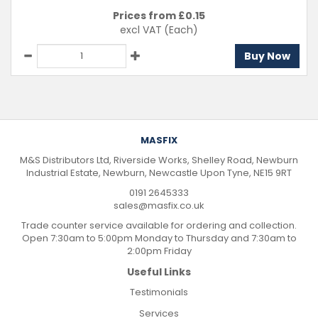
Prices from £
0.15
excl VAT
(Each)
Buy Now
MASFIX
M&S Distributors Ltd, Riverside Works, Shelley Road, Newburn
Industrial Estate, Newburn, Newcastle Upon Tyne, NE15 9RT
0191 2645333
sales@masfix.co.uk
Trade counter service available for ordering and collection.
Open 7:30am to 5:00pm Monday to Thursday and 7:30am to
2:00pm Friday
Useful Links
Testimonials
Services