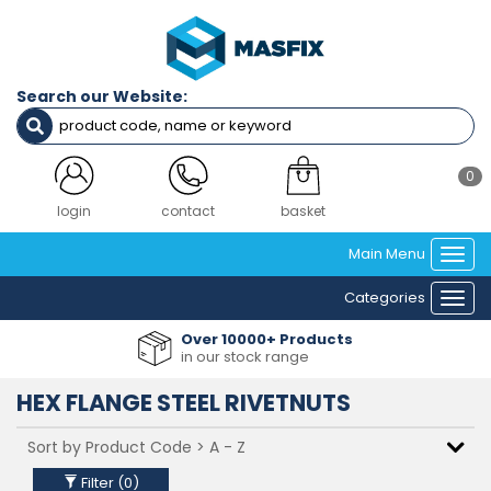
Filters
Diameter
Search our Website:
M4
M5
M6
M8
0
M10
M12
login
contact
basket
Main Menu
Togg
Clear Filters
navi
Categories
Togg
navi
Over 10000+ Products
in our stock range
HEX FLANGE STEEL RIVETNUTS
Filter (
0
)