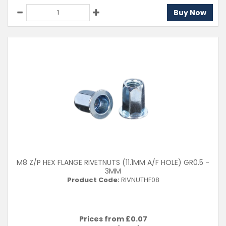
Buy Now
M8 Z/P HEX FLANGE RIVETNUTS (11.1MM A/F HOLE) GR0.5 -
3MM
Product Code:
RIVNUTHF08
Prices from £
0.07