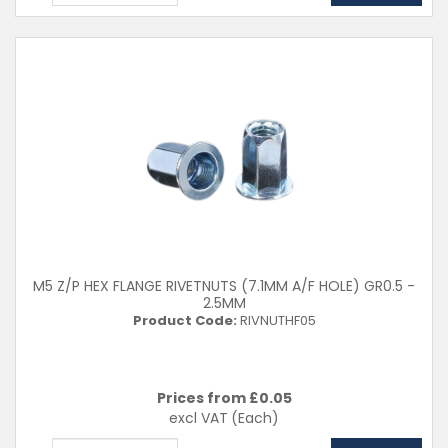
M5 Z/P HEX FLANGE RIVETNUTS (7.1MM A/F HOLE) GR0.5 -
2.5MM
Product Code:
RIVNUTHF05
Prices from £
0.05
excl VAT
(Each)