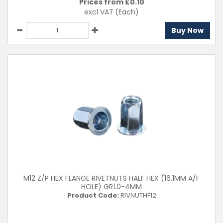
Prices from £
0.10
excl VAT
(Each)
Buy Now
M12 Z/P HEX FLANGE RIVETNUTS HALF HEX (16.1MM A/F
HOLE) GR1.0-4MM
Product Code:
RIVNUTHF12