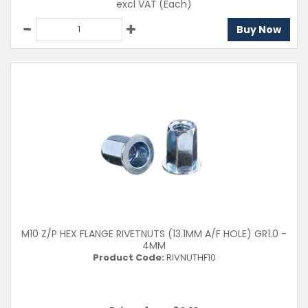
excl VAT
(Each)
Buy Now
M10 Z/P HEX FLANGE RIVETNUTS (13.1MM A/F HOLE) GR1.0 -
4MM
Product Code:
RIVNUTHF10