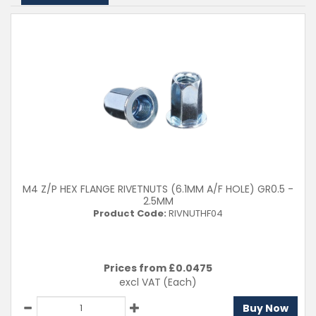
M4 Z/P HEX FLANGE RIVETNUTS (6.1MM A/F HOLE) GR0.5 -
2.5MM
Product Code:
RIVNUTHF04
Prices from £
0.0475
excl VAT
(Each)
Buy Now