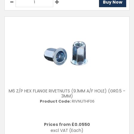
Buy Now
M6 Z/P HEX FLANGE RIVETNUTS (9.1MM A/F HOLE) (GR0.5 -
3MM)
Product Code:
RIVNUTHF06
Prices from £
0.0550
excl VAT
(Each)