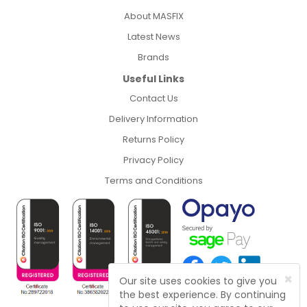
About MASFIX
Latest News
Brands
Useful Links
Contact Us
Delivery Information
Returns Policy
Privacy Policy
Terms and Conditions
×
Our site uses cookies to give you
the best experience. By continuing