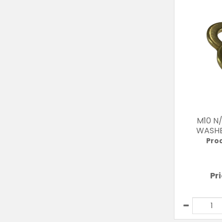
M10 N
WASHE
Pro
Pr