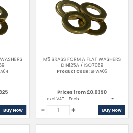
T WASHERS
M5 BRASS FORM A FLAT WASHERS
89
DIN125A / ISO7089
A04
Product Code:
BFWA05
325
Prices from £
0.0350
excl VAT
Each
Buy Now
Buy Now