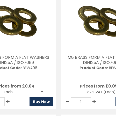
S FORM A FLAT WASHERS
M8 BRASS FORM A FLAT
IN125A / ISO7089
DIN125A / ISO70
duct Code:
BFWA06
Product Code:
BFW
rices from £
0.04
Prices from £
0.0
T
excl VAT
(Each)
Each
Buy Now