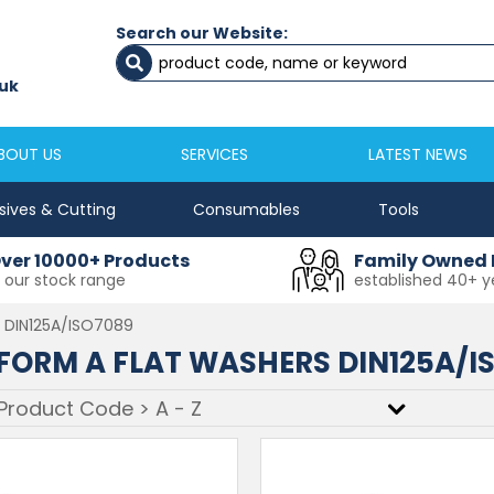
Search our Website:
astle
Newton Aycliffe
 2645333
01325 524 255
s@masfix.co.uk
aycsales@masfix.co.uk
BOUT US
SERVICES
LATEST NEWS
sives & Cutting
Consumables
Tools
ver 10000+ Products
Family Owned 
n our stock range
established 40+ y
s DIN125A/ISO7089
FORM A FLAT WASHERS DIN125A/I