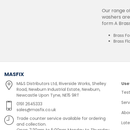
Our range of
washers are 
form A Brass
Brass Fo
Brass Fl
MASFIX
M&S Distributors Ltd, Riverside Works, Shelley
Use
Road, Newburn Industrial Estate, Newburn,
Test
Newcastle Upon Tyne, NE15 9RT
Serv
0191 2645333
sales@masfix.co.uk
Abo
Trade counter service available for ordering
Lat
and collection.