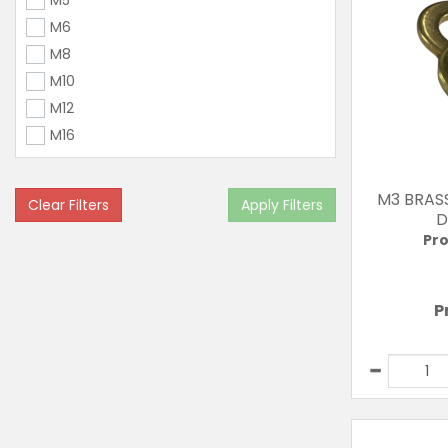
M5
M6
M8
M10
M12
M16
M3 BRAS
Clear Filters
Apply Filters
D
Pro
P