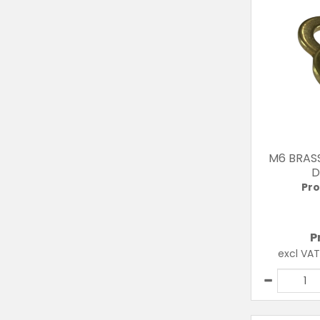
M6 BRAS
D
Pro
P
excl VA