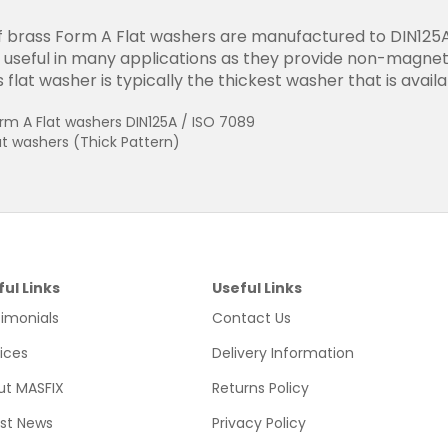
 brass Form A Flat washers are manufactured to DIN125A 
useful in many applications as they provide non-magnetic
 flat washer is typically the thickest washer that is avail
rm A Flat washers DIN125A / ISO 7089
at washers (Thick Pattern)
ful Links
Useful Links
imonials
Contact Us
ices
Delivery Information
ut MASFIX
Returns Policy
est News
Privacy Policy