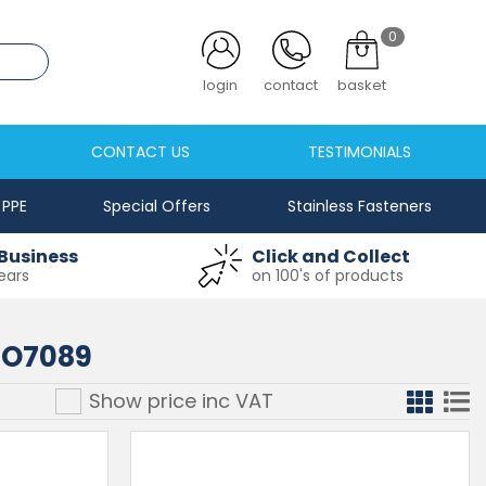
0
login
contact
basket
CONTACT US
TESTIMONIALS
PPE
Special Offers
Stainless Fasteners
Business
Click and Collect
ears
on 100's of products
SO7089
Show price inc
VAT