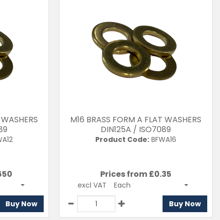
T WASHERS
M16 BRASS FORM A FLAT WASHERS
89
DIN125A / ISO7089
A12
Product Code:
BFWA16
650
Prices from £
0.35
excl VAT
Each
Buy Now
Buy Now