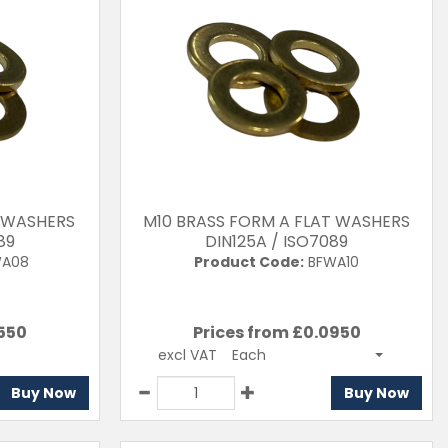
 WASHERS
M10 BRASS FORM A FLAT WASHERS
89
DIN125A / ISO7089
A08
Product Code:
BFWA10
550
Prices from £
0.0950
excl VAT
Each
Buy Now
Buy Now