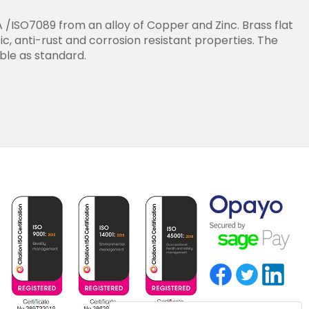
/ISO7089 from an alloy of Copper and Zinc. Brass flat
, anti-rust and corrosion resistant properties. The
able as standard.