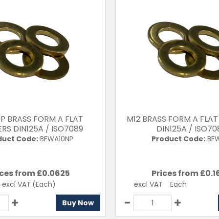
/P BRASS FORM A FLAT
M12 BRASS FORM A FLA
RS DIN125A / ISO7089
DIN125A / ISO70
duct Code:
BFWA10NP
Product Code:
BFW
ices from £
0.0625
Prices from £
0.1
excl VAT
(Each)
excl VAT
Each
Buy Now