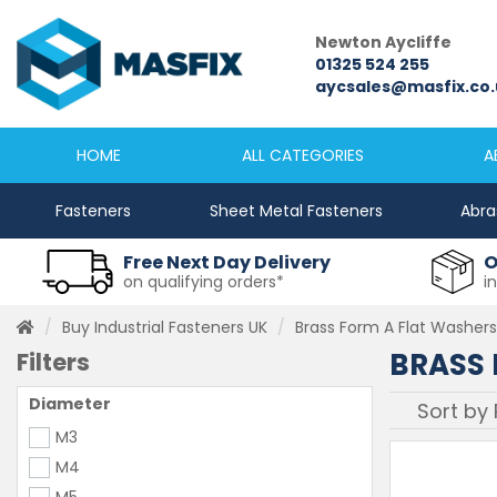
le
Newton Aycliffe
Newc
5333
01325 524 255
0191
sfix.co.uk
aycsales@masfix.co.uk
sale
HOME
ALL CATEGORIES
A
Fasteners
Sheet Metal Fasteners
Abra
Free Next Day Delivery
O
on qualifying orders*
i
Buy Industrial Fasteners UK
Brass Form A Flat Washer
BRASS 
Filters
Diameter
M3
M4