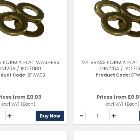
S FORM A FLAT WASHERS
M4 BRASS FORM A FLA
IN125A / ISO7089
DIN125A / ISO70
duct Code:
BFWA03
Product Code:
BFW
rices from £
0.03
Prices from £
0.0
excl VAT
(Each)
excl VAT
(Each)
Buy Now