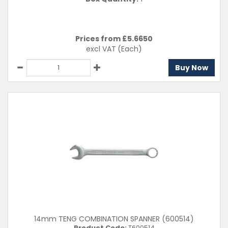
Prices from £
5.6650
excl VAT
(Each)
Buy Now
14mm TENG COMBINATION SPANNER (600514)
Product Code:
T600514