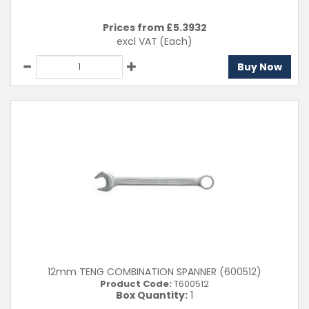
Prices from £
5.3932
excl VAT
(Each)
Buy Now
12mm TENG COMBINATION SPANNER (600512)
Product Code:
T600512
Box Quantity:
1