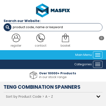
Search our Website:
0
login
contact
basket
Main Menu
Togg
navi
Categories
Togg
navi
Over 10000+ Products
in our stock range
TENG COMBINATION SPANNERS