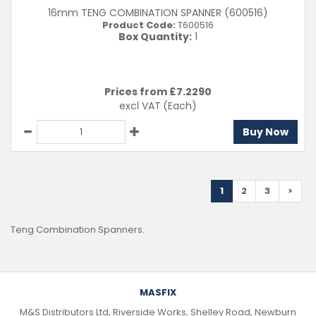
16mm TENG COMBINATION SPANNER (600516)
Product Code:
T600516
Box Quantity:
1
Prices from £
7.2290
excl VAT
(Each)
Buy Now
1
2
3
>
Teng Combination Spanners.
MASFIX
M&S Distributors Ltd, Riverside Works, Shelley Road, Newburn