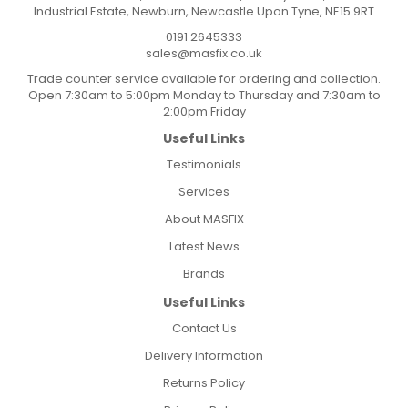
Industrial Estate, Newburn, Newcastle Upon Tyne, NE15 9RT
0191 2645333
sales@masfix.co.uk
Trade counter service available for ordering and collection.
Open 7:30am to 5:00pm Monday to Thursday and 7:30am to
2:00pm Friday
Useful Links
Testimonials
Services
About MASFIX
Latest News
Brands
Useful Links
Contact Us
Delivery Information
Returns Policy