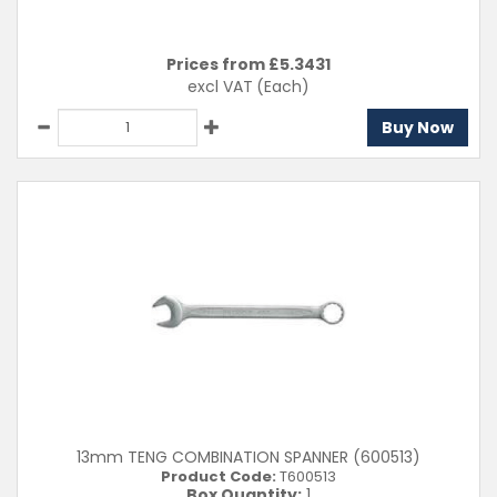
Prices from £
5.3431
excl VAT
(Each)
Buy Now
13mm TENG COMBINATION SPANNER (600513)
Product Code:
T600513
Box Quantity:
1