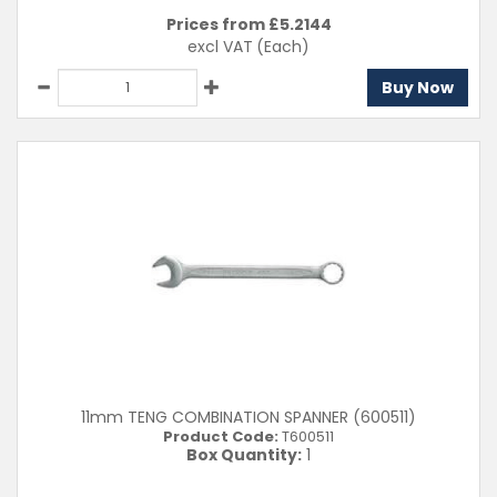
Prices from £
5.2144
excl VAT
(Each)
Buy Now
11mm TENG COMBINATION SPANNER (600511)
Product Code:
T600511
Box Quantity:
1