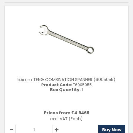
5.5mm TENG COMBINATION SPANNER (6005055)
Product Code:
T6005055
Box Quantity:
1
Prices from £
4.9469
excl VAT
(Each)
Buy Now