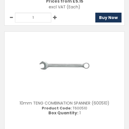
Prices from £
5.15
excl VAT
(Each)
Buy Now
10mm TENG COMBINATION SPANNER (600510)
Product Code:
T600510
Box Quantity:
1