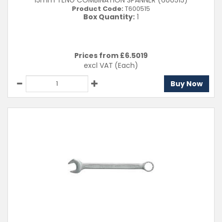
15mm TENG COMBINATION SPANNER (600515)
Product Code:
T600515
Box Quantity:
1
Prices from £
6.5019
excl VAT
(Each)
Buy Now