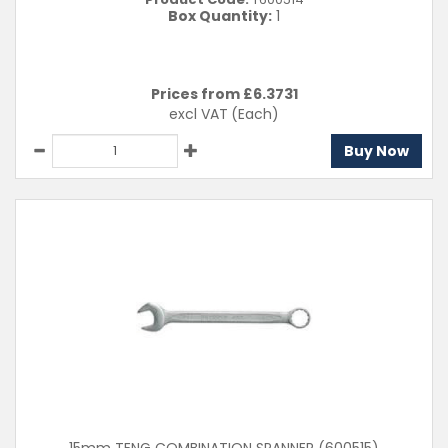
Box Quantity:
1
Prices from £
6.3731
excl VAT
(Each)
Buy Now