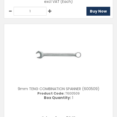
excl VAT
(Each)
Buy Now
9mm TENG COMBINATION SPANNER (600509)
Product Code:
T600509
Box Quantity:
1