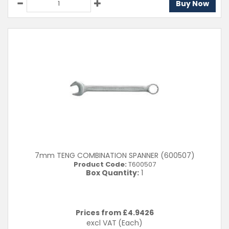
Buy Now
7mm TENG COMBINATION SPANNER (600507)
Product Code:
T600507
Box Quantity:
1
Prices from £
4.9426
excl VAT
(Each)