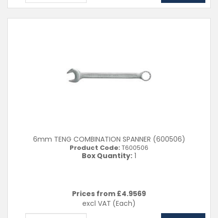
6mm TENG COMBINATION SPANNER (600506)
Product Code:
T600506
Box Quantity:
1
Prices from £
4.9569
excl VAT
(Each)