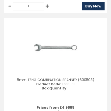
Buy Now
8mm TENG COMBINATION SPANNER (600508)
Product Code:
T600508
Box Quantity:
1
Prices from £
4.9569