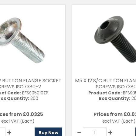
/P BUTTON FLANGE SOCKET
M5 X 12 S/C BUTTON FLA
CREWS ISO7380-2
SCREWS ISO738
uct Code:
BFSS05010ZP
Product Code:
BFSS0
ox Quantity:
200
Box Quantity:
2
ices from £
0.0325
Prices from £
0.0
excl VAT
(Each)
excl VAT
(Each)
Buy Now