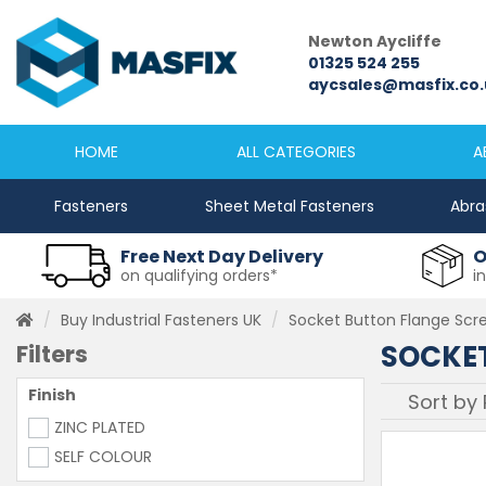
Newcastle
Newton Aycliffe
0191 2645333
01325 524 255
sales@masfix.co.uk
aycsales@masfix.co.
HOME
ALL CATEGORIES
A
Fasteners
Sheet Metal Fasteners
Abra
Free Next Day Delivery
O
on qualifying orders*
i
Buy Industrial Fasteners UK
Socket Button Flange Scr
SOCKET
Filters
Finish
ZINC PLATED
SELF COLOUR