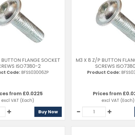
P BUTTON FLANGE SOCKET
M3 X 8 Z/P BUTTON FLA
CREWS ISO7380-2
SCREWS ISO738
ct Code:
BFSS03006ZP
Product Code:
BFSS0
ices from £
0.0225
Prices from £
0.0
excl VAT
(Each)
excl VAT
(Each)
Buy Now