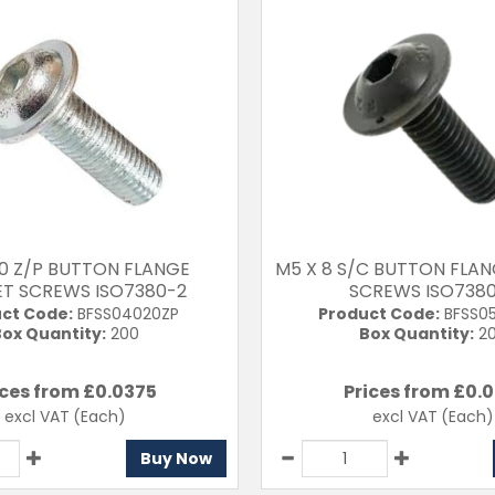
20 Z/P BUTTON FLANGE
M5 X 8 S/C BUTTON FLA
T SCREWS ISO7380-2
SCREWS ISO738
ct Code:
BFSS04020ZP
Product Code:
BFSS0
ox Quantity:
200
Box Quantity:
2
ices from £
0.0375
Prices from £
0.0
excl VAT
(Each)
excl VAT
(Each)
Buy Now