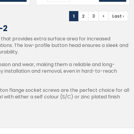
1
2
3
>
Last ›
-2
 that provides extra surface area for increased
cations. The low-profile button head ensures a sleek and
rability.
osion and wear, making them a reliable and long-
asy installation and removal, even in hard-to-reach
tton flange socket screws are the perfect choice for all
 with either a self colour (S/C) or zinc plated finish