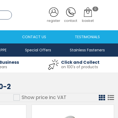
0
.co.uk
register
contact
basket
CONTACT US
TESTIMONIALS
PPE
Special Offers
Stainless Fasteners
Business
Click and Collect
ears
on 100's of products
0-2
Show price inc
VAT