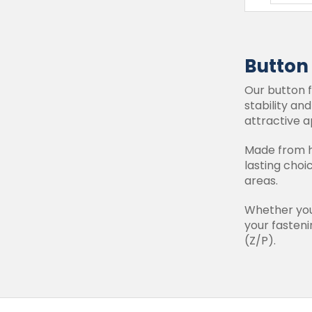
Button
Our button f
stability an
attractive a
Made from hi
lasting choi
areas.
Whether you'
your fastenin
(Z/P).