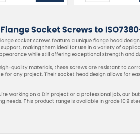
 Flange Socket Screws to ISO7380
lange socket screws feature a unique flange head design
d support, making them ideal for use in a variety of appli
ppearance while still offering exceptional strength and du
gh-quality materials, these screws are resistant to corr
ce for any project. Their socket head design allows for e
re working on a DIY project or a professional job, our bu
g needs. This product range is available in grade 10.9 steel