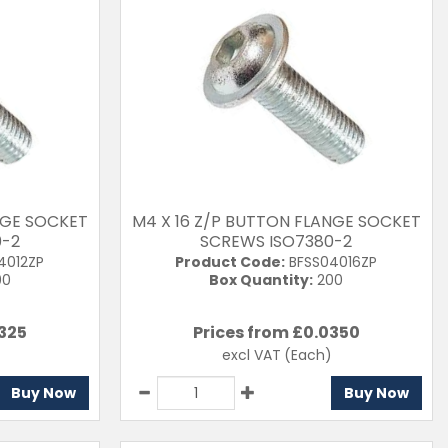
NGE SOCKET
M4 X 16 Z/P BUTTON FLANGE SOCKET
0-2
SCREWS ISO7380-2
4012ZP
Product Code:
BFSS04016ZP
00
Box Quantity:
200
325
Prices from £
0.0350
excl VAT
(Each)
Buy Now
Buy Now