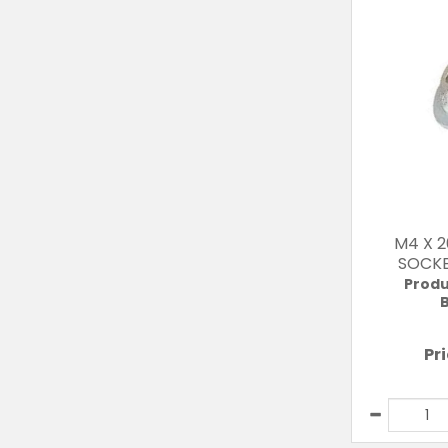
M4 X 
SOCKE
Produ
B
Pr