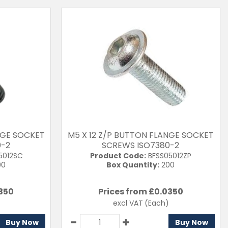
NGE SOCKET
M5 X 12 Z/P BUTTON FLANGE SOCKET
0-2
SCREWS ISO7380-2
5012SC
Product Code:
BFSS05012ZP
00
Box Quantity:
200
350
Prices from £
0.0350
excl VAT
(Each)
Buy Now
Buy Now