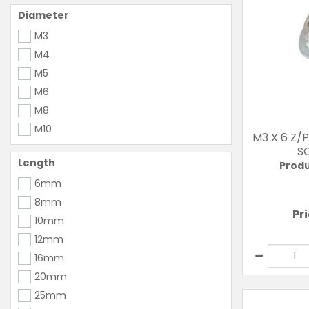
Diameter
M3
M4
M5
M6
M8
M10
M3 X 6 Z/
S
Length
Produ
6mm
8mm
Pr
10mm
12mm
16mm
20mm
25mm