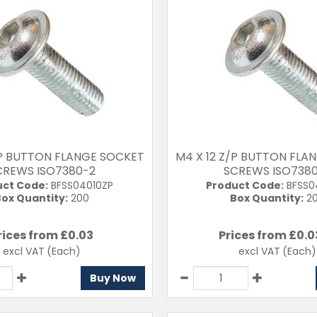
/P BUTTON FLANGE SOCKET
M4 X 12 Z/P BUTTON FLA
CREWS ISO7380-2
SCREWS ISO738
uct Code:
BFSS04010ZP
Product Code:
BFSS0
ox Quantity:
200
Box Quantity:
2
rices from £
0.03
Prices from £
0.0
excl VAT
(Each)
excl VAT
(Each)
Buy Now