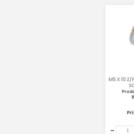
M5 X 10 Z
S
Prod
B
Pr