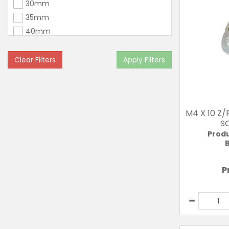
30mm
35mm
40mm
45mm
50mm
Clear Filters
Apply Filters
60mm
M4 X 10 Z
S
Prod
B
P