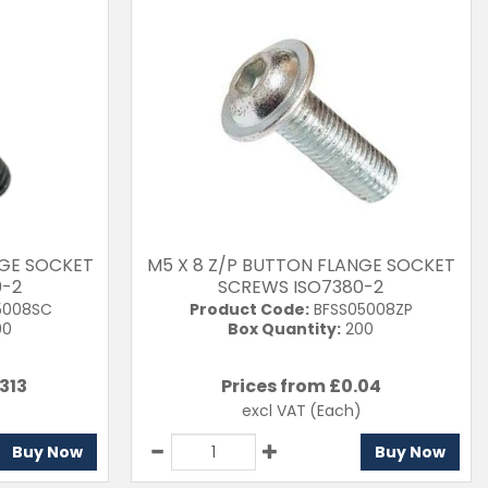
NGE SOCKET
M5 X 8 Z/P BUTTON FLANGE SOCKET
0-2
SCREWS ISO7380-2
5008SC
Product Code:
BFSS05008ZP
00
Box Quantity:
200
313
Prices from £
0.04
excl VAT
(Each)
Buy Now
Buy Now