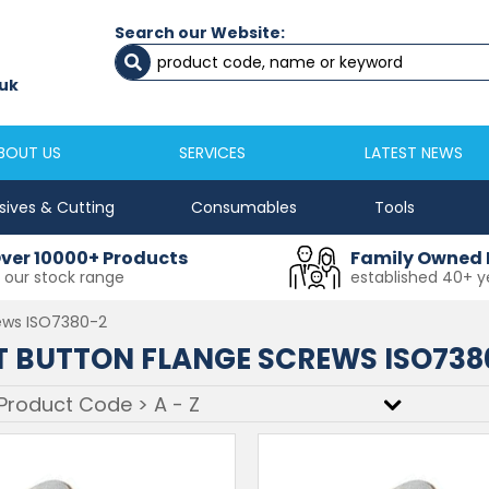
Search our Website:
Newcastle
Newton Aycliffe
0191 2645333
01325 524 255
uk
sales@masfix.co.uk
aycsales@masfix
BOUT US
SERVICES
LATEST NEWS
sives & Cutting
Consumables
Tools
ver 10000+ Products
Family Owned 
n our stock range
established 40+ y
ews ISO7380-2
 BUTTON FLANGE SCREWS ISO738