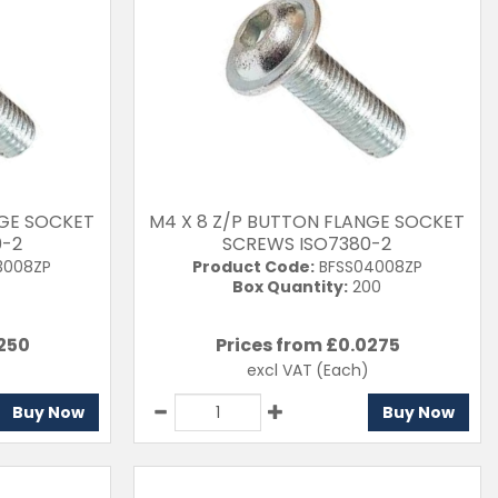
NGE SOCKET
M4 X 8 Z/P BUTTON FLANGE SOCKET
0-2
SCREWS ISO7380-2
3008ZP
Product Code:
BFSS04008ZP
Box Quantity:
200
250
Prices from £
0.0275
excl VAT
(Each)
Buy Now
Buy Now