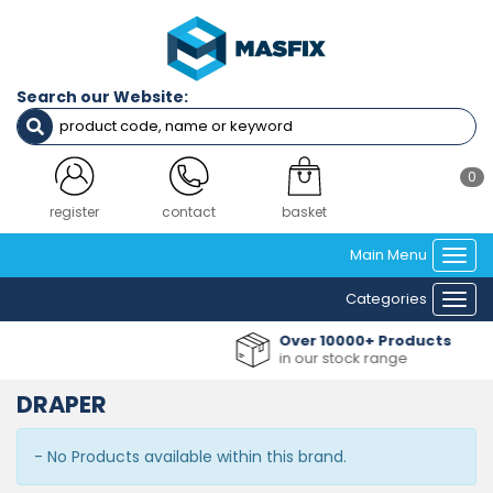
Search our Website:
0
register
contact
basket
Main Menu
Togg
navi
Categories
Togg
navi
Over 10000+ Products
in our stock range
DRAPER
- No Products available within this brand.