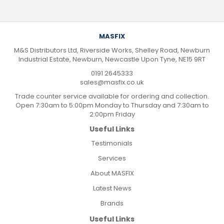
MASFIX
M&S Distributors Ltd, Riverside Works, Shelley Road, Newburn
Industrial Estate, Newburn, Newcastle Upon Tyne, NE15 9RT
0191 2645333
sales@masfix.co.uk
Trade counter service available for ordering and collection.
Open 7:30am to 5:00pm Monday to Thursday and 7:30am to
2:00pm Friday
Useful Links
Testimonials
Services
About MASFIX
Latest News
Brands
Useful Links