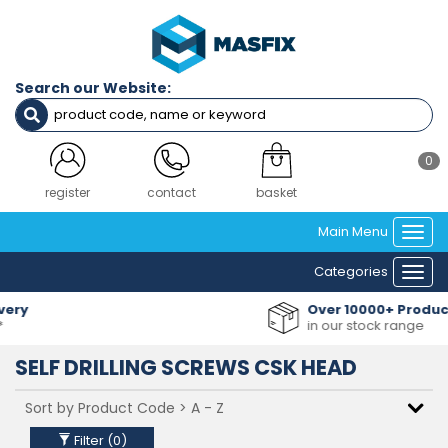
Filters
Length
Search our Website:
16mm
25mm
40mm
45mm
0
50mm
60mm
register
contact
basket
70mm
Main Menu
80mm
Togg
navi
Categories
Togg
SCREW
navi
GAUGE
Over 10000+ Products
(IMPERIAL)
in our stock range
NO6 (3.5MM) DIAMETER
SELF DRILLING SCREWS CSK HEAD
NO8 (4.2MM) DIAMETER
NO10 (4.8MM) DIAMETER
NO12 (5.5MM) DIAMETER
NO14 (6.3MM) DIAMETER
Filter (
0
)