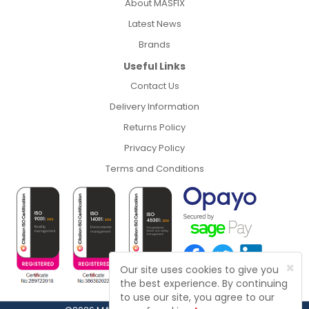
About MASFIX
Latest News
Brands
Useful Links
Contact Us
Delivery Information
Returns Policy
Privacy Policy
Terms and Conditions
×
Our site uses cookies to give you
the best experience. By continuing
to use our site, you agree to our