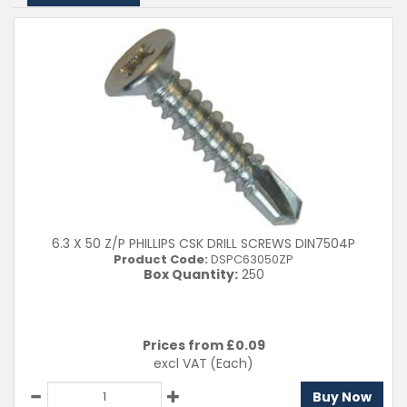
Clear Filters
6.3 X 50 Z/P PHILLIPS CSK DRILL SCREWS DIN7504P
Product Code:
DSPC63050ZP
Box Quantity:
250
Prices from £
0.09
excl VAT
(Each)
Buy Now