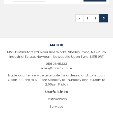
<
1
2
3
MASFIX
M&S Distributors Ltd, Riverside Works, Shelley Road, Newburn
Industrial Estate, Newburn, Newcastle Upon Tyne, NE15 9RT
0191 2645333
sales@masfix.co.uk
Trade counter service available for ordering and collection.
Open 7:30am to 5:00pm Monday to Thursday and 7:30am to
2:00pm Friday
Useful Links
Testimonials
Services