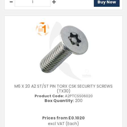
Buy Now
M6 X 20 A2 ST/ST PIN TORX CSK SECURITY SCREWS
(TX30)
Product Code:
A2PTCSS06020
Box Quantity:
200
Prices from £
0.1020
excl VAT
(Each)