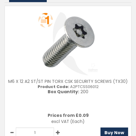
40mm
50mm
60mm
80mm
Material
A2 (304)
Clear Filters
M6 X 12 A2 ST/ST PIN TORX CSK SECURITY SCREWS (TX30)
Product Code:
A2PTCSS06012
Box Quantity:
200
Prices from £
0.09
excl VAT
(Each)
Buy Now