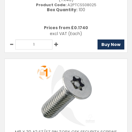
Product Code:
A2PTCSS08025
Box Quantity:
100
Prices from £
0.1740
excl VAT
(Each)
Buy Now