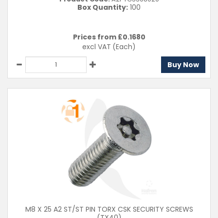
Box Quantity:
100
Prices from £
0.1680
excl VAT
(Each)
Buy Now
M8 X 25 A2 ST/ST PIN TORX CSK SECURITY SCREWS
(TX40)