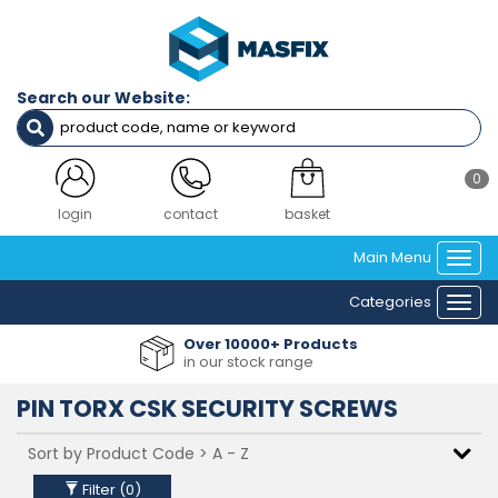
Filters
Diameter
Search our Website:
M3
M4
M5
M6
0
M8
M10
login
contact
basket
Main Menu
Togg
Length
navi
Categories
6mm
Togg
8mm
navi
Over 10000+ Products
10mm
in our stock range
12mm
16mm
PIN TORX CSK SECURITY SCREWS
20mm
25mm
30mm
35mm
Filter (
0
)