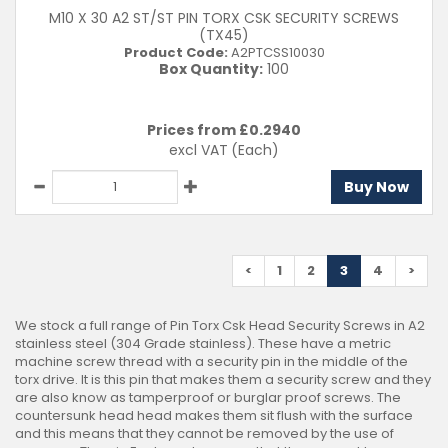
M10 X 30 A2 ST/ST PIN TORX CSK SECURITY SCREWS
(TX45)
Product Code:
A2PTCSS10030
Box Quantity:
100
Prices from £
0.2940
excl VAT
(Each)
Buy Now
<
1
2
3
4
>
We stock a full range of Pin Torx Csk Head Security Screws in A2
stainless steel (304 Grade stainless). These have a metric
machine screw thread with a security pin in the middle of the
torx drive. It is this pin that makes them a security screw and they
are also know as tamperproof or burglar proof screws. The
countersunk head head makes them sit flush with the surface
and this means that they cannot be removed by the use of