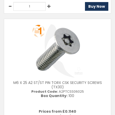
Buy Now
M6 X 25 A2 ST/ST PIN TORX CSK SECURITY SCREWS
(TX30)
Product Code:
A2PTCSS06025
Box Quantity:
100
Prices from £
0.1140