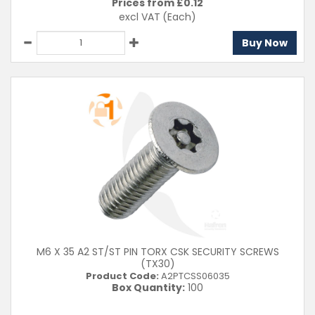
Prices from £
0.12
excl VAT
(Each)
Buy Now
M6 X 35 A2 ST/ST PIN TORX CSK SECURITY SCREWS
(TX30)
Product Code:
A2PTCSS06035
Box Quantity:
100