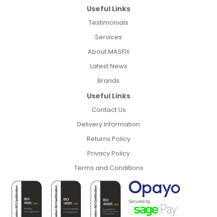
Useful Links
Testimonials
Services
About MASFIX
Latest News
Brands
Useful Links
Contact Us
Delivery Information
Returns Policy
Privacy Policy
Terms and Conditions