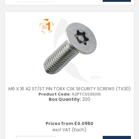
M6 X 16 A2 ST/ST PIN TORX CSK SECURITY SCREWS (TX30)
Product Code:
A2PTCSS06016
Box Quantity:
200
Prices from £
0.0960
excl VAT
(Each)