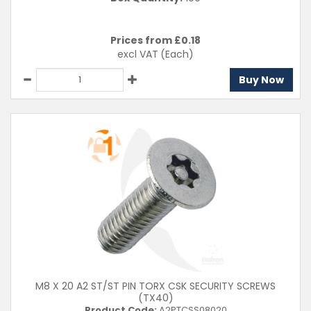
Prices from £
0.18
excl VAT
(Each)
Buy Now
M8 X 20 A2 ST/ST PIN TORX CSK SECURITY SCREWS
(TX40)
Product Code:
A2PTCSS08020