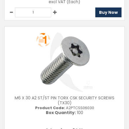
excl VAT
(Each)
Buy Now
M6 X 30 A2 ST/ST PIN TORX CSK SECURITY SCREWS
(TX30)
Product Code:
A2PTCSS06030
Box Quantity:
100