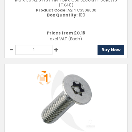
M8 X 30 A2 ST/ST PIN TORX CSK SECURITY SCREWS
(TX40)
Product Code:
A2PTCSS08030
Box Quantity:
100
Prices from £
0.18
excl VAT
(Each)
Buy Now