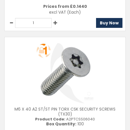
Prices from £
0.1440
excl VAT
(Each)
Buy Now
M6 X 40 A2 ST/ST PIN TORX CSK SECURITY SCREWS
(TX30)
Product Code:
A2PTCSS06040
Box Quantity:
100