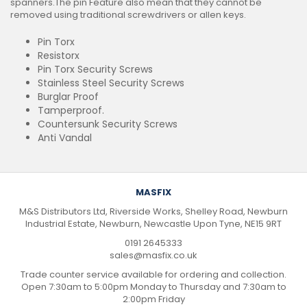
spanners.The pin Feature also mean that they cannot be
removed using traditional screwdrivers or allen keys.
Pin Torx
Resistorx
Pin Torx Security Screws
Stainless Steel Security Screws
Burglar Proof
Tamperproof.
Countersunk Security Screws
Anti Vandal
MASFIX
M&S Distributors Ltd, Riverside Works, Shelley Road, Newburn
Industrial Estate, Newburn, Newcastle Upon Tyne, NE15 9RT
0191 2645333
sales@masfix.co.uk
Trade counter service available for ordering and collection.
Open 7:30am to 5:00pm Monday to Thursday and 7:30am to
2:00pm Friday