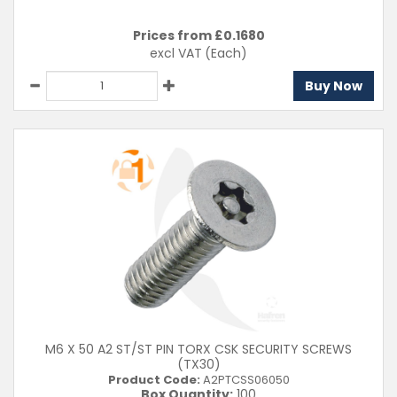
Prices from £
0.1680
excl VAT
(Each)
Buy Now
M6 X 50 A2 ST/ST PIN TORX CSK SECURITY SCREWS
(TX30)
Product Code:
A2PTCSS06050
Box Quantity:
100