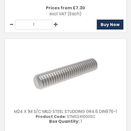
Prices from £
7.30
excl VAT
(Each)
Buy Now
M24 X 1M S/C MILD STEEL STUDDING GR4.6 DIN976-1
Product Code:
STMS241000SC
Box Quantity:
1