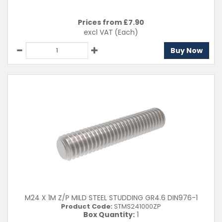
Prices from £
7.90
excl VAT
(Each)
Buy Now
M24 X 1M Z/P MILD STEEL STUDDING GR4.6 DIN976-1
Product Code:
STMS241000ZP
Box Quantity:
1