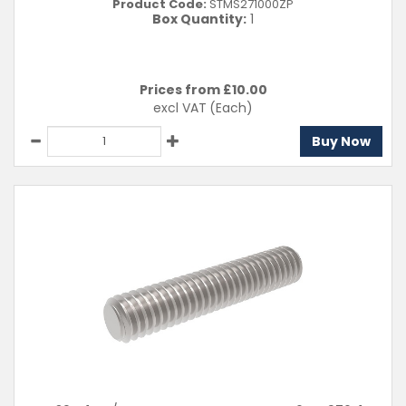
Product Code:
STMS271000ZP
Box Quantity:
1
Prices from £
10.00
excl VAT
(Each)
Buy Now