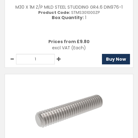
M30 X 1M Z/P MILD STEEL STUDDING GR4.6 DIN976-1
Product Code:
STMS301000ZP
Box Quantity:
1
Prices from £
9.80
excl VAT
(Each)
Buy Now