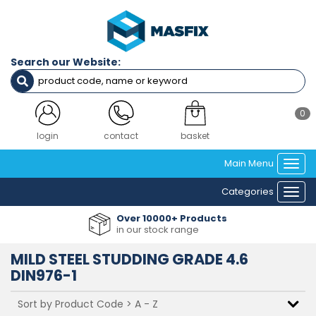
Filters
Finish
Search our Website:
ZINC PLATED
SELF COLOUR
0
Diameter
M3
login
contact
basket
M4
Main Menu
M5
Togg
M6
navi
Categories
M8
Togg
M10
navi
Over 10000+ Products
M12
in our stock range
M14
M16
MILD STEEL STUDDING GRADE 4.6
M18
DIN976-1
M20
M22
M24