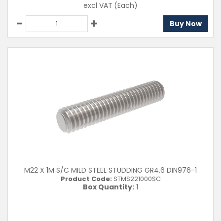
excl VAT
(Each)
Buy Now
M22 X 1M S/C MILD STEEL STUDDING GR4.6 DIN976-1
Product Code:
STMS221000SC
Box Quantity:
1