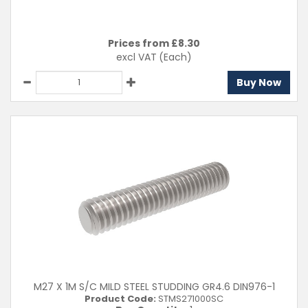
Prices from £
8.30
excl VAT
(Each)
Buy Now
M27 X 1M S/C MILD STEEL STUDDING GR4.6 DIN976-1
Product Code:
STMS271000SC