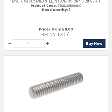
M30 X 1M S/C MILD STEEL STUDDING GR4.6 DIN976-1
Product Code:
STMS301000SC
Box Quantity:
1
Prices from £
11.00
excl VAT
(Each)
Buy Now