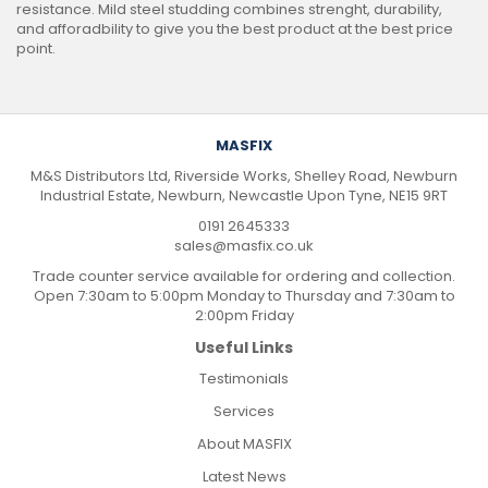
resistance. Mild steel studding combines strenght, durability,
and afforadbility to give you the best product at the best price
point.
MASFIX
M&S Distributors Ltd, Riverside Works, Shelley Road, Newburn
Industrial Estate, Newburn, Newcastle Upon Tyne, NE15 9RT
0191 2645333
sales@masfix.co.uk
Trade counter service available for ordering and collection.
Open 7:30am to 5:00pm Monday to Thursday and 7:30am to
2:00pm Friday
Useful Links
Testimonials
Services
About MASFIX
Latest News