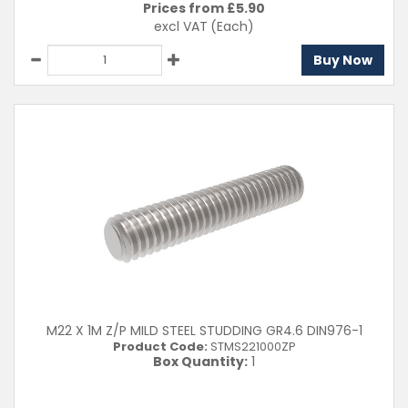
Prices from £
5.90
excl VAT
(Each)
Buy Now
M22 X 1M Z/P MILD STEEL STUDDING GR4.6 DIN976-1
Product Code:
STMS221000ZP
Box Quantity:
1