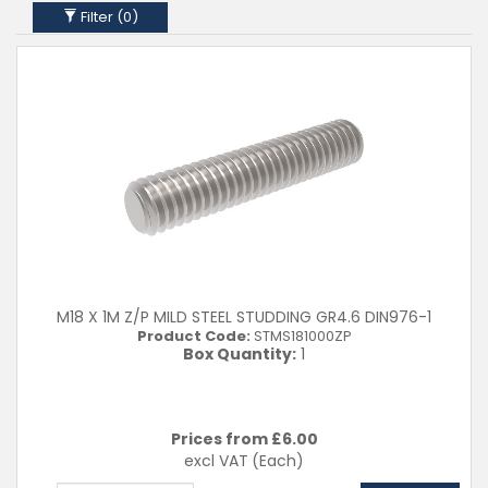
M27
Filter (
0
)
M30
M33
M36
Clear Filters
M18 X 1M Z/P MILD STEEL STUDDING GR4.6 DIN976-1
Product Code:
STMS181000ZP
Box Quantity:
1
Prices from £
6.00
excl VAT
(Each)