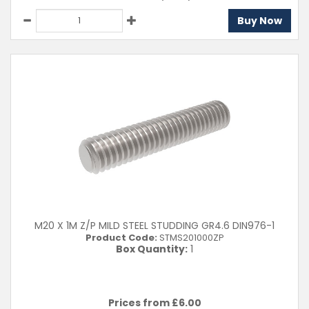
Buy Now
M20 X 1M Z/P MILD STEEL STUDDING GR4.6 DIN976-1
Product Code:
STMS201000ZP
Box Quantity:
1
Prices from £
6.00