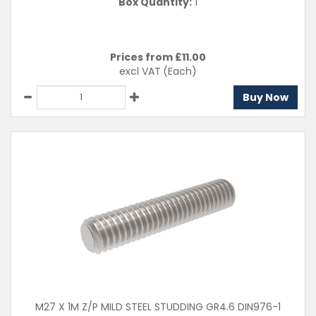
Box Quantity:
1
Prices from £
11.00
excl VAT
(Each)
Buy Now
M27 X 1M Z/P MILD STEEL STUDDING GR4.6 DIN976-1