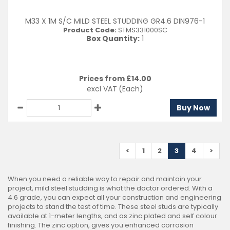
M33 X 1M S/C MILD STEEL STUDDING GR4.6 DIN976-1
Product Code:
STMS331000SC
Box Quantity:
1
Prices from £
14.00
excl VAT
(Each)
Buy Now
<
1
2
3
4
>
When you need a reliable way to repair and maintain your
project, mild steel studding is what the doctor ordered. With a
4.6 grade, you can expect all your construction and engineering
projects to stand the test of time. These steel studs are typically
available at 1-meter lengths, and as zinc plated and self colour
finishing. The zinc option, gives you enhanced corrosion