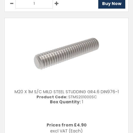
Buy Now
M20 X 1M S/C MILD STEEL STUDDING GR4.6 DIN976-1
Product Code:
STMS201000SC
Box Quantity:
1
Prices from £
4.90
excl VAT
(Each)