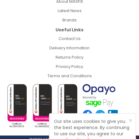
About MASFIX
Latest News
Brands
Useful Links
Contact Us
Delivery Information
Returns Policy
Privacy Policy
Terms and Conditions
×
Our site uses cookies to give you
the best experience. By continuing
to use our site, you agree to our