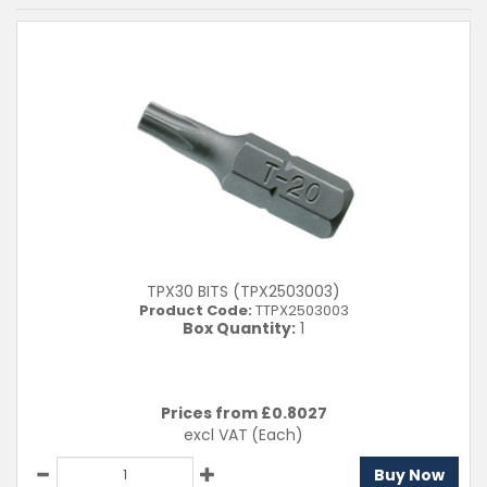
TPX30 BITS (TPX2503003)
Product Code:
TTPX2503003
Box Quantity:
1
Prices from £
0.8027
excl VAT
(Each)
Buy Now