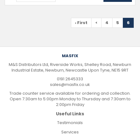
‹ First
<
4
5
6
MASFIX
M&S Distributors Ltd, Riverside Works, Shelley Road, Newburn
Industrial Estate, Newburn, Newcastle Upon Tyne, NE15 9RT
0191 2645333
sales@masfix.co.uk
Trade counter service available for ordering and collection.
Open 7:30am to 5:00pm Monday to Thursday and 7:30am to
2:00pm Friday
Useful Links
Testimonials
Services