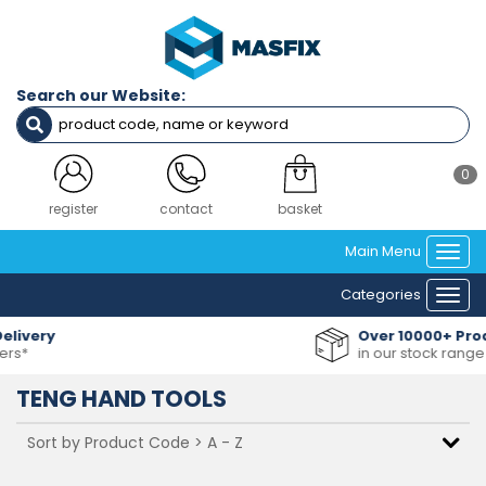
Search our Website:
0
register
contact
basket
Main Menu
Togg
navi
Categories
Togg
navi
Over 10000+ Products
in our stock range
TENG HAND TOOLS