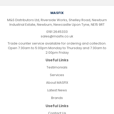
MASFIX
M&S Distributors Ltd, Riverside Works, Shelley Road, Newburn
Industrial Estate, Newburn, Newcastle Upon Tyne, NE15 9RT
0191 2645333
sales@masfix.co.uk
Trade counter service available for ordering and collection.
Open 7:30am to 5:00pm Monday to Thursday and 7:30am to
2:00pm Friday
Useful Links
Testimonials
Services
About MASFIX
Latest News
Brands
Useful Links
Contact Us