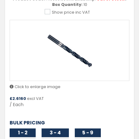
Box Quantity:
10
Show price inc VAT
Click to enlarge image
£
2.6160
excl VAT
/ Each
BULK PRICING
1 - 2
3 - 4
5 - 9