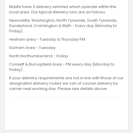
Masfix have 3 delivery vehicles which operate within the
local area. Our typical delivery runs are as follows.
Newcastle, Washington, North Tyneside, South Tyneside,
Sunderland, Cramlington & Blyth - Every day (Monday to
Friday).
Hexham area - Tuesday & Thursday PM
Durham Area - Tuesday
North Northumberland - Friday
Consett & Burnopfield Area - PM every day (Monday to
Friday)
If your delivery requirements are not in line with those of our
designated delivery routes we can of course delivery by
carrier next working day. Please see details above.