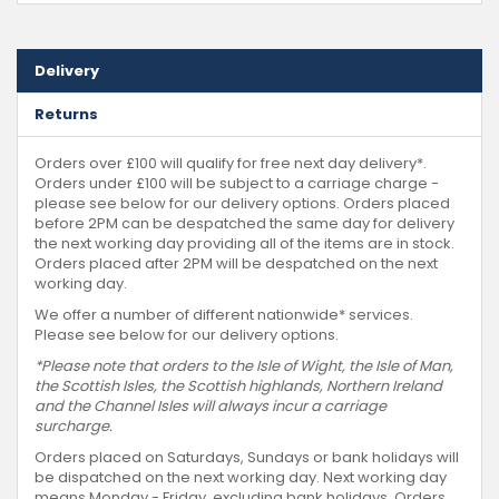
Delivery
Returns
Orders over £100 will qualify for free next day delivery*.
Orders under £100 will be subject to a carriage charge -
please see below for our delivery options. Orders placed
before 2PM can be despatched the same day for delivery
the next working day providing all of the items are in stock.
Orders placed after 2PM will be despatched on the next
working day.
We offer a number of different nationwide* services.
Please see below for our delivery options.
*Please note that orders to the Isle of Wight, the Isle of Man,
the Scottish Isles, the Scottish highlands, Northern Ireland
and the Channel Isles will always incur a carriage
surcharge.
Orders placed on Saturdays, Sundays or bank holidays will
be dispatched on the next working day. Next working day
means Monday - Friday, excluding bank holidays. Orders