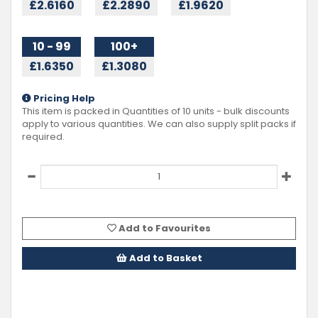
£2.6160
£2.2890
£1.9620
10 - 99
100+
£1.6350
£1.3080
Pricing Help
This item is packed in Quantities of
10
units - bulk discounts
apply to various quantities. We can also supply split packs if
required.
Add to Favourites
Add to Basket