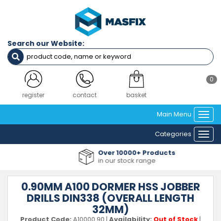
Search our Website:
0
register
contact
basket
Main Menu
Togg
navi
Categories
Togg
navi
Over 10000+ Products
in our stock range
0.90MM A100 DORMER HSS JOBBER
DRILLS DIN338 (OVERALL LENGTH
32MM)
Product Code:
A10000.90
|
Availability:
Out of Stock
|