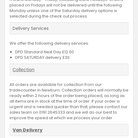
placed on Fridays will not be delivered until the following
Monday unless one of the Saturday delivery options is
selected during the check out process.
Delivery Services
We offer the following delivery services:
DPD Standard Next Day £12.00
DPD SATURDAY delivery £30
Collection
All orders are available for collection from our
tradecounter in Newburn. Collection orders will normally be
ready within 2 hours of the order being placed, as long as
all items are in stock at the time of order. If your order is
urgent and is needed quicker than that, please contact our
sales team on 0191 2645333 and we will do our best to
improve the speed at which we process your order
Van Delivery