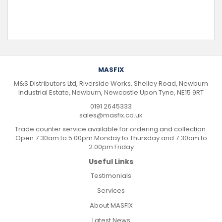
MASFIX
M&S Distributors Ltd, Riverside Works, Shelley Road, Newburn
Industrial Estate, Newburn, Newcastle Upon Tyne, NE15 9RT
0191 2645333
sales@masfix.co.uk
Trade counter service available for ordering and collection.
Open 7:30am to 5:00pm Monday to Thursday and 7:30am to
2:00pm Friday
Useful Links
Testimonials
Services
About MASFIX
Latest News