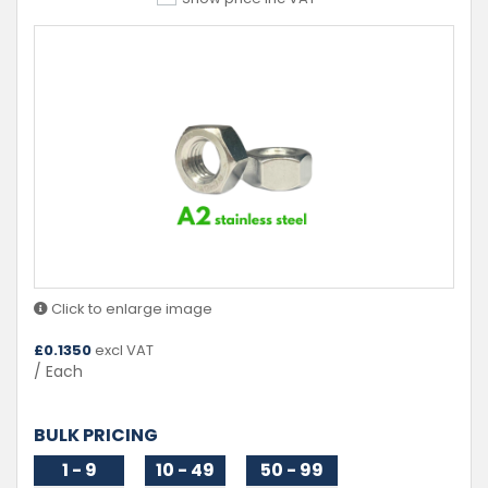
Click to enlarge image
£
0.1350
excl VAT
/ Each
BULK PRICING
1 - 9
10 - 49
50 - 99