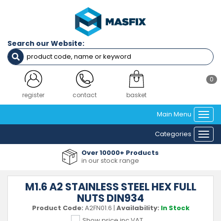
Search our Website:
0
register
contact
basket
Main Menu
Togg
navi
Categories
Togg
navi
Over 10000+ Products
in our stock range
M1.6 A2 STAINLESS STEEL HEX FULL
NUTS DIN934
Product Code:
A2FN01.6
|
Availability:
In Stock
Show price inc VAT