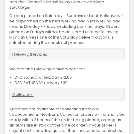
and the Channel Isles will always incur a carriage
surcharge.
Orders placed on Saturdays, Sundays or bank holidays will
be dispatched on the next working day. Next working day
means Monday - Friday, excluding bank holidays. Orders
placed on Fridays will not be delivered until the following
Monday unless one of the Saturday delivery options is
selected during the check out process.
Delivery Services
We offer the following delivery services:
DPD Standard Next Day £12.00
DPD SATURDAY delivery £30
Collection
All orders are available for collection from our
tradecounter in Newburn. Collection orders will normally be
ready within 2 hours of the order being placed, as long as
all items are in stock at the time of order. If your order is
urgent and is needed quicker than that, please contact our