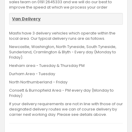
sales team on 0191 2645333 and we will do our best to
improve the speed at which we process your order
Van Delivery
Masfix have 3 delivery vehicles which operate within the
local area. Our typical delivery runs are as follows.
Newcastle, Washington, North Tyneside, South Tyneside,
Sunderland, Cramlington & Blyth - Every day (Monday to
Friday).
Hexham area - Tuesday & Thursday PM
Durham Area - Tuesday
North Northumberland - Friday
Consett & Burnopfield Area - PM every day (Monday to
Friday)
If your delivery requirements are not in line with those of our
designated delivery routes we can of course delivery by
carrier next working day. Please see details above.