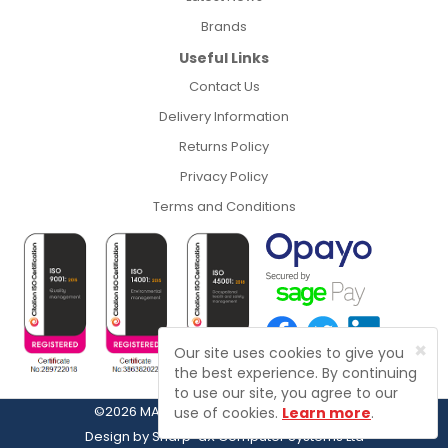
Brands
Useful Links
Contact Us
Delivery Information
Returns Policy
Privacy Policy
Terms and Conditions
×
Our site uses cookies to give you
the best experience. By continuing
to use our site, you agree to our
©2026 MASFIX, Fasteners, Fixings & Tools
use of cookies.
Learn more
.
Design by
Sharp-aX Computer Systems Ltd