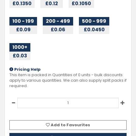
£0.1350
£0.12
£0.1050
100 - 199
200 - 499
500 - 999
£0.09
£0.06
£0.0450
1000+
£0.03
Pricing Help
This item is packed in Quantities of
0
units - bulk discounts
apply to various quantities. We can also supply split packs if
required.
Add to Favourites