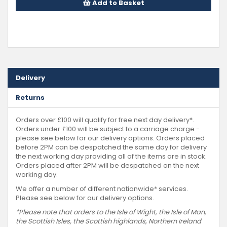
Add to Basket
Delivery
Returns
Orders over £100 will qualify for free next day delivery*.
Orders under £100 will be subject to a carriage charge -
please see below for our delivery options. Orders placed
before 2PM can be despatched the same day for delivery
the next working day providing all of the items are in stock.
Orders placed after 2PM will be despatched on the next
working day.
We offer a number of different nationwide* services.
Please see below for our delivery options.
*Please note that orders to the Isle of Wight, the Isle of Man,
the Scottish Isles, the Scottish highlands, Northern Ireland