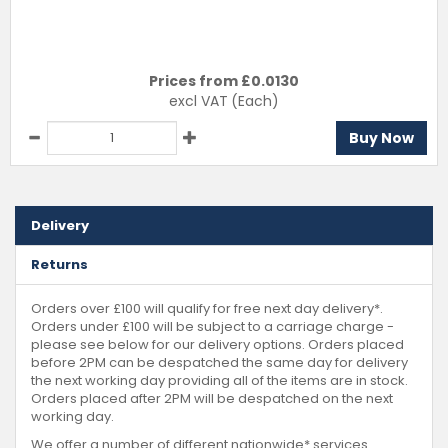
Prices from £
0.0130
excl VAT
(Each)
Buy Now
Delivery
Returns
Orders over £100 will qualify for free next day delivery*.
Orders under £100 will be subject to a carriage charge -
please see below for our delivery options. Orders placed
before 2PM can be despatched the same day for delivery
the next working day providing all of the items are in stock.
Orders placed after 2PM will be despatched on the next
working day.
We offer a number of different nationwide* services.