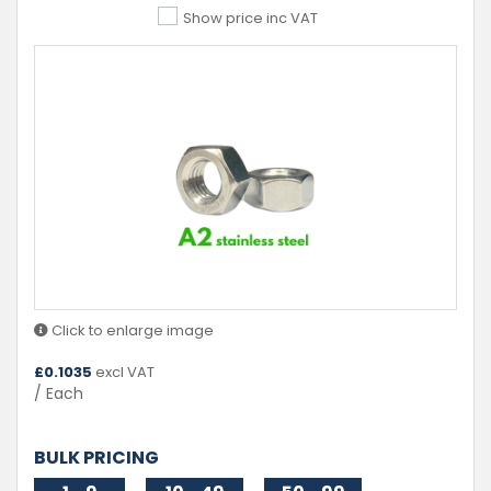
Show price inc VAT
Click to enlarge image
£
0.1035
excl VAT
/ Each
BULK PRICING