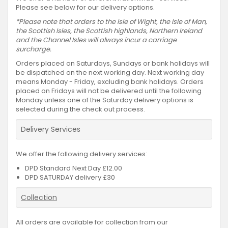
Please see below for our delivery options.
*Please note that orders to the Isle of Wight, the Isle of Man,
the Scottish Isles, the Scottish highlands, Northern Ireland
and the Channel Isles will always incur a carriage
surcharge.
Orders placed on Saturdays, Sundays or bank holidays will
be dispatched on the next working day. Next working day
means Monday - Friday, excluding bank holidays. Orders
placed on Fridays will not be delivered until the following
Monday unless one of the Saturday delivery options is
selected during the check out process.
Delivery Services
We offer the following delivery services:
DPD Standard Next Day £12.00
DPD SATURDAY delivery £30
Collection
All orders are available for collection from our