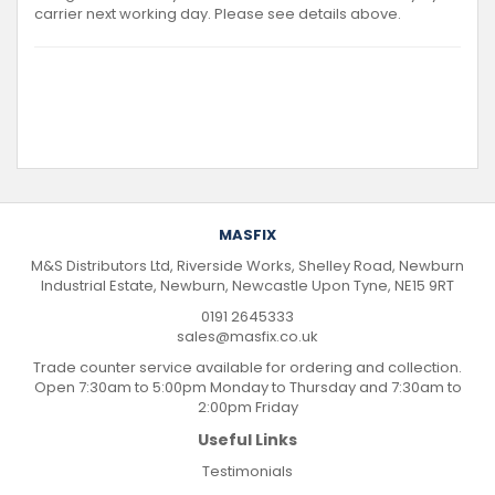
carrier next working day. Please see details above.
MASFIX
M&S Distributors Ltd, Riverside Works, Shelley Road, Newburn
Industrial Estate, Newburn, Newcastle Upon Tyne, NE15 9RT
0191 2645333
sales@masfix.co.uk
Trade counter service available for ordering and collection.
Open 7:30am to 5:00pm Monday to Thursday and 7:30am to
2:00pm Friday
Useful Links
Testimonials