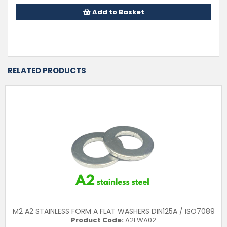
Add to Basket
RELATED PRODUCTS
M2 A2 STAINLESS FORM A FLAT WASHERS DIN125A / ISO7089
Product Code:
A2FWA02