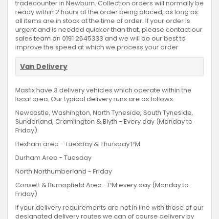
tradecounter in Newburn. Collection orders will normally be
ready within 2 hours of the order being placed, as long as
all items are in stock at the time of order. If your order is
urgent and is needed quicker than that, please contact our
sales team on 0191 2645333 and we will do our best to
improve the speed at which we process your order
Van Delivery
Masfix have 3 delivery vehicles which operate within the
local area. Our typical delivery runs are as follows.
Newcastle, Washington, North Tyneside, South Tyneside,
Sunderland, Cramlington & Blyth - Every day (Monday to
Friday).
Hexham area - Tuesday & Thursday PM
Durham Area - Tuesday
North Northumberland - Friday
Consett & Burnopfield Area - PM every day (Monday to
Friday)
If your delivery requirements are not in line with those of our
designated delivery routes we can of course delivery by