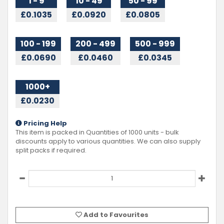
1 - 9
10 - 49
50 - 99
£0.1035
£0.0920
£0.0805
100 - 199
200 - 499
500 - 999
£0.0690
£0.0460
£0.0345
1000+
£0.0230
Pricing Help
This item is packed in Quantities of
1000
units - bulk
discounts apply to various quantities. We can also supply
split packs if required.
Add to Favourites