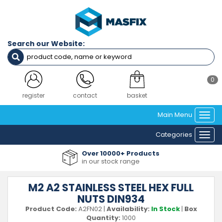
Search our Website:
0
register
contact
basket
Main Menu
Togg
navi
Categories
Togg
navi
Over 10000+ Products
in our stock range
M2 A2 STAINLESS STEEL HEX FULL
NUTS DIN934
Product Code:
A2FN02
|
Availability:
In Stock
|
Box
Quantity:
1000