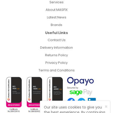
Services
About MASFIX
Latest News
Brands
Useful Links
Contact Us
Delivery Information
Returns Policy
Privacy Policy
Terms and Conditions
×
Our site uses cookies to give you
the best experience. By continuing