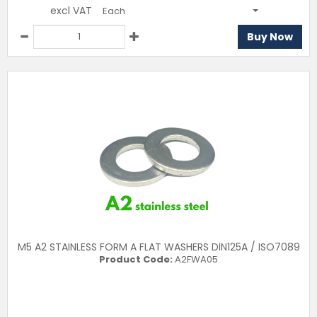
excl VAT
Each
Buy Now
M5 A2 STAINLESS FORM A FLAT WASHERS DIN125A / ISO7089
Product Code:
A2FWA05