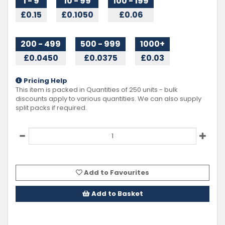
1 - 9
10 - 99
100 - 199
£0.15
£0.1050
£0.06
200 - 499
500 - 999
1000+
£0.0450
£0.0375
£0.03
Pricing Help
This item is packed in Quantities of
250
units - bulk
discounts apply to various quantities. We can also supply
split packs if required.
Add to Favourites
Add to Basket