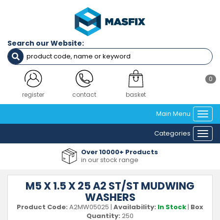
Search our Website:
0
login
contact
basket
Main Menu
Togg
navi
Categories
Togg
navi
Over 10000+ Products
in our stock range
M5 X 1.5 X 25 A2 ST/ST MUDWING
WASHERS
Product Code:
A2MW05025
|
Availability:
In Stock
|
Box
Quantity:
250