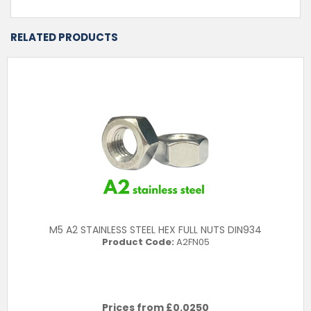
RELATED PRODUCTS
M5 A2 STAINLESS STEEL HEX FULL NUTS DIN934
Product Code:
A2FN05
Prices from £
0.0250