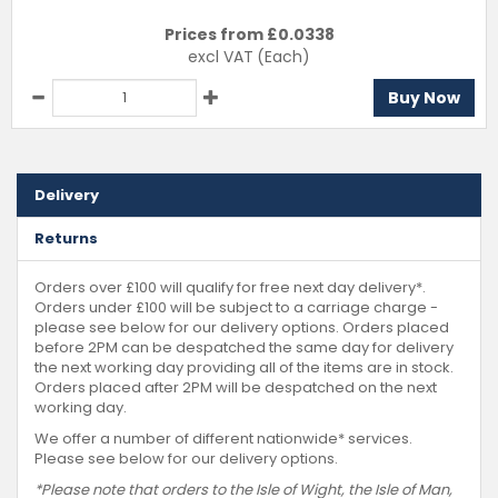
Prices from £
0.0338
excl VAT
(Each)
Buy Now
Delivery
Returns
Orders over £100 will qualify for free next day delivery*.
Orders under £100 will be subject to a carriage charge -
please see below for our delivery options. Orders placed
before 2PM can be despatched the same day for delivery
the next working day providing all of the items are in stock.
Orders placed after 2PM will be despatched on the next
working day.
We offer a number of different nationwide* services.
Please see below for our delivery options.
*Please note that orders to the Isle of Wight, the Isle of Man,