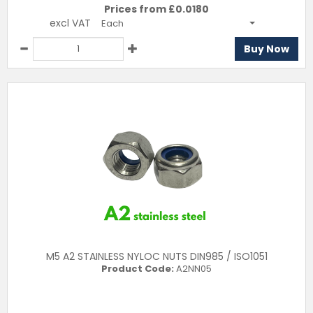
Prices from £
0.0180
excl VAT
Each
Buy Now
M5 A2 STAINLESS NYLOC NUTS DIN985 / ISO1051
Product Code:
A2NN05