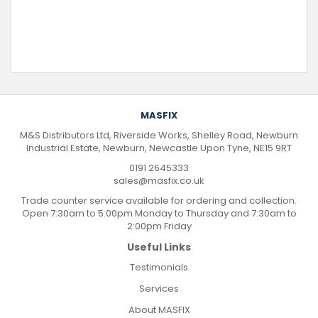
MASFIX
M&S Distributors Ltd, Riverside Works, Shelley Road, Newburn
Industrial Estate, Newburn, Newcastle Upon Tyne, NE15 9RT
0191 2645333
sales@masfix.co.uk
Trade counter service available for ordering and collection.
Open 7:30am to 5:00pm Monday to Thursday and 7:30am to
2:00pm Friday
Useful Links
Testimonials
Services
About MASFIX