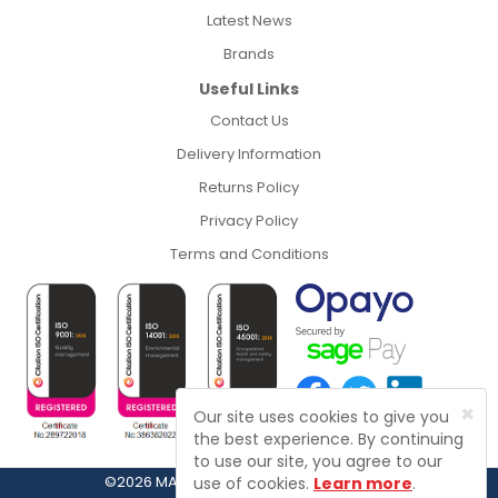
Latest News
Brands
Useful Links
Contact Us
Delivery Information
Returns Policy
Privacy Policy
Terms and Conditions
×
Our site uses cookies to give you
the best experience. By continuing
to use our site, you agree to our
©2026 MASFIX, Fasteners, Fixings & Tools
use of cookies.
Learn more
.