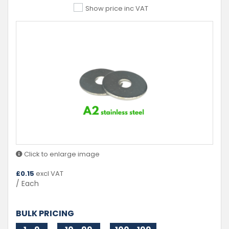
Show price inc VAT
Click to enlarge image
£
0.15
excl VAT
/ Each
BULK PRICING