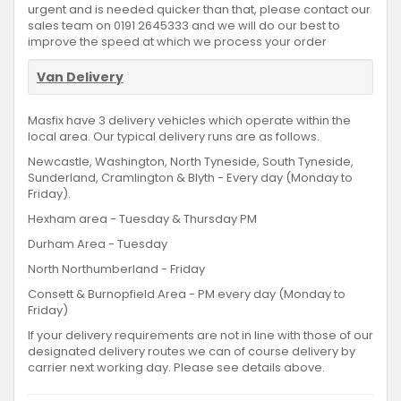
urgent and is needed quicker than that, please contact our
sales team on 0191 2645333 and we will do our best to
improve the speed at which we process your order
Van Delivery
Masfix have 3 delivery vehicles which operate within the
local area. Our typical delivery runs are as follows.
Newcastle, Washington, North Tyneside, South Tyneside,
Sunderland, Cramlington & Blyth - Every day (Monday to
Friday).
Hexham area - Tuesday & Thursday PM
Durham Area - Tuesday
North Northumberland - Friday
Consett & Burnopfield Area - PM every day (Monday to
Friday)
If your delivery requirements are not in line with those of our
designated delivery routes we can of course delivery by
carrier next working day. Please see details above.