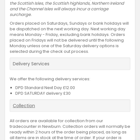
the Scottish Isles, the Scottish highlands, Northern Ireland
and the Channel Isles will always incur a carriage
surcharge.
Orders placed on Saturdays, Sundays or bank holidays will
be dispatched on the next working day. Next working day
means Monday - Friday, excluding bank holidays. Orders
placed on Fridays will not be delivered until the following
Monday unless one of the Saturday delivery options is
selected during the check out process.
Delivery Services
We offer the following delivery services:
DPD Standard Next Day £12.00
DPD SATURDAY delivery £30
Collection
All orders are available for collection from our
tradecounter in Newburn. Collection orders will normally be
ready within 2 hours of the order being placed, as long as
all items are in stock at the time of order. If your order is