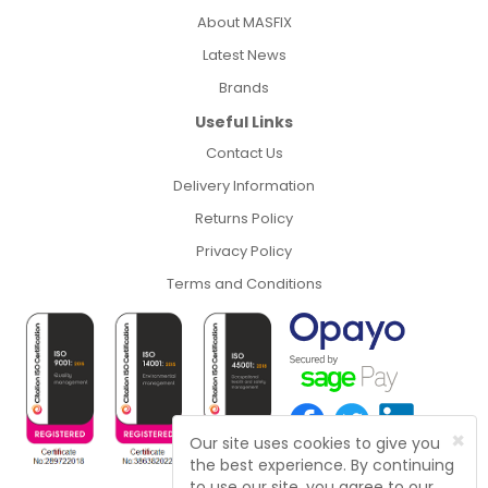
About MASFIX
Latest News
Brands
Useful Links
Contact Us
Delivery Information
Returns Policy
Privacy Policy
Terms and Conditions
×
Our site uses cookies to give you
the best experience. By continuing
to use our site, you agree to our