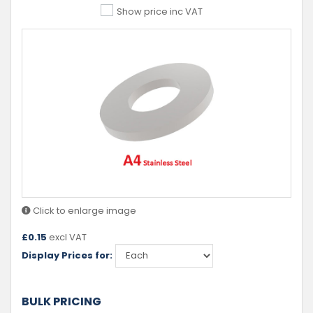
Show price inc VAT
Click to enlarge image
£
0.15
excl VAT
Display Prices for:
BULK PRICING