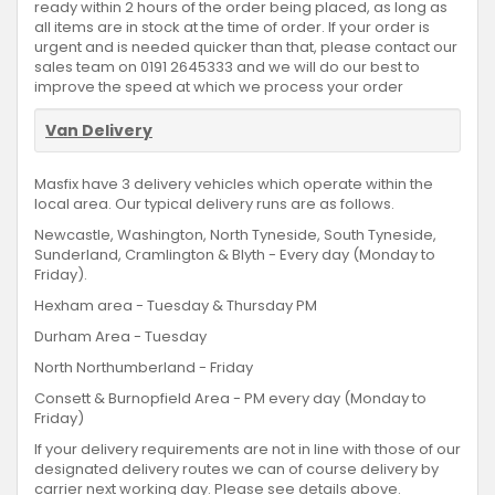
ready within 2 hours of the order being placed, as long as
all items are in stock at the time of order. If your order is
urgent and is needed quicker than that, please contact our
sales team on 0191 2645333 and we will do our best to
improve the speed at which we process your order
Van Delivery
Masfix have 3 delivery vehicles which operate within the
local area. Our typical delivery runs are as follows.
Newcastle, Washington, North Tyneside, South Tyneside,
Sunderland, Cramlington & Blyth - Every day (Monday to
Friday).
Hexham area - Tuesday & Thursday PM
Durham Area - Tuesday
North Northumberland - Friday
Consett & Burnopfield Area - PM every day (Monday to
Friday)
If your delivery requirements are not in line with those of our
designated delivery routes we can of course delivery by
carrier next working day. Please see details above.