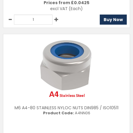
Prices from £
0.0425
excl VAT
(Each)
Buy Now
M6 A4-80 STAINLESS NYLOC NUTS DIN985 / ISO10511
Product Code:
A4NN06