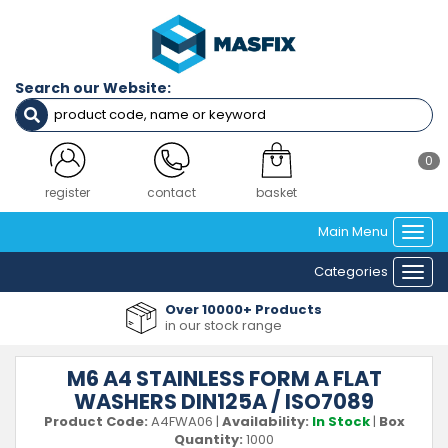
Search our Website:
0
login
contact
basket
Main Menu
Togg
navi
Categories
Togg
navi
Over 10000+ Products
in our stock range
M6 A4 STAINLESS FORM A FLAT
WASHERS DIN125A / ISO7089
Product Code:
A4FWA06
|
Availability:
In Stock
|
Box
Quantity:
1000