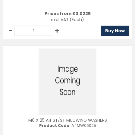
Prices from £
0.0225
excl VAT
(Each)
Buy Now
M6 X 25 A4 ST/ST MUDWING WASHERS
Product Code:
A4MW06025