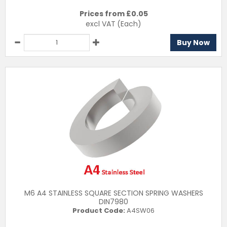
Prices from £
0.05
excl VAT
(Each)
Buy Now
M6 A4 STAINLESS SQUARE SECTION SPRING WASHERS
DIN7980
Product Code:
A4SW06