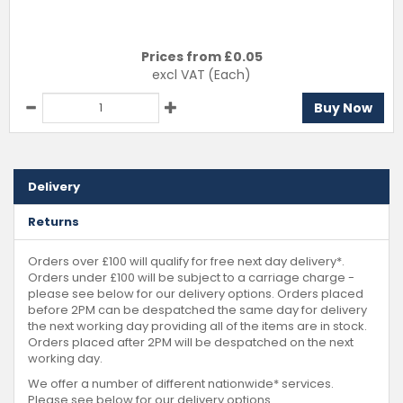
Prices from £
0.05
excl VAT
(Each)
Buy Now
Delivery
Returns
Orders over £100 will qualify for free next day delivery*.
Orders under £100 will be subject to a carriage charge -
please see below for our delivery options. Orders placed
before 2PM can be despatched the same day for delivery
the next working day providing all of the items are in stock.
Orders placed after 2PM will be despatched on the next
working day.
We offer a number of different nationwide* services.
Please see below for our delivery options.