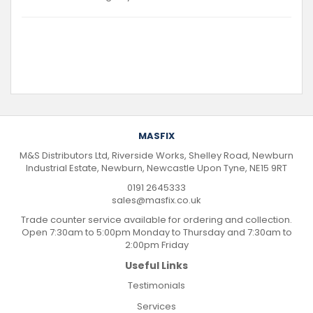
MASFIX
M&S Distributors Ltd, Riverside Works, Shelley Road, Newburn
Industrial Estate, Newburn, Newcastle Upon Tyne, NE15 9RT
0191 2645333
sales@masfix.co.uk
Trade counter service available for ordering and collection.
Open 7:30am to 5:00pm Monday to Thursday and 7:30am to
2:00pm Friday
Useful Links
Testimonials
Services