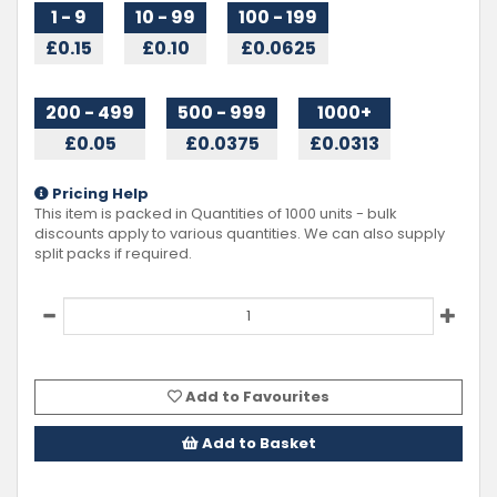
1 - 9
10 - 99
100 - 199
£0.15
£0.10
£0.0625
200 - 499
500 - 999
1000+
£0.05
£0.0375
£0.0313
Pricing Help
This item is packed in Quantities of
1000
units - bulk
discounts apply to various quantities. We can also supply
split packs if required.
Add to Favourites
Add to Basket