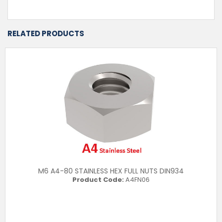
RELATED PRODUCTS
M6 A4-80 STAINLESS HEX FULL NUTS DIN934
Product Code:
A4FN06