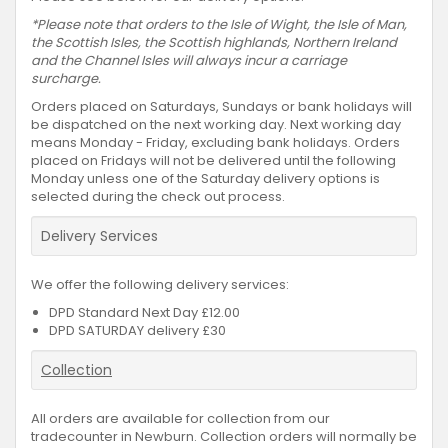
*Please note that orders to the Isle of Wight, the Isle of Man,
the Scottish Isles, the Scottish highlands, Northern Ireland
and the Channel Isles will always incur a carriage
surcharge.
Orders placed on Saturdays, Sundays or bank holidays will
be dispatched on the next working day. Next working day
means Monday - Friday, excluding bank holidays. Orders
placed on Fridays will not be delivered until the following
Monday unless one of the Saturday delivery options is
selected during the check out process.
Delivery Services
We offer the following delivery services:
DPD Standard Next Day £12.00
DPD SATURDAY delivery £30
Collection
All orders are available for collection from our
tradecounter in Newburn. Collection orders will normally be