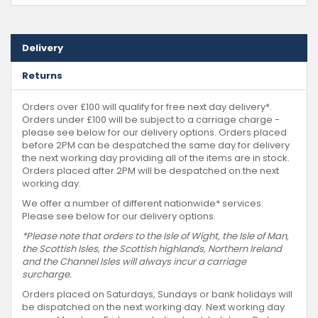
Delivery
Returns
Orders over £100 will qualify for free next day delivery*.
Orders under £100 will be subject to a carriage charge -
please see below for our delivery options. Orders placed
before 2PM can be despatched the same day for delivery
the next working day providing all of the items are in stock.
Orders placed after 2PM will be despatched on the next
working day.
We offer a number of different nationwide* services.
Please see below for our delivery options.
*Please note that orders to the Isle of Wight, the Isle of Man,
the Scottish Isles, the Scottish highlands, Northern Ireland
and the Channel Isles will always incur a carriage
surcharge.
Orders placed on Saturdays, Sundays or bank holidays will
be dispatched on the next working day. Next working day