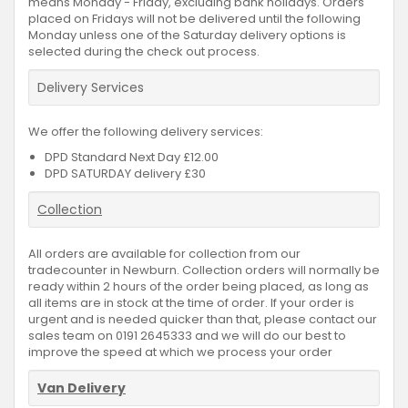
means Monday - Friday, excluding bank holidays. Orders
placed on Fridays will not be delivered until the following
Monday unless one of the Saturday delivery options is
selected during the check out process.
Delivery Services
We offer the following delivery services:
DPD Standard Next Day £12.00
DPD SATURDAY delivery £30
Collection
All orders are available for collection from our
tradecounter in Newburn. Collection orders will normally be
ready within 2 hours of the order being placed, as long as
all items are in stock at the time of order. If your order is
urgent and is needed quicker than that, please contact our
sales team on 0191 2645333 and we will do our best to
improve the speed at which we process your order
Van Delivery