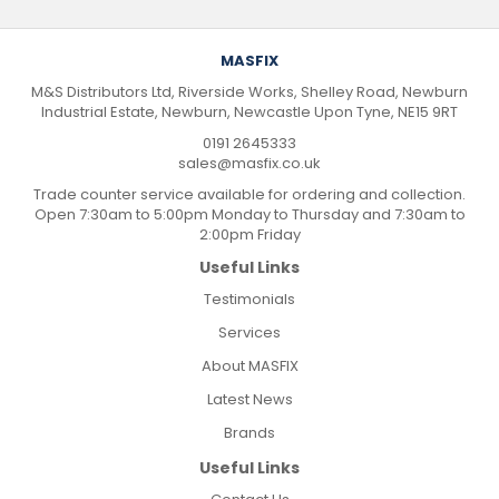
MASFIX
M&S Distributors Ltd, Riverside Works, Shelley Road, Newburn
Industrial Estate, Newburn, Newcastle Upon Tyne, NE15 9RT
0191 2645333
sales@masfix.co.uk
Trade counter service available for ordering and collection.
Open 7:30am to 5:00pm Monday to Thursday and 7:30am to
2:00pm Friday
Useful Links
Testimonials
Services
About MASFIX
Latest News
Brands
Useful Links