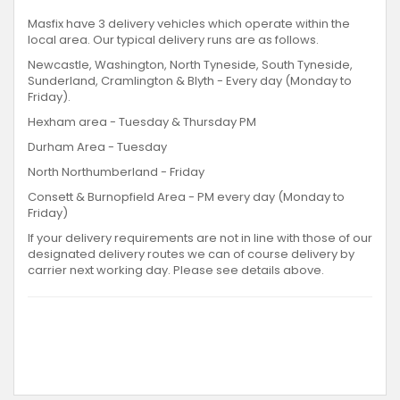
Masfix have 3 delivery vehicles which operate within the
local area. Our typical delivery runs are as follows.
Newcastle, Washington, North Tyneside, South Tyneside,
Sunderland, Cramlington & Blyth - Every day (Monday to
Friday).
Hexham area - Tuesday & Thursday PM
Durham Area - Tuesday
North Northumberland - Friday
Consett & Burnopfield Area - PM every day (Monday to
Friday)
If your delivery requirements are not in line with those of our
designated delivery routes we can of course delivery by
carrier next working day. Please see details above.