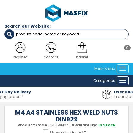
Search our Website:
0
register
contact
basket
Main Menu
Togg
navi
Categories
Togg
navi
Over 10000+ Products
in our stock range
M4 A4 STAINLESS HEX WELD NUTS
DIN929
Product Code:
A4HWN04
|
Availability:
In Stock
Show price inc VAT