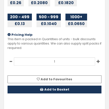
£0.26
£0.2080
£0.1820
200 - 499
500 - 999
1000+
£0.13
£0.1040
£0.0650
Pricing Help
This item is packed in Quantities of
units - bulk discounts
apply to various quantities. We can also supply split packs if
required.
Add to Favourites
Add to Basket