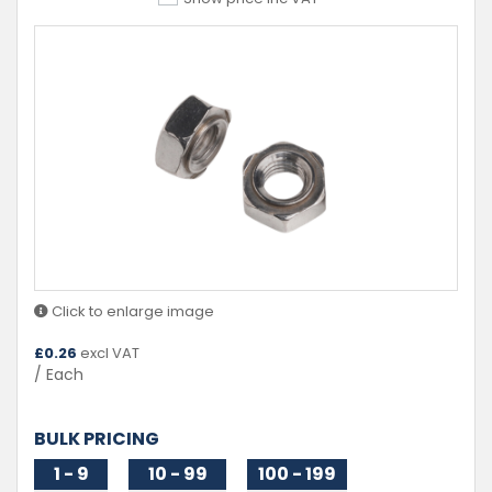
Click to enlarge image
£
0.26
excl VAT
/ Each
BULK PRICING
1 - 9
10 - 99
100 - 199