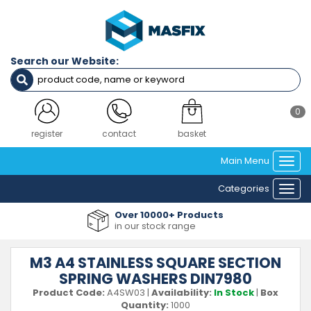
Search our Website:
0
register
contact
basket
Main Menu
Togg
navi
Categories
Togg
navi
Over 10000+ Products
in our stock range
M3 A4 STAINLESS SQUARE SECTION
SPRING WASHERS DIN7980
Product Code:
A4SW03
|
Availability:
In Stock
|
Box
Quantity:
1000