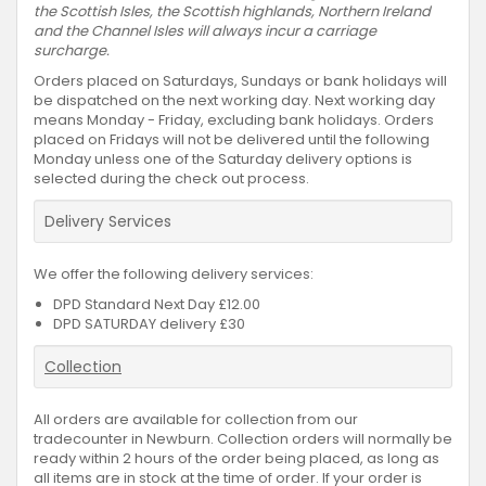
the Scottish Isles, the Scottish highlands, Northern Ireland
and the Channel Isles will always incur a carriage
surcharge.
Orders placed on Saturdays, Sundays or bank holidays will
be dispatched on the next working day. Next working day
means Monday - Friday, excluding bank holidays. Orders
placed on Fridays will not be delivered until the following
Monday unless one of the Saturday delivery options is
selected during the check out process.
Delivery Services
We offer the following delivery services:
DPD Standard Next Day £12.00
DPD SATURDAY delivery £30
Collection
All orders are available for collection from our
tradecounter in Newburn. Collection orders will normally be
ready within 2 hours of the order being placed, as long as
all items are in stock at the time of order. If your order is