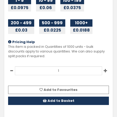
1 - 9
10 - 99
100 - 199
£0.0975
£0.06
£0.0375
200 - 499
500 - 999
1000+
£0.03
£0.0225
£0.0188
Pricing Help
This item is packed in Quantities of
1000
units - bulk
discounts apply to various quantities. We can also supply
split packs if required.
Add to Favourites
Add to Basket