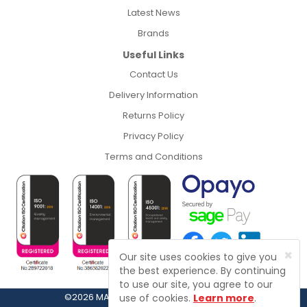
Latest News
Brands
Useful Links
Contact Us
Delivery Information
Returns Policy
Privacy Policy
Terms and Conditions
×
Our site uses cookies to give you
the best experience. By continuing
to use our site, you agree to our
©2026 MASFIX, Fasteners, Fixings & Tools
use of cookies.
Learn more
.