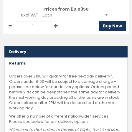
Prices from £
0.0350
excl VAT
Each
Buy Now
Delivery
Returns
Orders over £100 will qualify for free next day delivery*.
Orders under £100 will be subject to a carriage charge -
please see below for our delivery options. Orders placed
before 2PM can be despatched the same day for delivery
the next working day providing all of the items are in stock.
Orders placed after 2PM will be despatched on the next
working day.
We offer a number of different nationwide* services.
Please see below for our delivery options.
*Please note that orders to the Isle of Wight, the Isle of Man,