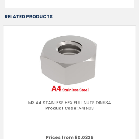
RELATED PRODUCTS
M3 A4 STAINLESS HEX FULL NUTS DIN934
Product Code:
A4FN03
Prices from £
0.0325