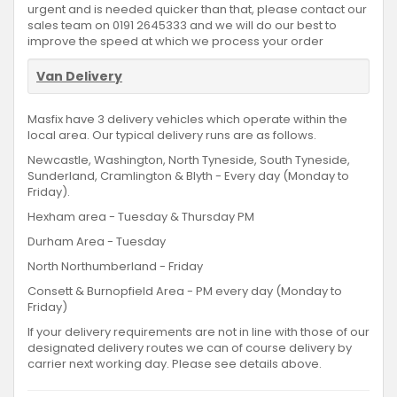
urgent and is needed quicker than that, please contact our
sales team on 0191 2645333 and we will do our best to
improve the speed at which we process your order
Van Delivery
Masfix have 3 delivery vehicles which operate within the
local area. Our typical delivery runs are as follows.
Newcastle, Washington, North Tyneside, South Tyneside,
Sunderland, Cramlington & Blyth - Every day (Monday to
Friday).
Hexham area - Tuesday & Thursday PM
Durham Area - Tuesday
North Northumberland - Friday
Consett & Burnopfield Area - PM every day (Monday to
Friday)
If your delivery requirements are not in line with those of our
designated delivery routes we can of course delivery by
carrier next working day. Please see details above.