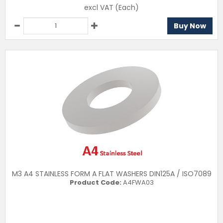
excl VAT
(Each)
Buy Now
M3 A4 STAINLESS FORM A FLAT WASHERS DIN125A / ISO7089
Product Code:
A4FWA03