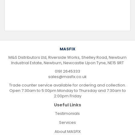
MASFIX
M&S Distributors Ltd, Riverside Works, Shelley Road, Newburn
Industrial Estate, Newburn, Newcastle Upon Tyne, NE15 9RT
0191 2645333
sales@masfix.co.uk
Trade counter service available for ordering and collection.
Open 7:30am to 5:00pm Monday to Thursday and 7:30am to
2:00pm Friday
Useful Links
Testimonials
Services
About MASFIX