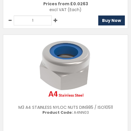
Prices from £
0.0263
excl VAT
(Each)
Buy Now
M3 A4 STAINLESS NYLOC NUTS DIN985 / ISO10511
Product Code:
A4NN03