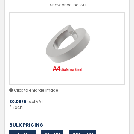
Show price inc VAT
Click to enlarge image
£
0.0975
excl VAT
/ Each
BULK PRICING