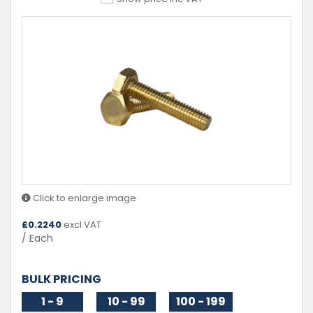
Click to enlarge image
£
0.2240
excl VAT
/ Each
BULK PRICING
1 - 9
10 - 99
100 - 199