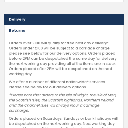
Delivery
Returns
Orders over £100 will qualify for free next day delivery*.
Orders under £100 will be subject to a carriage charge -
please see below for our delivery options. Orders placed
before 2PM can be despatched the same day for delivery
the next working day providing all of the items are in stock.
Orders placed after 2PM will be despatched on the next
working day.
We offer a number of different nationwide* services.
Please see below for our delivery options.
*Please note that orders to the Isle of Wight, the Isle of Man,
the Scottish Isles, the Scottish highlands, Northern Ireland
and the Channel Isles will always incur a carriage
surcharge.
Orders placed on Saturdays, Sundays or bank holidays will
be dispatched on the next working day. Next working day