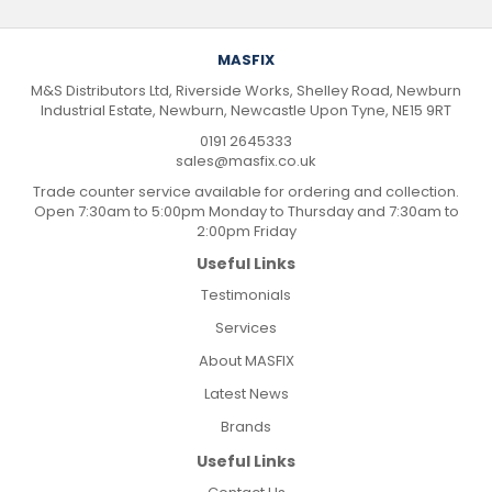
MASFIX
M&S Distributors Ltd, Riverside Works, Shelley Road, Newburn
Industrial Estate, Newburn, Newcastle Upon Tyne, NE15 9RT
0191 2645333
sales@masfix.co.uk
Trade counter service available for ordering and collection.
Open 7:30am to 5:00pm Monday to Thursday and 7:30am to
2:00pm Friday
Useful Links
Testimonials
Services
About MASFIX
Latest News
Brands
Useful Links