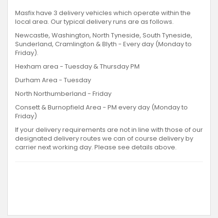
Masfix have 3 delivery vehicles which operate within the
local area. Our typical delivery runs are as follows.
Newcastle, Washington, North Tyneside, South Tyneside,
Sunderland, Cramlington & Blyth - Every day (Monday to
Friday).
Hexham area - Tuesday & Thursday PM
Durham Area - Tuesday
North Northumberland - Friday
Consett & Burnopfield Area - PM every day (Monday to
Friday)
If your delivery requirements are not in line with those of our
designated delivery routes we can of course delivery by
carrier next working day. Please see details above.