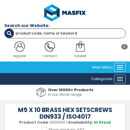
Search our Website:
0
register
contact
basket
Main Menu
Togg
navi
Categories
Togg
navi
Over 10000+ Products
in our stock range
M5 X 10 BRASS HEX SETSCREWS
DIN933 / ISO4017
Product Code:
BS05010
|
Availability:
In Stock
Show price inc VAT