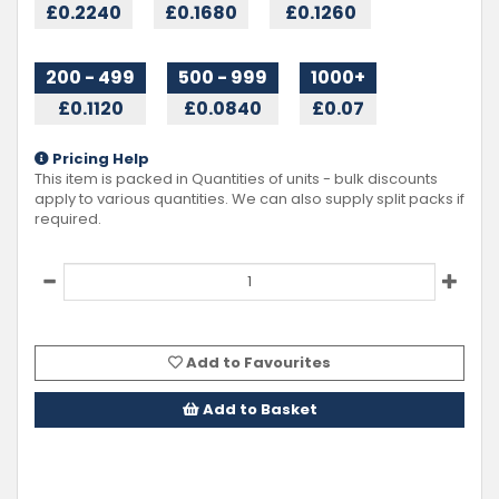
£0.2240
£0.1680
£0.1260
200 - 499
500 - 999
1000+
£0.1120
£0.0840
£0.07
Pricing Help
This item is packed in Quantities of
units - bulk discounts
apply to various quantities. We can also supply split packs if
required.
Add to Favourites
Add to Basket