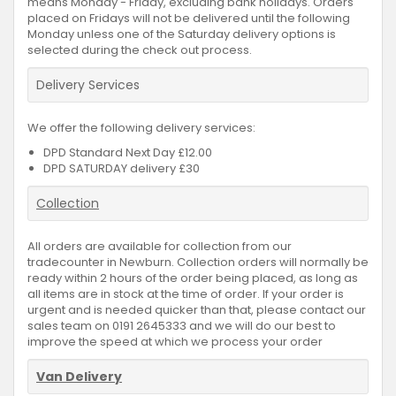
means Monday - Friday, excluding bank holidays. Orders
placed on Fridays will not be delivered until the following
Monday unless one of the Saturday delivery options is
selected during the check out process.
Delivery Services
We offer the following delivery services:
DPD Standard Next Day £12.00
DPD SATURDAY delivery £30
Collection
All orders are available for collection from our
tradecounter in Newburn. Collection orders will normally be
ready within 2 hours of the order being placed, as long as
all items are in stock at the time of order. If your order is
urgent and is needed quicker than that, please contact our
sales team on 0191 2645333 and we will do our best to
improve the speed at which we process your order
Van Delivery