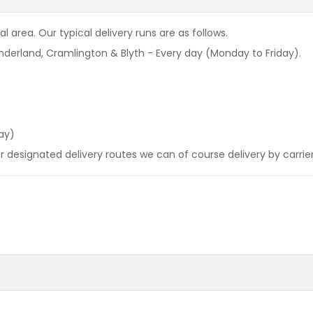
l area. Our typical delivery runs are as follows.
derland, Cramlington & Blyth - Every day (Monday to Friday).
ay)
our designated delivery routes we can of course delivery by carrie