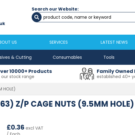
Search our Website:
Newcastle
Newton Aycliffe
0191 2645333
01325 524 255
uk
sales@masfix.co.uk
aycsales@masfix
BOUT US
SERVICES
LATEST NEWS
sives & Cutting
Consumables
Tools
ver 10000+ Products
Family Owned 
n our stock range
established 40+ y
MM HOLE)
1.63) Z/P CAGE NUTS (9.5MM HOLE)
£
0.36
excl VAT
/ Each