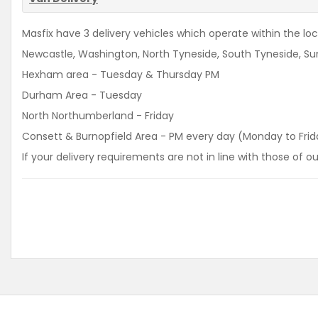
Masfix have 3 delivery vehicles which operate within the loca
Newcastle, Washington, North Tyneside, South Tyneside, Sun
Hexham area - Tuesday & Thursday PM
Durham Area - Tuesday
North Northumberland - Friday
Consett & Burnopfield Area - PM every day (Monday to Frid
If your delivery requirements are not in line with those of 