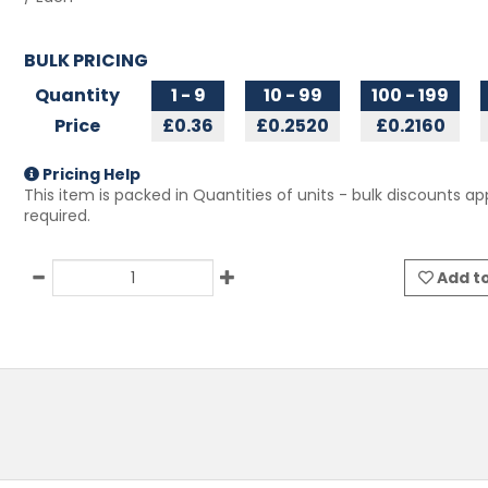
BULK PRICING
Quantity
1 - 9
10 - 99
100 - 199
Price
£0.36
£0.2520
£0.2160
Pricing Help
This item is packed in Quantities of
units - bulk discounts app
required.
Add to