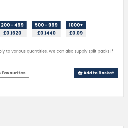
200 - 499
500 - 999
1000+
£0.1620
£0.1440
£0.09
ly to various quantities. We can also supply split packs if
 Favourites
Add to Basket