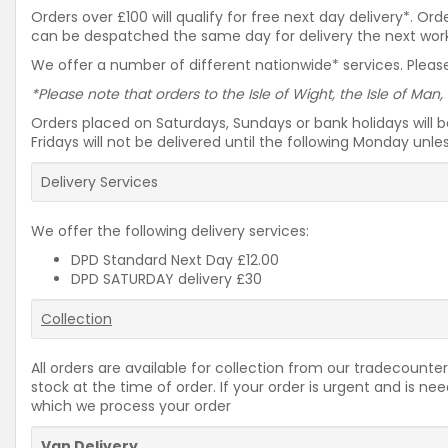
Orders over £100 will qualify for free next day delivery*. O
can be despatched the same day for delivery the next workin
We offer a number of different nationwide* services. Please
*Please note that orders to the Isle of Wight, the Isle of Man,
Orders placed on Saturdays, Sundays or bank holidays will 
Fridays will not be delivered until the following Monday unl
Delivery Services
We offer the following delivery services:
DPD Standard Next Day £12.00
DPD SATURDAY delivery £30
Collection
All orders are available for collection from our tradecounter
stock at the time of order. If your order is urgent and is 
which we process your order
Van Delivery