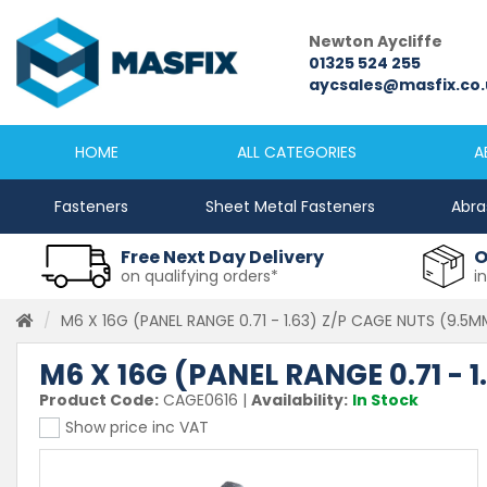
Newcastle
Newton Aycliffe
0191 2645333
01325 524 255
sales@masfix.co.uk
aycsales@masfix.co.
HOME
ALL CATEGORIES
A
Fasteners
Sheet Metal Fasteners
Abra
Free Next Day Delivery
O
on qualifying orders*
i
M6 X 16G (PANEL RANGE 0.71 - 1.63) Z/P CAGE NUTS (9.5
M6 X 16G (PANEL RANGE 0.71 - 
Product Code:
CAGE0616
|
Availability:
In Stock
Show price inc VAT