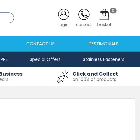
0
.co.uk
login
contact
basket
CONTACT US
TESTIMONIALS
PPE
Special Offers
Stainless Fasteners
Business
Click and Collect
ears
on 100's of products