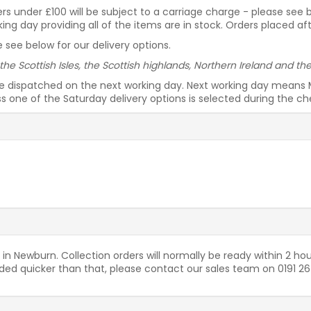
rders under £100 will be subject to a carriage charge - please see
g day providing all of the items are in stock. Orders placed af
 see below for our delivery options.
 the Scottish Isles, the Scottish highlands, Northern Ireland and t
be dispatched on the next working day. Next working day means 
ess one of the Saturday delivery options is selected during the c
 in Newburn. Collection orders will normally be ready within 2 hou
needed quicker than that, please contact our sales team on 0191 