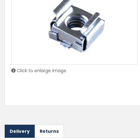
Click to enlarge image
Delivery
Returns