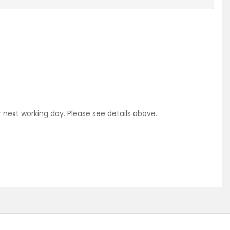
r next working day. Please see details above.