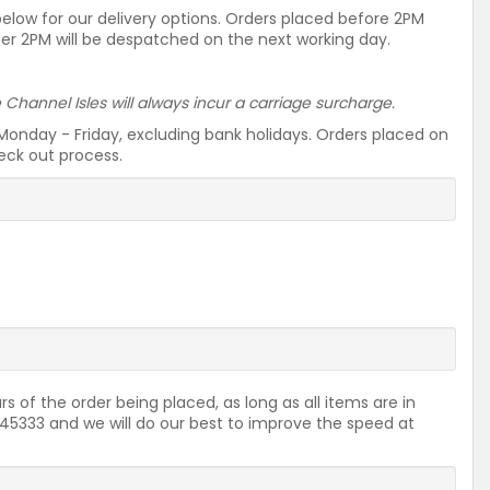
 below for our delivery options. Orders placed before 2PM
ter 2PM will be despatched on the next working day.
he Channel Isles will always incur a carriage surcharge.
Monday - Friday, excluding bank holidays. Orders placed on
heck out process.
rs of the order being placed, as long as all items are in
2645333 and we will do our best to improve the speed at