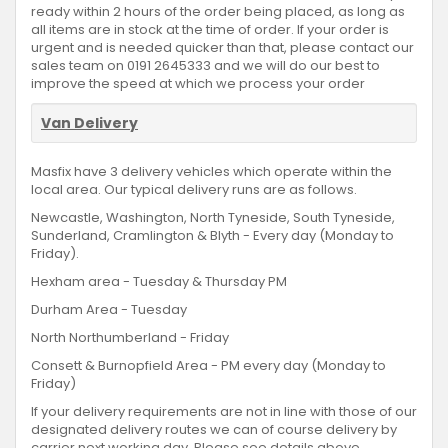
ready within 2 hours of the order being placed, as long as
all items are in stock at the time of order. If your order is
urgent and is needed quicker than that, please contact our
sales team on 0191 2645333 and we will do our best to
improve the speed at which we process your order
Van Delivery
Masfix have 3 delivery vehicles which operate within the
local area. Our typical delivery runs are as follows.
Newcastle, Washington, North Tyneside, South Tyneside,
Sunderland, Cramlington & Blyth - Every day (Monday to
Friday).
Hexham area - Tuesday & Thursday PM
Durham Area - Tuesday
North Northumberland - Friday
Consett & Burnopfield Area - PM every day (Monday to
Friday)
If your delivery requirements are not in line with those of our
designated delivery routes we can of course delivery by
carrier next working day. Please see details above.