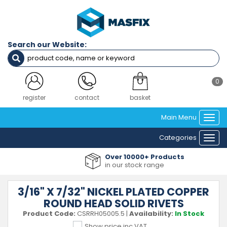
Search our Website:
0
register
contact
basket
Main Menu
Togg
navi
Categories
Togg
navi
Over 10000+ Products
in our stock range
3/16" X 7/32" NICKEL PLATED COPPER
ROUND HEAD SOLID RIVETS
Product Code:
CSRRH05005.5
|
Availability:
In Stock
Show price inc VAT