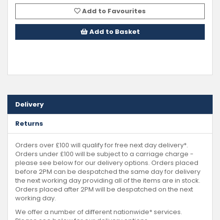
Add to Favourites
Add to Basket
Delivery
Returns
Orders over £100 will qualify for free next day delivery*.
Orders under £100 will be subject to a carriage charge -
please see below for our delivery options. Orders placed
before 2PM can be despatched the same day for delivery
the next working day providing all of the items are in stock.
Orders placed after 2PM will be despatched on the next
working day.
We offer a number of different nationwide* services.