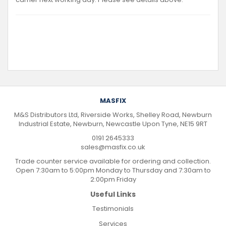
MASFIX
M&S Distributors Ltd, Riverside Works, Shelley Road, Newburn
Industrial Estate, Newburn, Newcastle Upon Tyne, NE15 9RT
0191 2645333
sales@masfix.co.uk
Trade counter service available for ordering and collection.
Open 7:30am to 5:00pm Monday to Thursday and 7:30am to
2:00pm Friday
Useful Links
Testimonials
Services