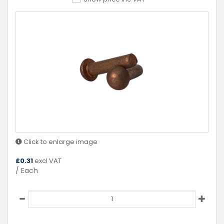
Click to enlarge image
£
0.31
excl VAT
/ Each