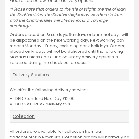
Please see below for our delivery options.
*Please note that orders to the Isle of Wight, the Isle of Man,
the Scottish Isles, the Scottish highlands, Northern Ireland
and the Channel Isles will always incur a carriage
surcharge.
Orders placed on Saturdays, Sundays or bank holidays will
be dispatched on the next working day. Next working day
means Monday - Friday, excluding bank holidays. Orders
placed on Fridays will not be delivered until the following
Monday unless one of the Saturday delivery options is
selected during the check out process.
Delivery Services
We offer the following delivery services:
DPD Standard Next Day £12.00
DPD SATURDAY delivery £30
Collection
All orders are available for collection from our
tradecounter in Newburn. Collection orders will normally be