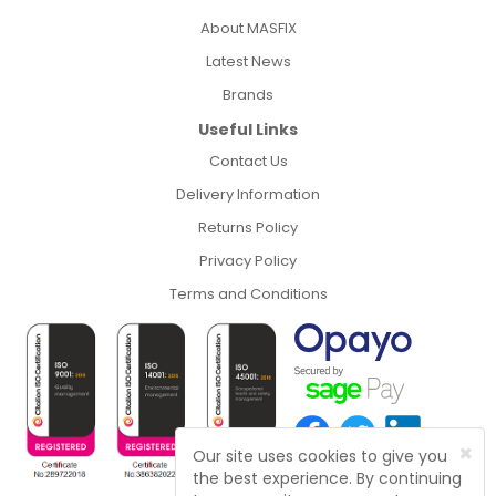
About MASFIX
Latest News
Brands
Useful Links
Contact Us
Delivery Information
Returns Policy
Privacy Policy
Terms and Conditions
×
Our site uses cookies to give you
the best experience. By continuing