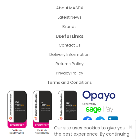
About MASFIX
Latest News
Brands
Useful Links
Contact Us
Delivery Information
Returns Policy
Privacy Policy
Terms and Conditions
×
Our site uses cookies to give you
the best experience. By continuing