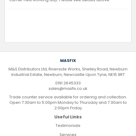
MASFIX
M&S Distributors Ltd, Riverside Works, Shelley Road, Newburn
Industrial Estate, Newburn, Newcastle Upon Tyne, NE15 9RT
0191 2645333
sales@masfix.co.uk
Trade counter service available for ordering and collection.
Open 7:30am to 5:00pm Monday to Thursday and 7:30am to
2:00pm Friday
Useful Links
Testimonials
Services