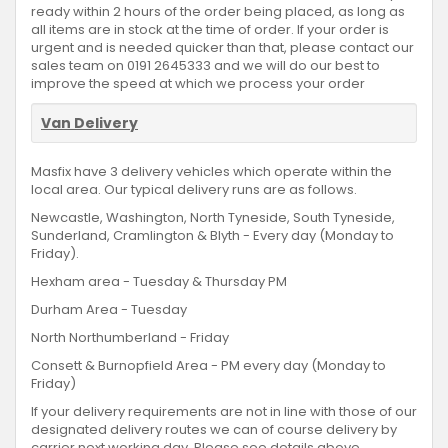
ready within 2 hours of the order being placed, as long as
all items are in stock at the time of order. If your order is
urgent and is needed quicker than that, please contact our
sales team on 0191 2645333 and we will do our best to
improve the speed at which we process your order
Van Delivery
Masfix have 3 delivery vehicles which operate within the
local area. Our typical delivery runs are as follows.
Newcastle, Washington, North Tyneside, South Tyneside,
Sunderland, Cramlington & Blyth - Every day (Monday to
Friday).
Hexham area - Tuesday & Thursday PM
Durham Area - Tuesday
North Northumberland - Friday
Consett & Burnopfield Area - PM every day (Monday to
Friday)
If your delivery requirements are not in line with those of our
designated delivery routes we can of course delivery by
carrier next working day. Please see details above.