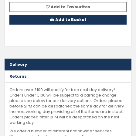
Add to Favourites
Add to Basket
Delivery
Returns
Orders over £100 will qualify for free next day delivery*.
Orders under £100 will be subject to a carriage charge -
please see below for our delivery options. Orders placed
before 2PM can be despatched the same day for delivery
the next working day providing all of the items are in stock.
Orders placed after 2PM will be despatched on the next
working day.
We offer a number of different nationwide* services.