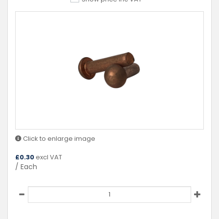
Click to enlarge image
£
0.30
excl VAT
/ Each