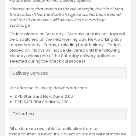
Please see below for our delivery options.
*Please note that orders to the Isle of Wight, the Isle of Man,
the Scottish Isles, the Scottish highlands, Northern Ireland
and the Channel Isles will always incur a carriage
surcharge.
Orders placed on Saturdays, Sundays or bank holidays will
be dispatched on the next working day. Next working day
means Monday - Friday, excluding bank holidays. Orders
placed on Fridays will not be delivered until the following
Monday unless one of the Saturday delivery options is
selected during the check out process.
Delivery Services
We offer the following delivery services:
DPD Standard Next Day £12.00
DPD SATURDAY delivery £30
Collection
All orders are available for collection from our
tradecounter in Newburn. Collection orders will normally be