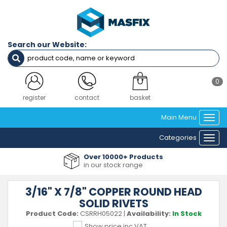
Search our Website:
0
register
contact
basket
Main Menu
Togg
navi
Categories
Togg
navi
Over 10000+ Products
in our stock range
3/16" X 7/8" COPPER ROUND HEAD
SOLID RIVETS
Product Code:
CSRRH05022
|
Availability:
In Stock
Show price inc VAT