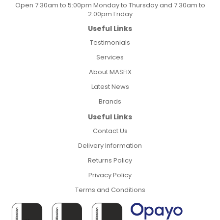
Open 7:30am to 5:00pm Monday to Thursday and 7:30am to
2:00pm Friday
Useful Links
Testimonials
Services
About MASFIX
Latest News
Brands
Useful Links
Contact Us
Delivery Information
Returns Policy
Privacy Policy
Terms and Conditions