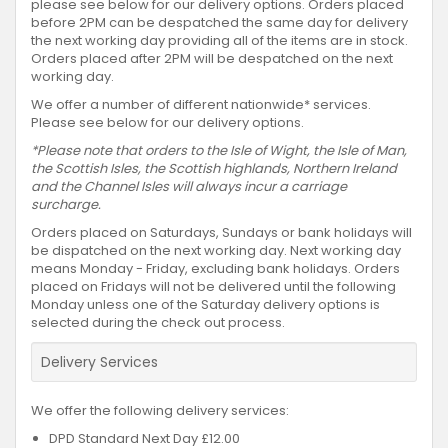
please see below for our delivery options. Orders placed
before 2PM can be despatched the same day for delivery
the next working day providing all of the items are in stock.
Orders placed after 2PM will be despatched on the next
working day.
We offer a number of different nationwide* services.
Please see below for our delivery options.
*Please note that orders to the Isle of Wight, the Isle of Man,
the Scottish Isles, the Scottish highlands, Northern Ireland
and the Channel Isles will always incur a carriage
surcharge.
Orders placed on Saturdays, Sundays or bank holidays will
be dispatched on the next working day. Next working day
means Monday - Friday, excluding bank holidays. Orders
placed on Fridays will not be delivered until the following
Monday unless one of the Saturday delivery options is
selected during the check out process.
Delivery Services
We offer the following delivery services:
DPD Standard Next Day £12.00