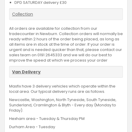
DPD SATURDAY delivery £30
Collection
All orders are available for collection from our
tradecounter in Newburn. Collection orders will normally be
ready within 2 hours of the order being placed, as long as
all items are in stock at the time of order. If your order is
urgent and is needed quicker than that, please contact our
sales team on 0191 2645333 and we will do our best to
improve the speed at which we process your order
Van Delivery
Masfix have 3 delivery vehicles which operate within the
local area. Our typical delivery runs are as follows.
Newcastle, Washington, North Tyneside, South Tyneside,
Sunderland, Cramlington & Blyth - Every day (Monday to
Friday).
Hexham area - Tuesday & Thursday PM
Durham Area - Tuesday