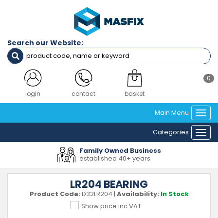
Search our Website:
0
login
contact
basket
Main Menu
Togg
navi
Categories
Togg
navi
Family Owned Business
established 40+ years
LR204 BEARING
Product Code:
D32LR204
|
Availability:
In Stock
Show price inc VAT