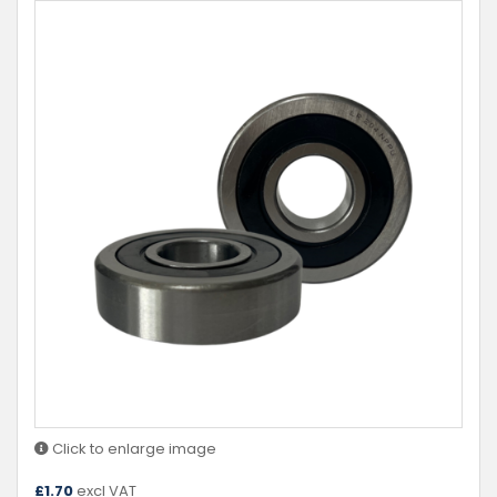
Click to enlarge image
£
1.70
excl VAT