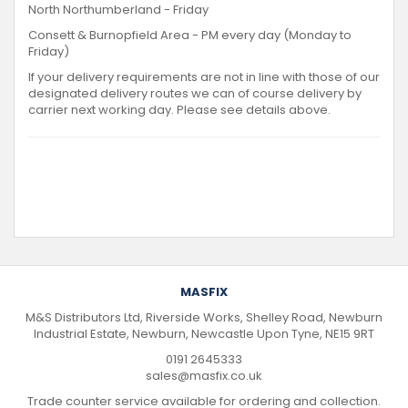
North Northumberland - Friday
Consett & Burnopfield Area - PM every day (Monday to
Friday)
If your delivery requirements are not in line with those of our
designated delivery routes we can of course delivery by
carrier next working day. Please see details above.
MASFIX
M&S Distributors Ltd, Riverside Works, Shelley Road, Newburn
Industrial Estate, Newburn, Newcastle Upon Tyne, NE15 9RT
0191 2645333
sales@masfix.co.uk
Trade counter service available for ordering and collection.