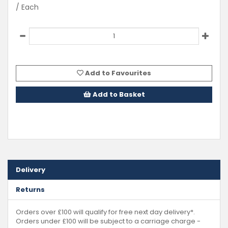
/ Each
Add to Favourites
Add to Basket
Delivery
Returns
Orders over £100 will qualify for free next day delivery*.
Orders under £100 will be subject to a carriage charge -