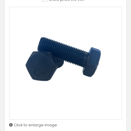
Click to enlarge image