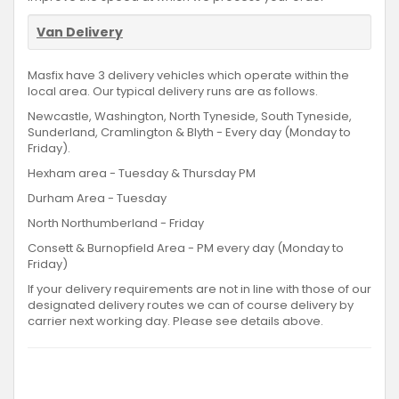
Van Delivery
Masfix have 3 delivery vehicles which operate within the
local area. Our typical delivery runs are as follows.
Newcastle, Washington, North Tyneside, South Tyneside,
Sunderland, Cramlington & Blyth - Every day (Monday to
Friday).
Hexham area - Tuesday & Thursday PM
Durham Area - Tuesday
North Northumberland - Friday
Consett & Burnopfield Area - PM every day (Monday to
Friday)
If your delivery requirements are not in line with those of our
designated delivery routes we can of course delivery by
carrier next working day. Please see details above.