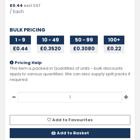
£
0.44
excl VAT
/ Each
BULK PRICING
1 - 9
10 - 49
50 - 99
100+
£0.44
£0.3520
£0.3080
£0.22
Pricing Help
This item is packed in Quantities of
units - bulk discounts
apply to various quantities. We can also supply split packs if
required.
Add to Favourites
Add to Basket