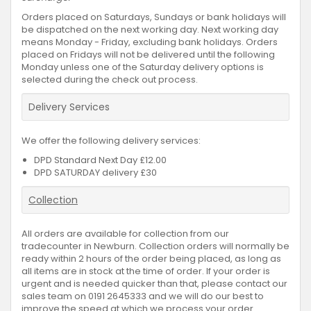
Orders placed on Saturdays, Sundays or bank holidays will
be dispatched on the next working day. Next working day
means Monday - Friday, excluding bank holidays. Orders
placed on Fridays will not be delivered until the following
Monday unless one of the Saturday delivery options is
selected during the check out process.
Delivery Services
We offer the following delivery services:
DPD Standard Next Day £12.00
DPD SATURDAY delivery £30
Collection
All orders are available for collection from our
tradecounter in Newburn. Collection orders will normally be
ready within 2 hours of the order being placed, as long as
all items are in stock at the time of order. If your order is
urgent and is needed quicker than that, please contact our
sales team on 0191 2645333 and we will do our best to
improve the speed at which we process your order