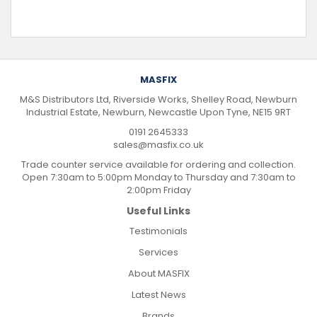
MASFIX
M&S Distributors Ltd, Riverside Works, Shelley Road, Newburn
Industrial Estate, Newburn, Newcastle Upon Tyne, NE15 9RT
0191 2645333
sales@masfix.co.uk
Trade counter service available for ordering and collection.
Open 7:30am to 5:00pm Monday to Thursday and 7:30am to
2:00pm Friday
Useful Links
Testimonials
Services
About MASFIX
Latest News
Brands