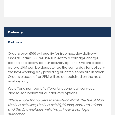
Delivery
Returns
Orders over £100 will qualify for free next day delivery*.
Orders under £100 will be subject to a carriage charge -
please see below for our delivery options. Orders placed
before 2PM can be despatched the same day for delivery
the next working day providing all of the items are in stock.
Orders placed after 2PM will be despatched on the next
working day.
We offer a number of different nationwide* services.
Please see below for our delivery options.
*Please note that orders to the Isle of Wight, the Isle of Man,
the Scottish Isles, the Scottish highlands, Northern Ireland
and the Channel Isles will always incur a carriage
surcharge.