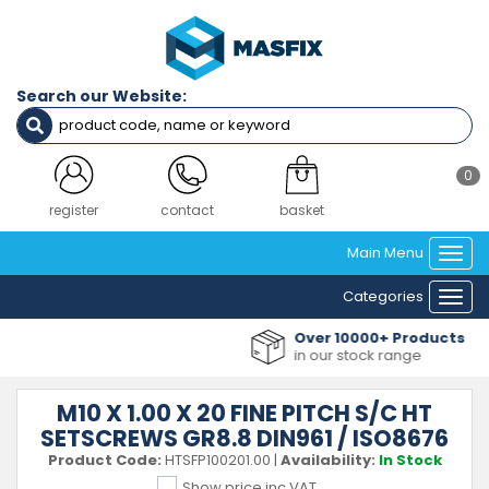
Search our Website:
0
register
contact
basket
Main Menu
Togg
navi
Categories
Togg
navi
Over 10000+ Products
in our stock range
M10 X 1.00 X 20 FINE PITCH S/C HT
SETSCREWS GR8.8 DIN961 / ISO8676
Product Code:
HTSFP100201.00
|
Availability:
In Stock
Show price inc VAT