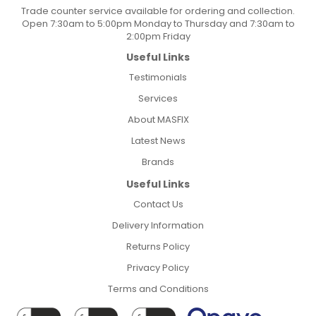
Trade counter service available for ordering and collection.
Open 7:30am to 5:00pm Monday to Thursday and 7:30am to
2:00pm Friday
Useful Links
Testimonials
Services
About MASFIX
Latest News
Brands
Useful Links
Contact Us
Delivery Information
Returns Policy
Privacy Policy
Terms and Conditions