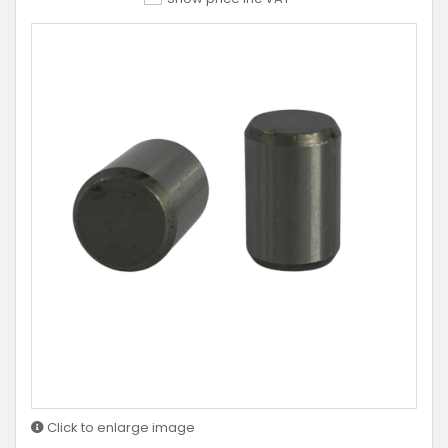
Click to enlarge image