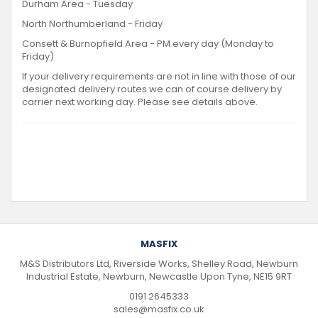
Durham Area - Tuesday
North Northumberland - Friday
Consett & Burnopfield Area - PM every day (Monday to
Friday)
If your delivery requirements are not in line with those of our
designated delivery routes we can of course delivery by
carrier next working day. Please see details above.
MASFIX
M&S Distributors Ltd, Riverside Works, Shelley Road, Newburn
Industrial Estate, Newburn, Newcastle Upon Tyne, NE15 9RT
0191 2645333
sales@masfix.co.uk