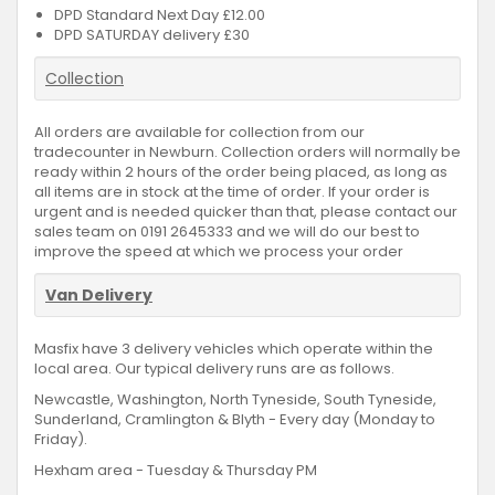
DPD Standard Next Day £12.00
DPD SATURDAY delivery £30
Collection
All orders are available for collection from our
tradecounter in Newburn. Collection orders will normally be
ready within 2 hours of the order being placed, as long as
all items are in stock at the time of order. If your order is
urgent and is needed quicker than that, please contact our
sales team on 0191 2645333 and we will do our best to
improve the speed at which we process your order
Van Delivery
Masfix have 3 delivery vehicles which operate within the
local area. Our typical delivery runs are as follows.
Newcastle, Washington, North Tyneside, South Tyneside,
Sunderland, Cramlington & Blyth - Every day (Monday to
Friday).
Hexham area - Tuesday & Thursday PM