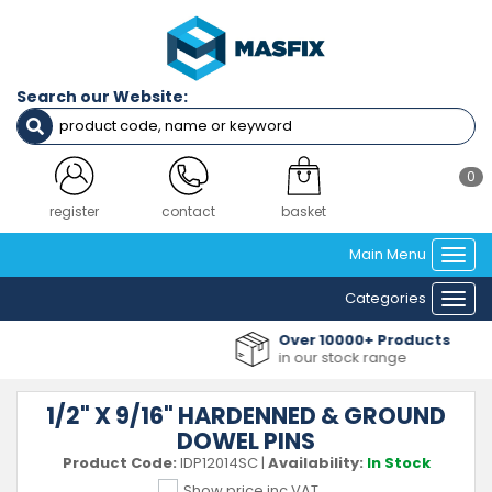
Search our Website:
0
register
contact
basket
Main Menu
Togg
navi
Categories
Togg
navi
Over 10000+ Products
in our stock range
1/2" X 9/16" HARDENNED & GROUND
DOWEL PINS
Product Code:
IDP12014SC
|
Availability:
In Stock
Show price inc VAT