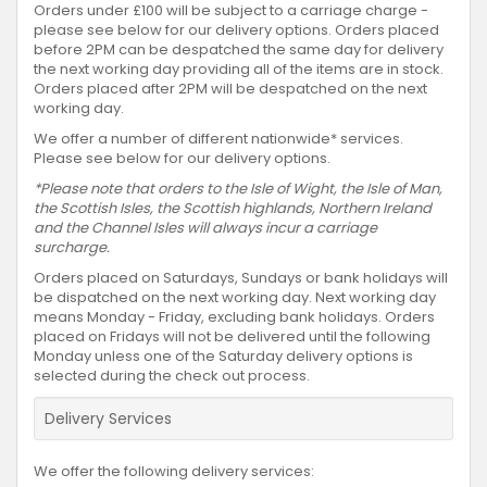
Orders under £100 will be subject to a carriage charge -
please see below for our delivery options. Orders placed
before 2PM can be despatched the same day for delivery
the next working day providing all of the items are in stock.
Orders placed after 2PM will be despatched on the next
working day.
We offer a number of different nationwide* services.
Please see below for our delivery options.
*Please note that orders to the Isle of Wight, the Isle of Man,
the Scottish Isles, the Scottish highlands, Northern Ireland
and the Channel Isles will always incur a carriage
surcharge.
Orders placed on Saturdays, Sundays or bank holidays will
be dispatched on the next working day. Next working day
means Monday - Friday, excluding bank holidays. Orders
placed on Fridays will not be delivered until the following
Monday unless one of the Saturday delivery options is
selected during the check out process.
Delivery Services
We offer the following delivery services: