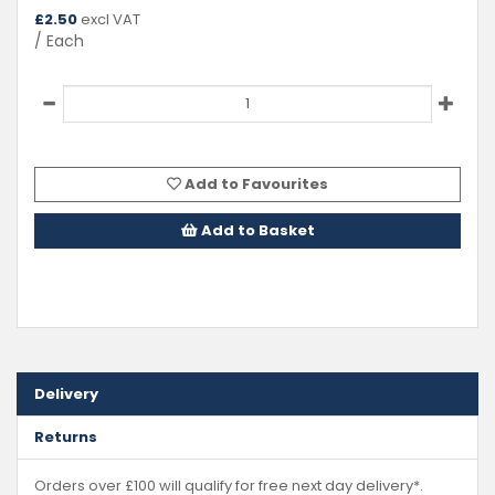
£
2.50
excl VAT
/ Each
Add to Favourites
Add to Basket
Delivery
Returns
Orders over £100 will qualify for free next day delivery*.