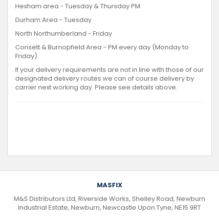
Hexham area - Tuesday & Thursday PM
Durham Area - Tuesday
North Northumberland - Friday
Consett & Burnopfield Area - PM every day (Monday to
Friday)
If your delivery requirements are not in line with those of our
designated delivery routes we can of course delivery by
carrier next working day. Please see details above.
MASFIX
M&S Distributors Ltd, Riverside Works, Shelley Road, Newburn
Industrial Estate, Newburn, Newcastle Upon Tyne, NE15 9RT