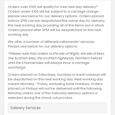
Orders over £100 will qualify for free next day delivery*.
Orders under £100 will be subject to a carriage charge -
please see below for our delivery options. Orders placed
before 2PM can be despatched the same day for delivery
the next working day providing all of the items are in stock.
Orders placed after 2PM will be despatched on the next
working day.
We offer a number of different nationwide* services.
Please see below for our delivery options.
*Please note that orders to the Isle of Wight, the Isle of Man,
the Scottish Isles, the Scottish highlands, Northern Ireland
and the Channel Isles will always incur a carriage
surcharge.
Orders placed on Saturdays, Sundays or bank holidays will
be dispatched on the next working day. Next working day
means Monday - Friday, excluding bank holidays. Orders
placed on Fridays will not be delivered until the following
Monday unless one of the Saturday delivery options is
selected during the check out process.
Delivery Services