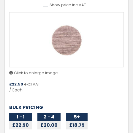
Show price inc VAT
Click to enlarge image
£
22.50
excl VAT
/ Each
BULK PRICING
1 - 1
2 - 4
5+
£22.50
£20.00
£18.75