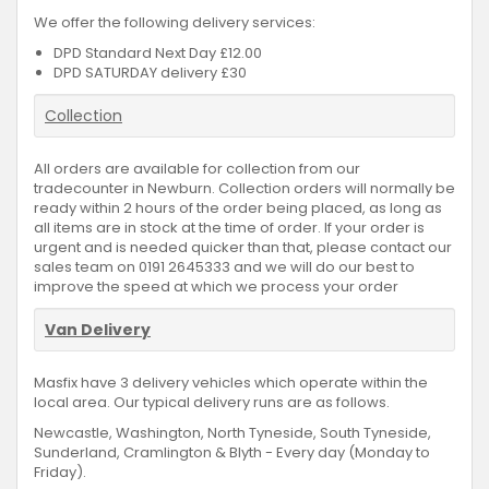
We offer the following delivery services:
DPD Standard Next Day £12.00
DPD SATURDAY delivery £30
Collection
All orders are available for collection from our
tradecounter in Newburn. Collection orders will normally be
ready within 2 hours of the order being placed, as long as
all items are in stock at the time of order. If your order is
urgent and is needed quicker than that, please contact our
sales team on 0191 2645333 and we will do our best to
improve the speed at which we process your order
Van Delivery
Masfix have 3 delivery vehicles which operate within the
local area. Our typical delivery runs are as follows.
Newcastle, Washington, North Tyneside, South Tyneside,
Sunderland, Cramlington & Blyth - Every day (Monday to
Friday).