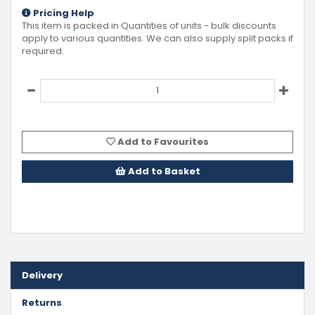
Pricing Help
This item is packed in Quantities of
units - bulk discounts
apply to various quantities. We can also supply split packs if
required.
Add to Favourites
Add to Basket
Delivery
Returns