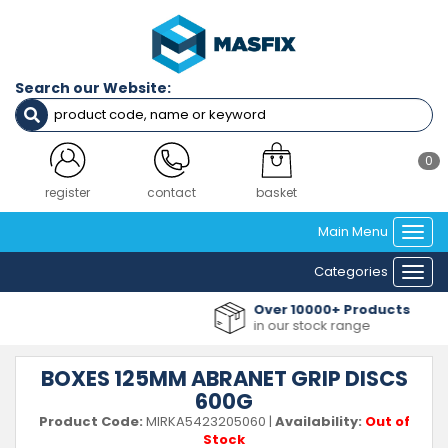
Search our Website:
0
register
contact
basket
Main Menu
Togg
navi
Categories
Togg
navi
Over 10000+ Products
in our stock range
BOXES 125MM ABRANET GRIP DISCS
600G
Product Code:
MIRKA5423205060
|
Availability:
Out of
Stock