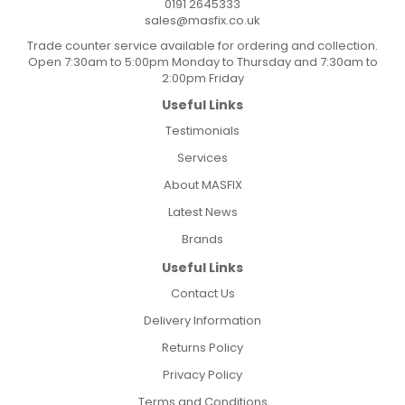
0191 2645333
sales@masfix.co.uk
Trade counter service available for ordering and collection.
Open 7:30am to 5:00pm Monday to Thursday and 7:30am to
2:00pm Friday
Useful Links
Testimonials
Services
About MASFIX
Latest News
Brands
Useful Links
Contact Us
Delivery Information
Returns Policy
Privacy Policy
Terms and Conditions