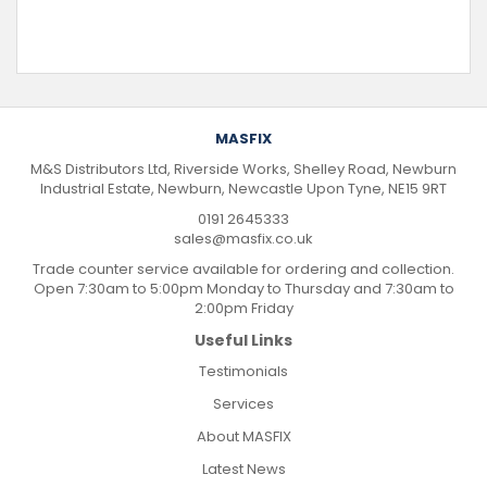
MASFIX
M&S Distributors Ltd, Riverside Works, Shelley Road, Newburn
Industrial Estate, Newburn, Newcastle Upon Tyne, NE15 9RT
0191 2645333
sales@masfix.co.uk
Trade counter service available for ordering and collection.
Open 7:30am to 5:00pm Monday to Thursday and 7:30am to
2:00pm Friday
Useful Links
Testimonials
Services
About MASFIX
Latest News