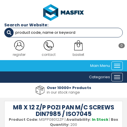
Search our Website:
0
login
contact
basket
Main Menu
Togg
navi
Categories
Togg
navi
Over 10000+ Products
in our stock range
M8 X 12 Z/P POZI PAN M/C SCREWS
DIN7985 / ISO7045
Product Code:
MSPP08012ZP
|
Availability:
In Stock
|
Box
Quantity:
200