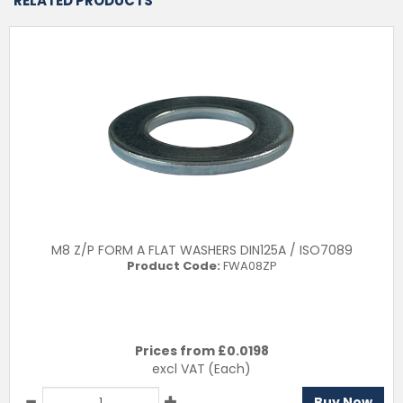
RELATED PRODUCTS
M8 Z/P FORM A FLAT WASHERS DIN125A / ISO7089
Product Code:
FWA08ZP
Prices from £
0.0198
excl VAT
(Each)
Buy Now