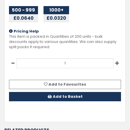
500 - 999
1000+
£0.0640
£0.0320
Pricing Help
This item is packed in Quantities of
200
units - bulk
discounts apply to various quantities. We can also supply
split packs if required.
Add to Favourites
Add to Basket