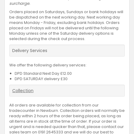
surcharge.
Orders placed on Saturdays, Sundays or bank holidays will
be dispatched on the next working day. Next working day
means Monday - Friday, excluding bank holidays. Orders
placed on Fridays will not be delivered until the following
Monday unless one of the Saturday delivery options is
selected during the check out process.
Delivery Services
We offer the following delivery services:
DPD Standard Next Day £12.00
DPD SATURDAY delivery £30
Collection
All orders are available for collection from our
tradecounter in Newburn. Collection orders will normally be
ready within 2 hours of the order being placed, as long as
all items are in stock at the time of order. If your order is
urgent and is needed quicker than that, please contact our
sales team on 0191 2645333 and we will do our best to