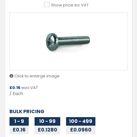
Show price inc VAT
Click to enlarge image
£
0.16
excl VAT
/ Each
BULK PRICING
1 - 9
10 - 99
100 - 499
£0.16
£0.1280
£0.0960