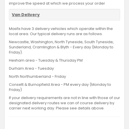
improve the speed at which we process your order
Van Delivery
Masfix have 3 delivery vehicles which operate within the
local area. Our typical delivery runs are as follows.
Newcastle, Washington, North Tyneside, South Tyneside,
Sunderland, Cramlington & Blyth - Every day (Monday to
Friday).
Hexham area - Tuesday & Thursday PM
Durham Area - Tuesday
North Northumberland - Friday
Consett & Burnopfield Area - PM every day (Monday to
Friday)
If your delivery requirements are not in line with those of our
designated delivery routes we can of course delivery by
carrier next working day. Please see details above.