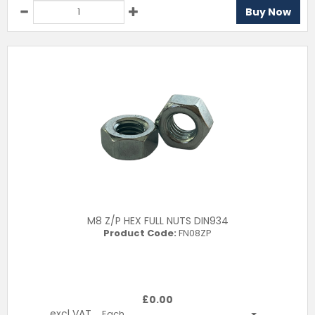
Buy Now
M8 Z/P HEX FULL NUTS DIN934
Product Code:
FN08ZP
£
0.00
excl VAT
Each