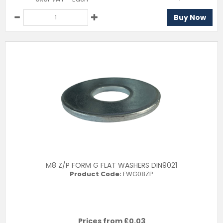
Buy Now
M8 Z/P FORM G FLAT WASHERS DIN9021
Product Code:
FWG08ZP
Prices from £
0.03