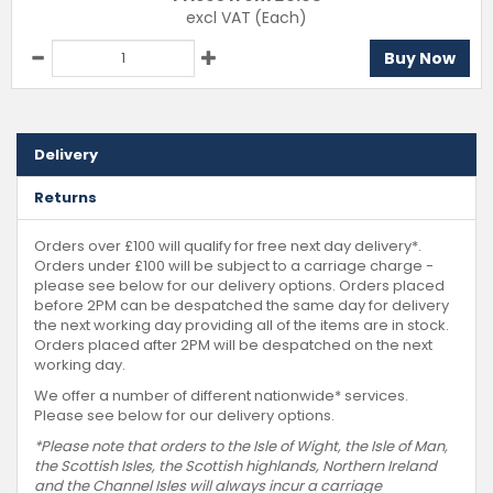
excl VAT
(Each)
Buy Now
Delivery
Returns
Orders over £100 will qualify for free next day delivery*.
Orders under £100 will be subject to a carriage charge -
please see below for our delivery options. Orders placed
before 2PM can be despatched the same day for delivery
the next working day providing all of the items are in stock.
Orders placed after 2PM will be despatched on the next
working day.
We offer a number of different nationwide* services.
Please see below for our delivery options.
*Please note that orders to the Isle of Wight, the Isle of Man,
the Scottish Isles, the Scottish highlands, Northern Ireland
and the Channel Isles will always incur a carriage