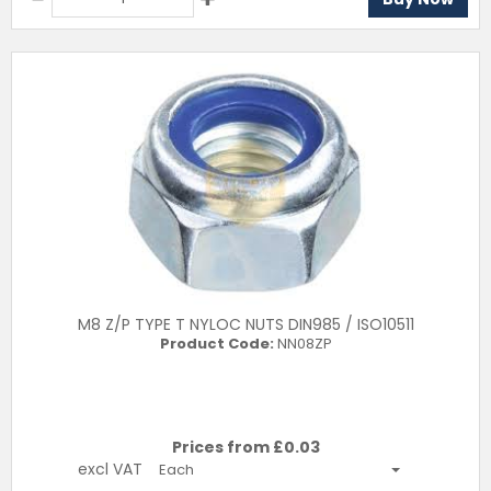
M8 Z/P TYPE T NYLOC NUTS DIN985 / ISO10511
Product Code:
NN08ZP
Prices from £
0.03
excl VAT
Each