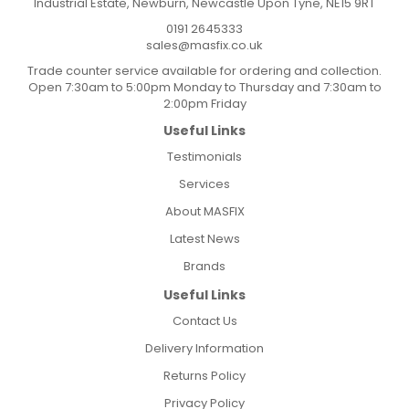
Industrial Estate, Newburn, Newcastle Upon Tyne, NE15 9RT
0191 2645333
sales@masfix.co.uk
Trade counter service available for ordering and collection.
Open 7:30am to 5:00pm Monday to Thursday and 7:30am to
2:00pm Friday
Useful Links
Testimonials
Services
About MASFIX
Latest News
Brands
Useful Links
Contact Us
Delivery Information
Returns Policy
Privacy Policy