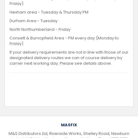
Friday).
Hexham area - Tuesday & Thursday PM
Durham Area - Tuesday
North Northumberland - Friday
Consett & Burnopfield Area - PM every day (Monday to
Friday)
If your delivery requirements are not in line with those of our
designated delivery routes we can of course delivery by
carrier next working day. Please see details above.
MASFIX
M&S Distributors Ltd, Riverside Works, Shelley Road, Newburn