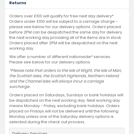
Returns
Orders over £100 will qualify for free next day delivery*.
Orders under £100 will be subject to a carriage charge -
please see below for our delivery options. Orders placed
before 2PM can be despatched the same day for delivery
the next working day providing all of the items are in stock.
Orders placed after 2PM will be despatched on the next
working day.
We offer a number of different nationwide* services.
Please see below for our delivery options.
*Please note that orders to the Isle of Wight, the Isle of Man,
the Scottish Isles, the Scottish highlands, Northern Ireland
and the Channel Isles will always incur a carriage
surcharge.
Orders placed on Saturdays, Sundays or bank holidays will
be dispatched on the next working day. Next working day
means Monday - Friday, excluding bank holidays. Orders
placed on Fridays will not be delivered until the following
Monday unless one of the Saturday delivery options is
selected during the check out process.
Delivery Services