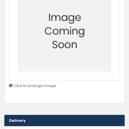
Click to enlarge image
Delivery