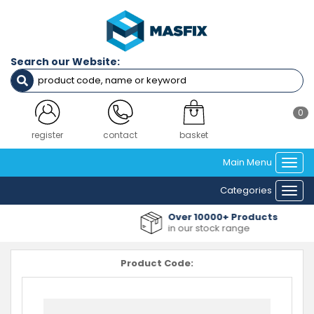
Search our Website:
0
register
contact
basket
Main Menu
Togg
navi
Categories
Togg
navi
Over 10000+ Products
in our stock range
Product Code: