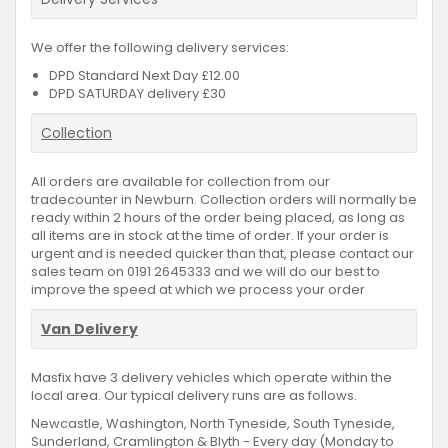
We offer the following delivery services:
DPD Standard Next Day £12.00
DPD SATURDAY delivery £30
Collection
All orders are available for collection from our
tradecounter in Newburn. Collection orders will normally be
ready within 2 hours of the order being placed, as long as
all items are in stock at the time of order. If your order is
urgent and is needed quicker than that, please contact our
sales team on 0191 2645333 and we will do our best to
improve the speed at which we process your order
Van Delivery
Masfix have 3 delivery vehicles which operate within the
local area. Our typical delivery runs are as follows.
Newcastle, Washington, North Tyneside, South Tyneside,
Sunderland, Cramlington & Blyth - Every day (Monday to