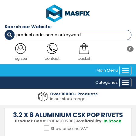
Search our Website:
0
register
contact
basket
Main Menu
Togg
navi
Categories
Togg
navi
Over 10000+ Products
in our stock range
3.2 X 8 ALUMINIUM CSK POP RIVETS
Product Code:
POPASC3208
|
Availability:
In Stock
Show price inc VAT