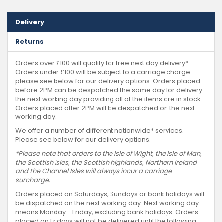
Delivery
Returns
Orders over £100 will qualify for free next day delivery*.
Orders under £100 will be subject to a carriage charge -
please see below for our delivery options. Orders placed
before 2PM can be despatched the same day for delivery
the next working day providing all of the items are in stock.
Orders placed after 2PM will be despatched on the next
working day.
We offer a number of different nationwide* services.
Please see below for our delivery options.
*Please note that orders to the Isle of Wight, the Isle of Man,
the Scottish Isles, the Scottish highlands, Northern Ireland
and the Channel Isles will always incur a carriage
surcharge.
Orders placed on Saturdays, Sundays or bank holidays will
be dispatched on the next working day. Next working day
means Monday - Friday, excluding bank holidays. Orders
placed on Fridays will not be delivered until the following