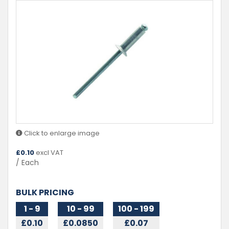
Click to enlarge image
£
0.10
excl VAT
/ Each
BULK PRICING
1 - 9
10 - 99
100 - 199
£0.10
£0.0850
£0.07