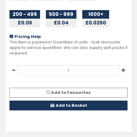
200 - 499
500 - 999
1000+
£0.05
£0.04
£0.0250
Pricing Help
This item is packed in Quantities of
units - bulk discounts
apply to various quantities. We can also supply split packs if
required.
Add to Favourites
Add to Basket