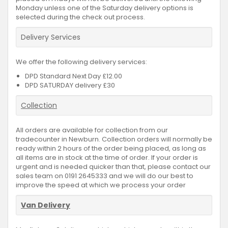
Monday unless one of the Saturday delivery options is
selected during the check out process.
Delivery Services
We offer the following delivery services:
DPD Standard Next Day £12.00
DPD SATURDAY delivery £30
Collection
All orders are available for collection from our
tradecounter in Newburn. Collection orders will normally be
ready within 2 hours of the order being placed, as long as
all items are in stock at the time of order. If your order is
urgent and is needed quicker than that, please contact our
sales team on 0191 2645333 and we will do our best to
improve the speed at which we process your order
Van Delivery