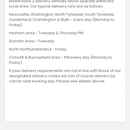
Masfix have 3 delivery vehicles which operate within the
local area. Our typical delivery runs are as follows.
Newcastle, Washington, North Tyneside, South Tyneside,
Sunderland, Cramlington & Blyth - Every day (Monday to
Friday).
Hexham area - Tuesday & Thursday PM
Durham Area - Tuesday
North Northumberland - Friday
Consett & Burnopfield Area - PM every day (Monday to
Friday)
If your delivery requirements are not in line with those of our
designated delivery routes we can of course delivery by
carrier next working day. Please see details above.