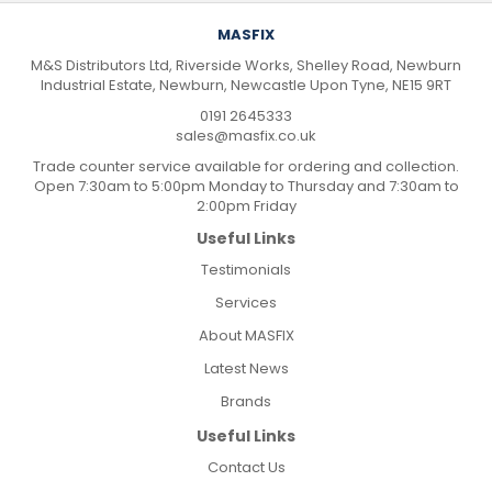
MASFIX
M&S Distributors Ltd, Riverside Works, Shelley Road, Newburn
Industrial Estate, Newburn, Newcastle Upon Tyne, NE15 9RT
0191 2645333
sales@masfix.co.uk
Trade counter service available for ordering and collection.
Open 7:30am to 5:00pm Monday to Thursday and 7:30am to
2:00pm Friday
Useful Links
Testimonials
Services
About MASFIX
Latest News
Brands
Useful Links
Contact Us