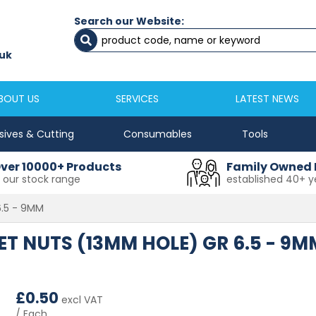
Search our Website:
Newcastle
Newton Aycliffe
0191 2645333
01325 524 255
uk
sales@masfix.co.uk
aycsales@masfix
BOUT US
SERVICES
LATEST NEWS
sives & Cutting
Consumables
Tools
ver 10000+ Products
Family Owned 
n our stock range
established 40+ y
6.5 - 9MM
IVET NUTS (13MM HOLE) GR 6.5 - 9M
£
0.50
excl VAT
/ Each