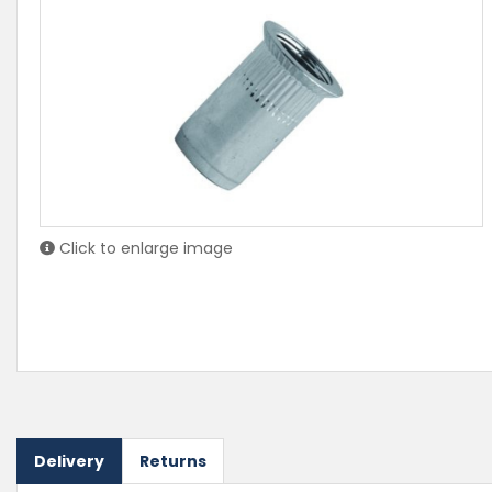
Click to enlarge image
Delivery
Returns