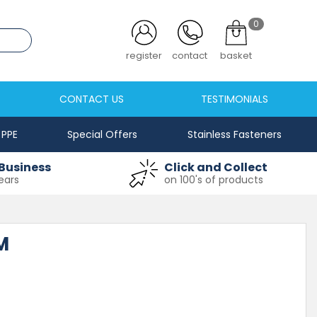
0
.co.uk
register
contact
basket
CONTACT US
TESTIMONIALS
PPE
Special Offers
Stainless Fasteners
Business
Click and Collect
ears
on 100's of products
M