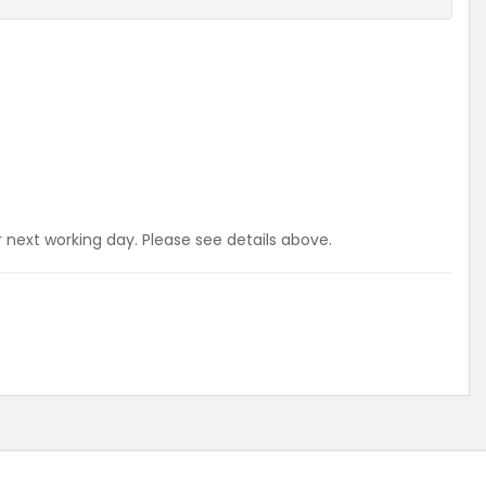
r next working day. Please see details above.