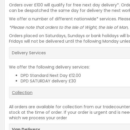
Orders over £100 will qualify for free next day delivery*. O
can be despatched the same day for delivery the next workin
We offer a number of different nationwide* services. Please
*Please note that orders to the Isle of Wight, the Isle of Man,
Orders placed on Saturdays, Sundays or bank holidays will 
Fridays will not be delivered until the following Monday unl
Delivery Services
We offer the following delivery services:
DPD Standard Next Day £12.00
DPD SATURDAY delivery £30
Collection
All orders are available for collection from our tradecounter
stock at the time of order. If your order is urgent and is 
which we process your order
Van Delivery