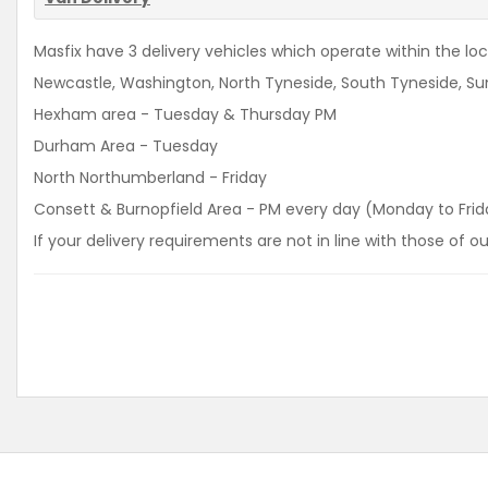
Masfix have 3 delivery vehicles which operate within the loca
Newcastle, Washington, North Tyneside, South Tyneside, Sun
Hexham area - Tuesday & Thursday PM
Durham Area - Tuesday
North Northumberland - Friday
Consett & Burnopfield Area - PM every day (Monday to Frid
If your delivery requirements are not in line with those of 