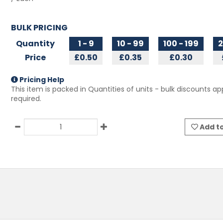
BULK PRICING
Quantity
1 - 9
10 - 99
100 - 199
2
Price
£0.50
£0.35
£0.30
Pricing Help
This item is packed in Quantities of
units - bulk discounts app
required.
Add to