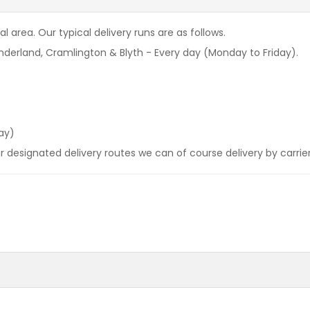
l area. Our typical delivery runs are as follows.
derland, Cramlington & Blyth - Every day (Monday to Friday).
ay)
our designated delivery routes we can of course delivery by carrie