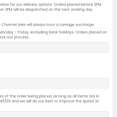
 below for our delivery options. Orders placed before 2PM
ter 2PM will be despatched on the next working day.
he Channel Isles will always incur a carriage surcharge.
Monday - Friday, excluding bank holidays. Orders placed on
heck out process.
rs of the order being placed, as long as all items are in
2645333 and we will do our best to improve the speed at