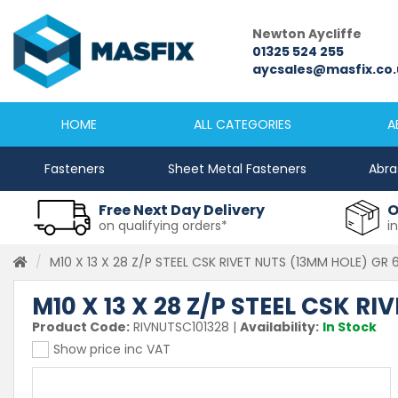
Newcastle
Newton Aycliffe
0191 2645333
01325 524 255
sales@masfix.co.uk
aycsales@masfix.co.
HOME
ALL CATEGORIES
A
Fasteners
Sheet Metal Fasteners
Abra
Free Next Day Delivery
O
on qualifying orders*
i
M10 X 13 X 28 Z/P STEEL CSK RIVET NUTS (13MM HOLE) GR 
M10 X 13 X 28 Z/P STEEL CSK R
Product Code:
RIVNUTSC101328
|
Availability:
In Stock
Show price inc VAT