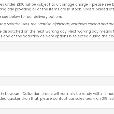
rders under £100 will be subject to a carriage charge - please see
g day providing all of the items are in stock. Orders placed af
 see below for our delivery options.
 the Scottish Isles, the Scottish highlands, Northern Ireland and t
be dispatched on the next working day. Next working day means 
ess one of the Saturday delivery options is selected during the c
 in Newburn. Collection orders will normally be ready within 2 hou
needed quicker than that, please contact our sales team on 0191 