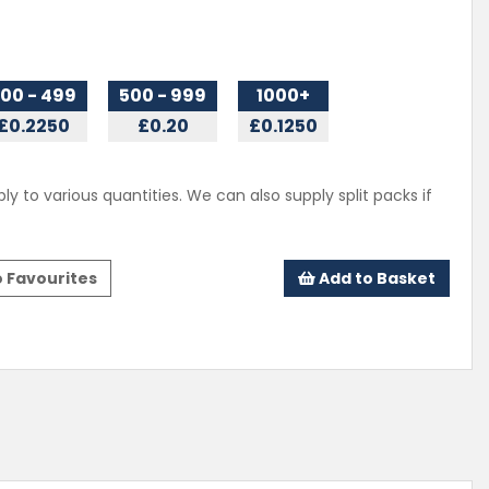
00 - 499
500 - 999
1000+
£0.2250
£0.20
£0.1250
ly to various quantities. We can also supply split packs if
 Favourites
Add to Basket