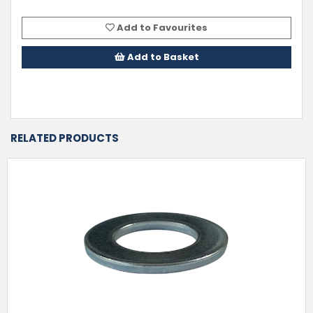
Add to Favourites
Add to Basket
RELATED PRODUCTS