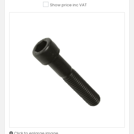
Show price inc VAT
Click to enlarge image