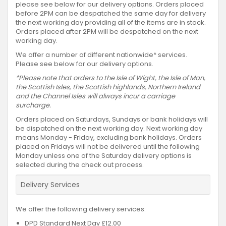
please see below for our delivery options. Orders placed
before 2PM can be despatched the same day for delivery
the next working day providing all of the items are in stock.
Orders placed after 2PM will be despatched on the next
working day.
We offer a number of different nationwide* services.
Please see below for our delivery options.
*Please note that orders to the Isle of Wight, the Isle of Man,
the Scottish Isles, the Scottish highlands, Northern Ireland
and the Channel Isles will always incur a carriage
surcharge.
Orders placed on Saturdays, Sundays or bank holidays will
be dispatched on the next working day. Next working day
means Monday - Friday, excluding bank holidays. Orders
placed on Fridays will not be delivered until the following
Monday unless one of the Saturday delivery options is
selected during the check out process.
Delivery Services
We offer the following delivery services:
DPD Standard Next Day £12.00