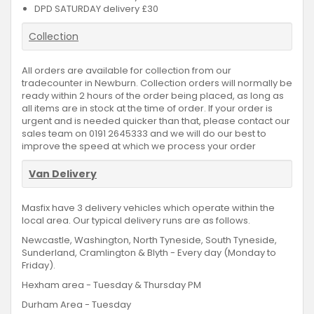
DPD SATURDAY delivery £30
Collection
All orders are available for collection from our
tradecounter in Newburn. Collection orders will normally be
ready within 2 hours of the order being placed, as long as
all items are in stock at the time of order. If your order is
urgent and is needed quicker than that, please contact our
sales team on 0191 2645333 and we will do our best to
improve the speed at which we process your order
Van Delivery
Masfix have 3 delivery vehicles which operate within the
local area. Our typical delivery runs are as follows.
Newcastle, Washington, North Tyneside, South Tyneside,
Sunderland, Cramlington & Blyth - Every day (Monday to
Friday).
Hexham area - Tuesday & Thursday PM
Durham Area - Tuesday