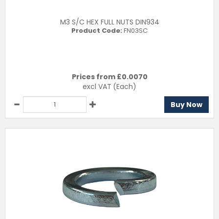
M3 S/C HEX FULL NUTS DIN934
Product Code:
FN03SC
Prices from £
0.0070
excl VAT
(Each)
Buy Now