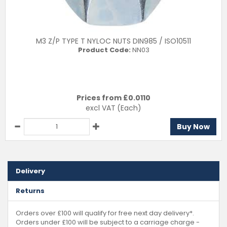
M3 Z/P TYPE T NYLOC NUTS DIN985 / ISO10511
Product Code:
NN03
Prices from £
0.0110
excl VAT
(Each)
Buy Now
Delivery
Returns
Orders over £100 will qualify for free next day delivery*.
Orders under £100 will be subject to a carriage charge -