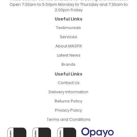
Open 7:30am to 5:00pm Monday to Thursday and 7:30am to
2:00pm Friday
Useful Links
Testimonials
Services
About MASFIX
Latest News
Brands
Useful Links
Contact Us
Delivery Information
Returns Policy
Privacy Policy
Terms and Conditions