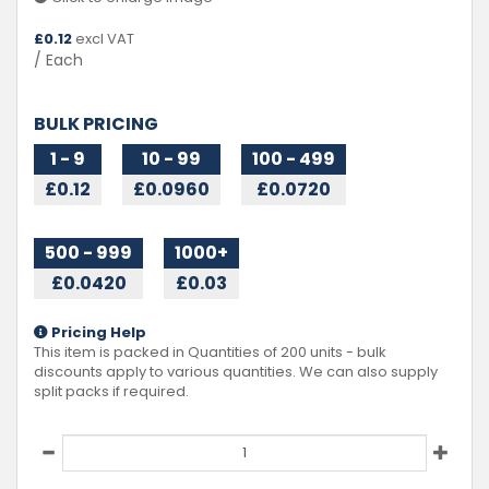
£
0.12
excl VAT
/ Each
BULK PRICING
1 - 9
10 - 99
100 - 499
£0.12
£0.0960
£0.0720
500 - 999
1000+
£0.0420
£0.03
Pricing Help
This item is packed in Quantities of
200
units - bulk
discounts apply to various quantities. We can also supply
split packs if required.