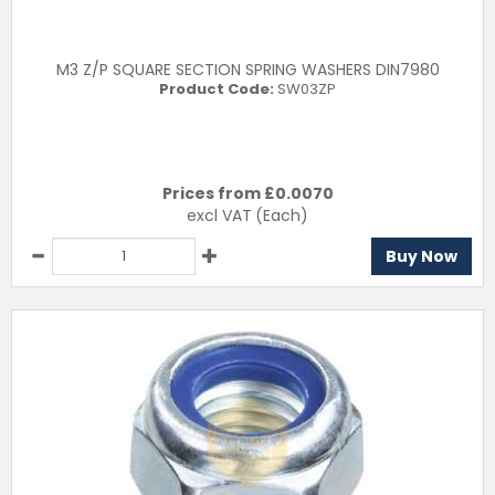
M3 Z/P SQUARE SECTION SPRING WASHERS DIN7980
Product Code:
SW03ZP
Prices from £
0.0070
excl VAT
(Each)
Buy Now