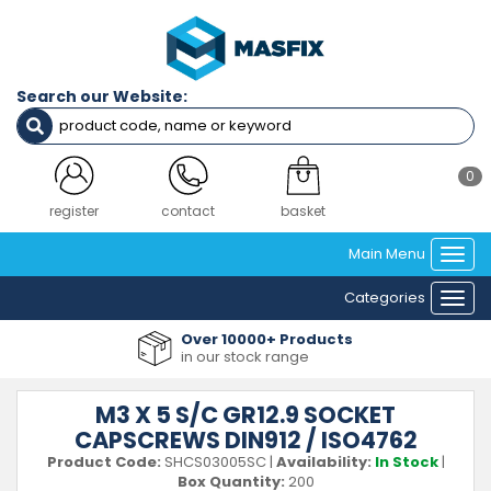
Search our Website:
0
login
contact
basket
Main Menu
Togg
navi
Categories
Togg
navi
Over 10000+ Products
in our stock range
M3 X 5 S/C GR12.9 SOCKET
CAPSCREWS DIN912 / ISO4762
Product Code:
SHCS03005SC
|
Availability:
In Stock
|
Box Quantity:
200