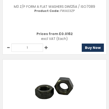
M3 Z/P FORM A FLAT WASHERS DIN125A / ISO7089
Product Code:
FWA03ZP
Prices from £
0.0162
excl VAT
(Each)
Buy Now