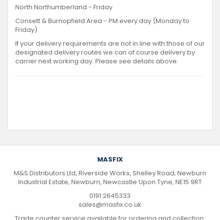
North Northumberland - Friday
Consett & Burnopfield Area - PM every day (Monday to
Friday)
If your delivery requirements are not in line with those of our
designated delivery routes we can of course delivery by
carrier next working day. Please see details above.
MASFIX
M&S Distributors Ltd, Riverside Works, Shelley Road, Newburn
Industrial Estate, Newburn, Newcastle Upon Tyne, NE15 9RT
0191 2645333
sales@masfix.co.uk
Trade counter service available for ordering and collection.