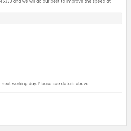
2645333 and we will do our best to improve the speed at
r next working day. Please see details above.