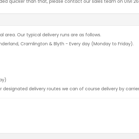
needed quicker than that, please contact our sales team on 0191 
l area. Our typical delivery runs are as follows.
derland, Cramlington & Blyth - Every day (Monday to Friday).
ay)
our designated delivery routes we can of course delivery by carrie