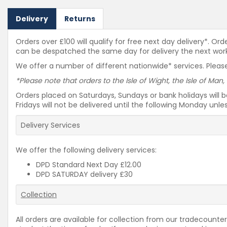
Delivery
Returns
Orders over £100 will qualify for free next day delivery*. O
can be despatched the same day for delivery the next workin
We offer a number of different nationwide* services. Please
*Please note that orders to the Isle of Wight, the Isle of Man,
Orders placed on Saturdays, Sundays or bank holidays will 
Fridays will not be delivered until the following Monday unl
Delivery Services
We offer the following delivery services:
DPD Standard Next Day £12.00
DPD SATURDAY delivery £30
Collection
All orders are available for collection from our tradecounter