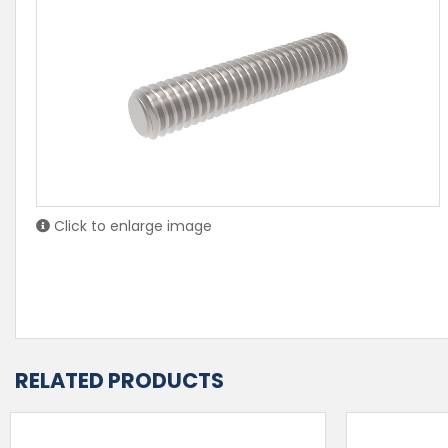
Click to enlarge image
RELATED PRODUCTS