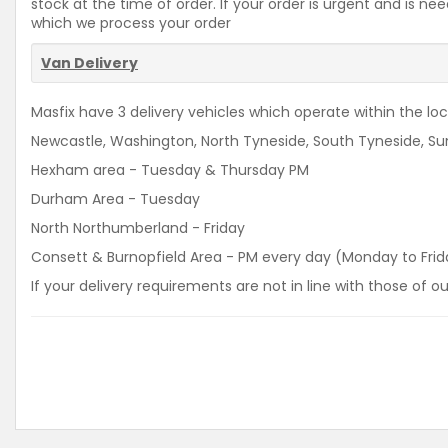
stock at the time of order. If your order is urgent and is 
which we process your order
Van Delivery
Masfix have 3 delivery vehicles which operate within the loca
Newcastle, Washington, North Tyneside, South Tyneside, Sun
Hexham area - Tuesday & Thursday PM
Durham Area - Tuesday
North Northumberland - Friday
Consett & Burnopfield Area - PM every day (Monday to Frid
If your delivery requirements are not in line with those of 