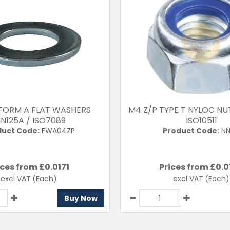
 FORM A FLAT WASHERS
M4 Z/P TYPE T NYLOC NU
IN125A / ISO7089
ISO10511
duct Code:
FWA04ZP
Product Code:
NN
ices from £
0.0171
Prices from £
0.0
excl VAT
(Each)
excl VAT
(Each)
Buy Now