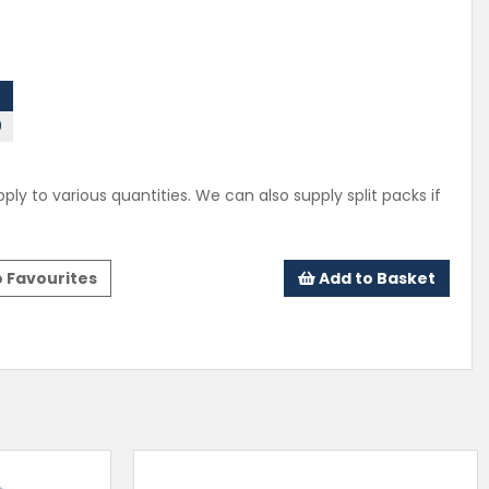
0
ply to various quantities. We can also supply split packs if
 Favourites
Add to Basket