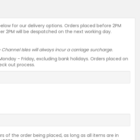
 below for our delivery options. Orders placed before 2PM
ter 2PM will be despatched on the next working day.
he Channel Isles will always incur a carriage surcharge.
Monday - Friday, excluding bank holidays. Orders placed on
heck out process.
rs of the order being placed, as long as all items are in