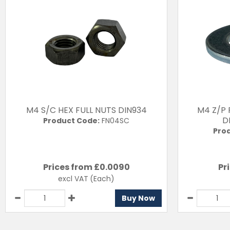
M4 S/C HEX FULL NUTS DIN934
M4 Z/P
D
Product Code:
FN04SC
Pro
Prices from £
0.0090
Pr
excl VAT
(Each)
Buy Now