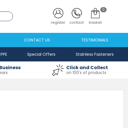
0
.co.uk
register
contact
basket
CONTACT US
TESTIMONIALS
PPE
Special Offers
Stainless Fasteners
Business
Click and Collect
ears
on 100's of products