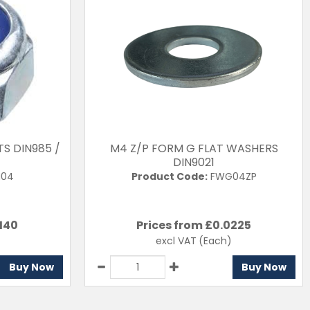
TS DIN985 /
M4 Z/P FORM G FLAT WASHERS
DIN9021
04
Product Code:
FWG04ZP
140
Prices from £
0.0225
excl VAT
(Each)
Buy Now
Buy Now