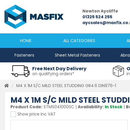
Newcastle
Newton Aycliffe
0191 2645333
01325 524 255
sales@masfix.co.uk
aycsales@masfix.co.
HOME
ALL CATEGORIES
A
Fasteners
Sheet Metal Fasteners
Abra
Free Next Day Delivery
O
on qualifying orders*
i
M4 X 1M S/C MILD STEEL STUDDING GR4.6 DIN976-1
M4 X 1M S/C MILD STEEL STUDD
Product Code:
STMS041000SC
|
Availability:
In Stock
|
B
Show price inc VAT