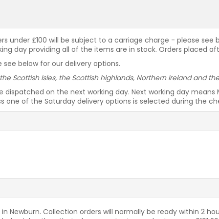
rders under £100 will be subject to a carriage charge - please see
g day providing all of the items are in stock. Orders placed af
 see below for our delivery options.
 the Scottish Isles, the Scottish highlands, Northern Ireland and t
be dispatched on the next working day. Next working day means 
ess one of the Saturday delivery options is selected during the c
 in Newburn. Collection orders will normally be ready within 2 hou