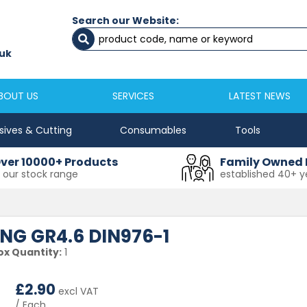
Search our Website:
Newcastle
Newton Aycliffe
0191 2645333
01325 524 255
uk
sales@masfix.co.uk
aycsales@masfix
BOUT US
SERVICES
LATEST NEWS
sives & Cutting
Consumables
Tools
ver 10000+ Products
Family Owned 
n our stock range
established 40+ y
ING GR4.6 DIN976-1
ox Quantity:
1
£
2.90
excl VAT
/ Each