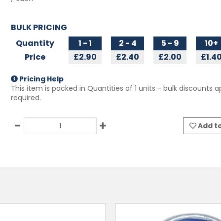
BULK PRICING
Quantity
1 - 1
2 - 4
5 - 9
10+
Price
£2.90
£2.40
£2.00
£1.4
Pricing Help
This item is packed in Quantities of
1
units - bulk discounts ap
required.
Add to