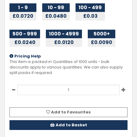
1 - 9
10 - 99
100 - 499
£0.0720
£0.0480
£0.03
500 - 999
1000 - 4999
5000+
£0.0240
£0.0120
£0.0090
Pricing Help
This item is packed in Quantities of
1000
units - bulk
discounts apply to various quantities. We can also supply
split packs if required.
Add to Favourites
Add to Basket