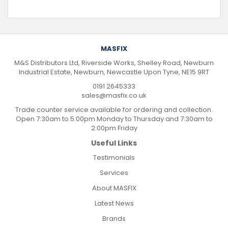
MASFIX
M&S Distributors Ltd, Riverside Works, Shelley Road, Newburn
Industrial Estate, Newburn, Newcastle Upon Tyne, NE15 9RT
0191 2645333
sales@masfix.co.uk
Trade counter service available for ordering and collection.
Open 7:30am to 5:00pm Monday to Thursday and 7:30am to
2:00pm Friday
Useful Links
Testimonials
Services
About MASFIX
Latest News
Brands