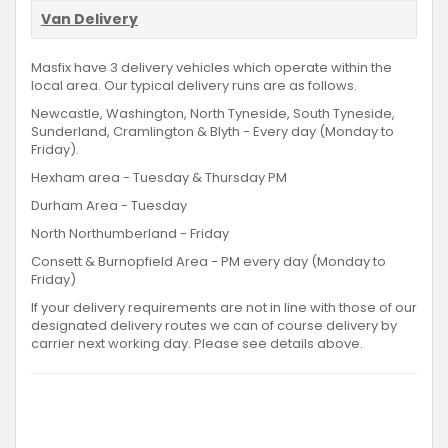
Van Delivery
Masfix have 3 delivery vehicles which operate within the
local area. Our typical delivery runs are as follows.
Newcastle, Washington, North Tyneside, South Tyneside,
Sunderland, Cramlington & Blyth - Every day (Monday to
Friday).
Hexham area - Tuesday & Thursday PM
Durham Area - Tuesday
North Northumberland - Friday
Consett & Burnopfield Area - PM every day (Monday to
Friday)
If your delivery requirements are not in line with those of our
designated delivery routes we can of course delivery by
carrier next working day. Please see details above.