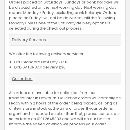
Orders placed on Saturdays, Sundays or bank holidays will
be dispatched on the next working day. Next working day
means Monday - Friday, excluding bank holidays. Orders
placed on Fridays will not be delivered until the following
Monday unless one of the Saturday delivery options is
selected during the check out process.
Delivery Services
We offer the following delivery services:
DPD Standard Next Day £12.00
DPD SATURDAY delivery £30
Collection
All orders are available for collection from our
tradecounter in Newburn. Collection orders will normally be
ready within 2 hours of the order being placed, as long as
all items are in stock at the time of order. If your order is
urgent and is needed quicker than that, please contact our
sales team on 0191 2645333 and we will do our best to
improve the speed at which we process your order