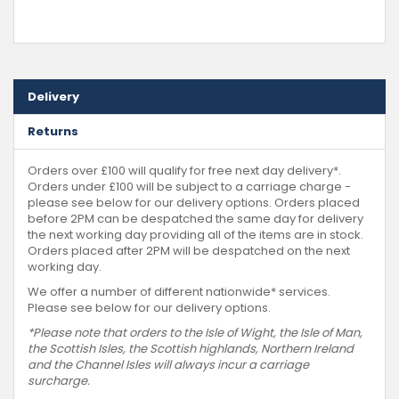
Delivery
Returns
Orders over £100 will qualify for free next day delivery*.
Orders under £100 will be subject to a carriage charge -
please see below for our delivery options. Orders placed
before 2PM can be despatched the same day for delivery
the next working day providing all of the items are in stock.
Orders placed after 2PM will be despatched on the next
working day.
We offer a number of different nationwide* services.
Please see below for our delivery options.
*Please note that orders to the Isle of Wight, the Isle of Man,
the Scottish Isles, the Scottish highlands, Northern Ireland
and the Channel Isles will always incur a carriage
surcharge.