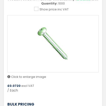
Quantity:
1000
Show price inc VAT
Click to enlarge image
£
0.0720
excl VAT
/ Each
BULK PRICING