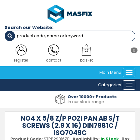
Search our Website:
0
register
contact
basket
Main Menu
Togg
navi
Categories
Togg
navi
Over 10000+ Products
in our stock range
NO4 X 5/8 Z/P POZI PAN AB S/T
SCREWS (2.9 X 16) DIN7981C /
ISO7049C
Product Code:
STPP29016ZP
|
Availability:
In Stock
|
Box