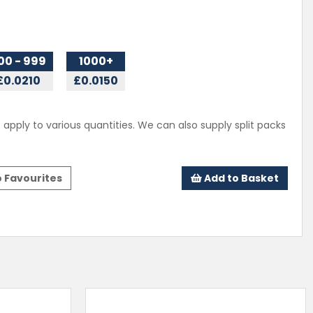
00 - 999
1000+
£0.0210
£0.0150
 apply to various quantities. We can also supply split packs
 Favourites
Add to Basket