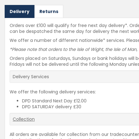
Delivery
Returns
Orders over £100 will qualify for free next day delivery*. O
can be despatched the same day for delivery the next workin
We offer a number of different nationwide* services. Please
*Please note that orders to the Isle of Wight, the Isle of Man,
Orders placed on Saturdays, Sundays or bank holidays will 
Fridays will not be delivered until the following Monday unl
Delivery Services
We offer the following delivery services:
DPD Standard Next Day £12.00
DPD SATURDAY delivery £30
Collection
All orders are available for collection from our tradecounter