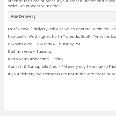
stock at the time of order. If your order is urgent and is 
which we process your order
Van Delivery
Masfix have 3 delivery vehicles which operate within the loca
Newcastle, Washington, North Tyneside, South Tyneside, Sun
Hexham area - Tuesday & Thursday PM
Durham Area - Tuesday
North Northumberland - Friday
Consett & Burnopfield Area - PM every day (Monday to Frid
If your delivery requirements are not in line with those of 