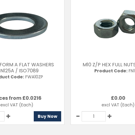
 FORM A FLAT WASHERS
M10 Z/P HEX FULL NUT
IN125A / ISO7089
Product Code:
FN1
duct Code:
FWA10ZP
ces from £
0.0216
£
0.00
excl VAT
(Each)
excl VAT
(Each)
Buy Now