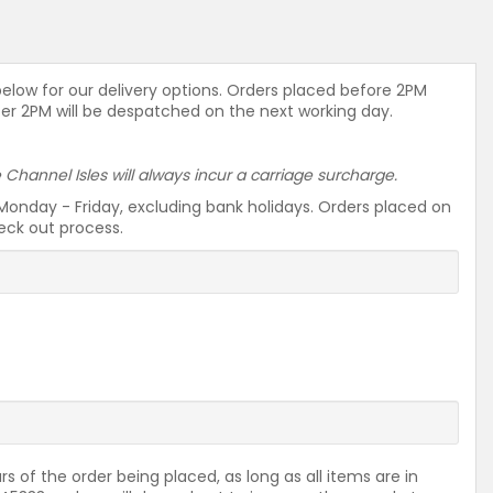
 below for our delivery options. Orders placed before 2PM
ter 2PM will be despatched on the next working day.
he Channel Isles will always incur a carriage surcharge.
Monday - Friday, excluding bank holidays. Orders placed on
heck out process.
rs of the order being placed, as long as all items are in