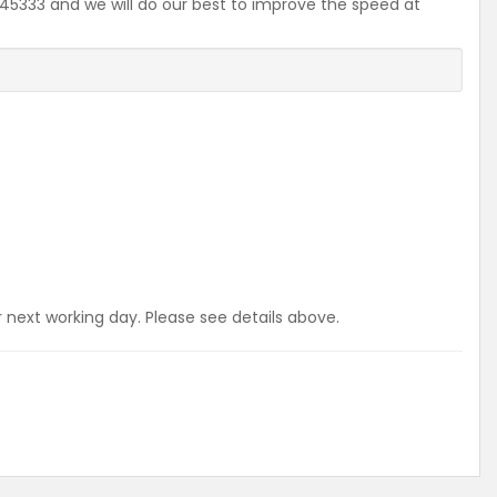
2645333 and we will do our best to improve the speed at
r next working day. Please see details above.