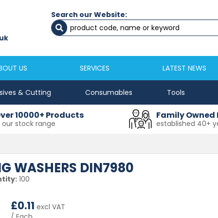
Search our Website:
Newcastle
Newton Aycliffe
0191 2645333
01325 524 255
uk
sales@masfix.co.uk
aycsales@masfix
BOUT US
SERVICES
LATEST NEWS
sives & Cutting
Consumables
Tools
ver 10000+ Products
Family Owned 
n our stock range
established 40+ y
ING WASHERS DIN7980
tity:
100
£
0.11
excl VAT
/ Each