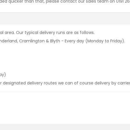
needed quicker than that, please contact our sales team on 0191 
l area. Our typical delivery runs are as follows.
derland, Cramlington & Blyth - Every day (Monday to Friday).
ay)
our designated delivery routes we can of course delivery by carrie