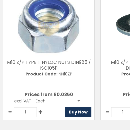
M10 Z/P TYPE T NYLOC NUTS DIN985 /
M10 Z/P
ISO10511
D
Product Code:
NN10ZP
Pro
Prices from £
0.0350
Pri
excl VAT
Each
Buy Now