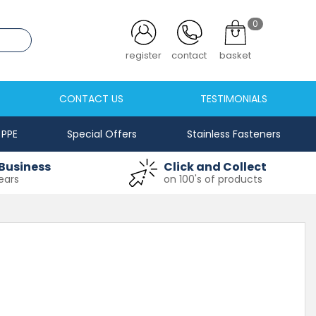
0
.co.uk
register
contact
basket
CONTACT US
TESTIMONIALS
PPE
Special Offers
Stainless Fasteners
Business
Click and Collect
ears
on 100's of products