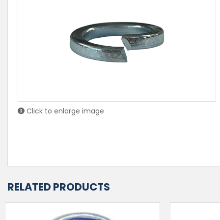
Click to enlarge image
RELATED PRODUCTS