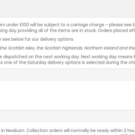
rders under £100 will be subject to a carriage charge - please see
g day providing all of the items are in stock. Orders placed af
 see below for our delivery options.
 the Scottish Isles, the Scottish highlands, Northern Ireland and t
be dispatched on the next working day. Next working day means 
ess one of the Saturday delivery options is selected during the c
 in Newburn. Collection orders will normally be ready within 2 hou