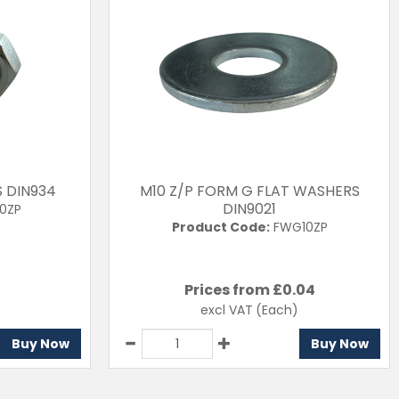
S DIN934
M10 Z/P FORM G FLAT WASHERS
DIN9021
0ZP
Product Code:
FWG10ZP
Prices from £
0.04
excl VAT
(Each)
Buy Now
Buy Now