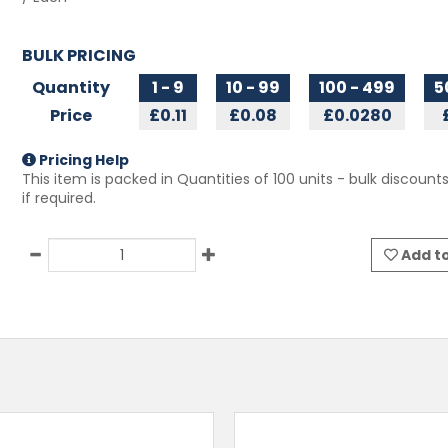
BULK PRICING
Quantity
1 - 9
10 - 99
100 - 499
5
Price
£0.11
£0.08
£0.0280
Pricing Help
This item is packed in Quantities of
100
units - bulk discounts
if required.
Add to