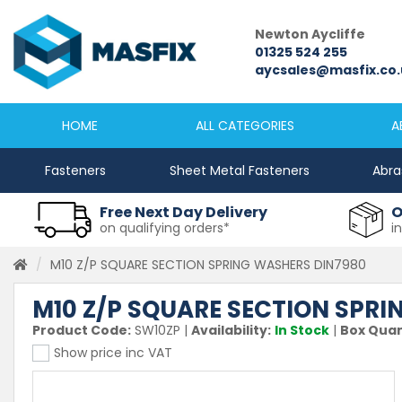
Newcastle
Newton Aycliffe
0191 2645333
01325 524 255
sales@masfix.co.uk
aycsales@masfix.co.
HOME
ALL CATEGORIES
A
Fasteners
Sheet Metal Fasteners
Abra
Free Next Day Delivery
O
on qualifying orders*
i
M10 Z/P SQUARE SECTION SPRING WASHERS DIN7980
M10 Z/P SQUARE SECTION SPR
Product Code:
SW10ZP
|
Availability:
In Stock
|
Box Quan
Show price inc VAT