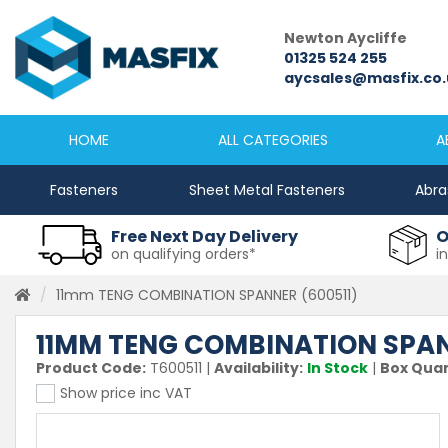
Newcastle
Newton Aycliffe
0191 2645333
01325 524 255
sales@masfix.co.uk
aycsales@masfix.co.
HOME
ALL CATEGORIES
A
Fasteners
Sheet Metal Fasteners
Abra
Free Next Day Delivery
O
on qualifying orders*
i
11mm TENG COMBINATION SPANNER (600511)
11MM TENG COMBINATION SPAN
Product Code:
T600511
|
Availability:
In Stock
|
Box Quan
Show price inc VAT