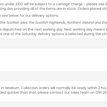
rders under £100 will be subject to a carriage charge - please see
g day providing all of the items are in stock. Orders placed af
 see below for our delivery options.
 the Scottish Isles, the Scottish highlands, Northern Ireland and t
be dispatched on the next working day. Next working day means 
ess one of the Saturday delivery options is selected during the c
 in Newburn. Collection orders will normally be ready within 2 hou
needed quicker than that, please contact our sales team on 0191 