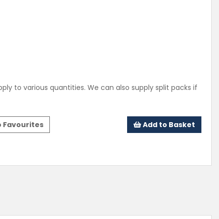
ply to various quantities. We can also supply split packs if
 Favourites
Add to Basket