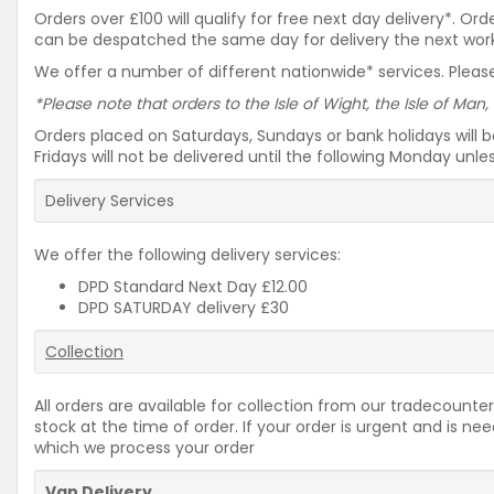
Orders over £100 will qualify for free next day delivery*. O
can be despatched the same day for delivery the next workin
We offer a number of different nationwide* services. Please
*Please note that orders to the Isle of Wight, the Isle of Man,
Orders placed on Saturdays, Sundays or bank holidays will 
Fridays will not be delivered until the following Monday unl
Delivery Services
We offer the following delivery services:
DPD Standard Next Day £12.00
DPD SATURDAY delivery £30
Collection
All orders are available for collection from our tradecounter
stock at the time of order. If your order is urgent and is 
which we process your order
Van Delivery