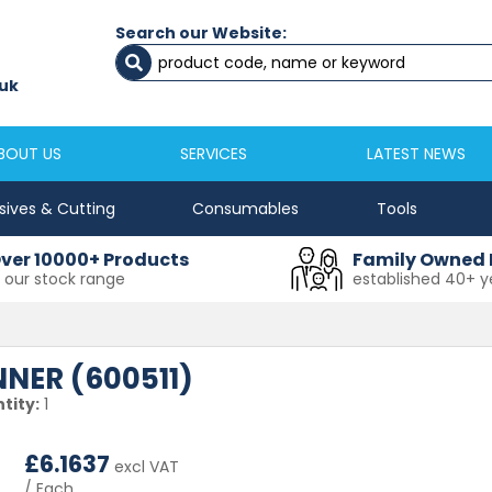
Search our Website:
Newcastle
Newton Aycliffe
0191 2645333
01325 524 255
uk
sales@masfix.co.uk
aycsales@masfix
BOUT US
SERVICES
LATEST NEWS
sives & Cutting
Consumables
Tools
ver 10000+ Products
Family Owned 
n our stock range
established 40+ y
NER (600511)
tity:
1
£
6.1637
excl VAT
/ Each