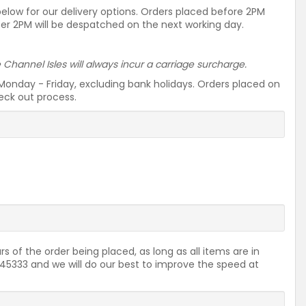
 below for our delivery options. Orders placed before 2PM
ter 2PM will be despatched on the next working day.
he Channel Isles will always incur a carriage surcharge.
Monday - Friday, excluding bank holidays. Orders placed on
heck out process.
rs of the order being placed, as long as all items are in
2645333 and we will do our best to improve the speed at