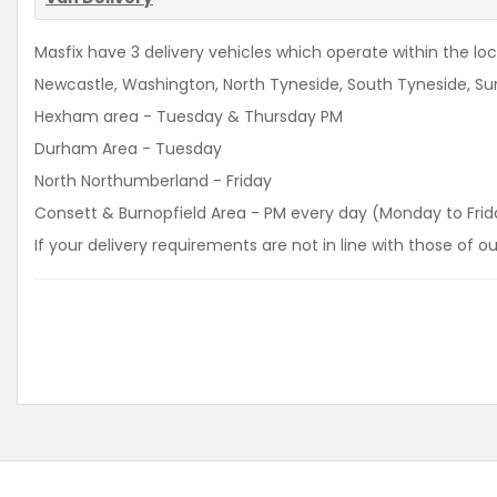
Masfix have 3 delivery vehicles which operate within the loca
Newcastle, Washington, North Tyneside, South Tyneside, Sun
Hexham area - Tuesday & Thursday PM
Durham Area - Tuesday
North Northumberland - Friday
Consett & Burnopfield Area - PM every day (Monday to Frid
If your delivery requirements are not in line with those of 