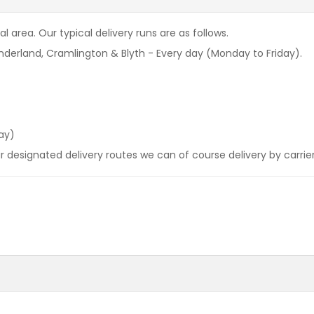
l area. Our typical delivery runs are as follows.
derland, Cramlington & Blyth - Every day (Monday to Friday).
ay)
our designated delivery routes we can of course delivery by carrie