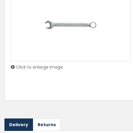
Click to enlarge image
Delivery
Returns