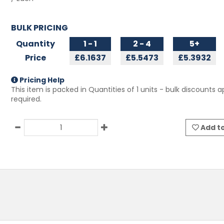
BULK PRICING
Quantity
1 - 1
2 - 4
5+
Price
£6.1637
£5.5473
£5.3932
Pricing Help
This item is packed in Quantities of
1
units - bulk discounts ap
required.
Add to