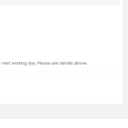
r next working day. Please see details above.