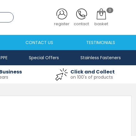
0
.co.uk
register
contact
basket
CONTACT US
TESTIMONIALS
PPE
Special Offers
Stainless Fasteners
Business
Click and Collect
ears
on 100's of products