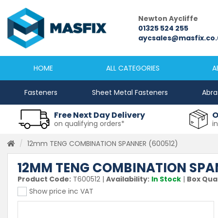
Newcastle
Newton Aycliffe
0191 2645333
01325 524 255
sales@masfix.co.uk
aycsales@masfix.co.
HOME
ALL CATEGORIES
A
Fasteners
Sheet Metal Fasteners
Abra
Free Next Day Delivery
O
on qualifying orders*
i
12mm TENG COMBINATION SPANNER (600512)
12MM TENG COMBINATION SPAN
Product Code:
T600512
|
Availability:
In Stock
|
Box Quan
Show price inc VAT