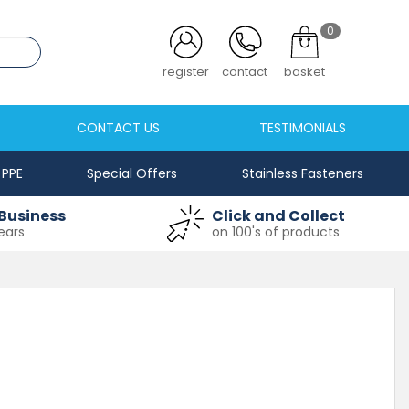
0
.co.uk
register
contact
basket
CONTACT US
TESTIMONIALS
PPE
Special Offers
Stainless Fasteners
Business
Click and Collect
ears
on 100's of products