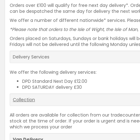
Orders over £100 will qualify for free next day delivery*. O
can be despatched the same day for delivery the next workin
We offer a number of different nationwide* services. Please
*Please note that orders to the Isle of Wight, the Isle of Man,
Orders placed on Saturdays, Sundays or bank holidays will 
Fridays will not be delivered until the following Monday unl
Delivery Services
We offer the following delivery services:
DPD Standard Next Day £12.00
DPD SATURDAY delivery £30
Collection
All orders are available for collection from our tradecounter
stock at the time of order. If your order is urgent and is 
which we process your order
Van Delivery