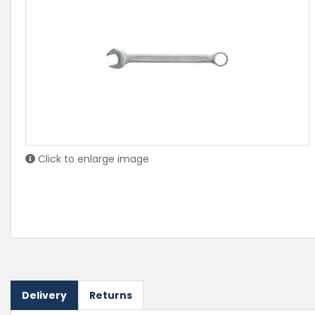
Click to enlarge image
Delivery
Returns