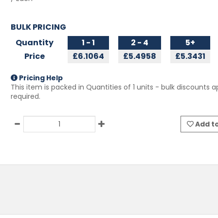
BULK PRICING
Quantity
1 - 1
2 - 4
5+
Price
£6.1064
£5.4958
£5.3431
Pricing Help
This item is packed in Quantities of
1
units - bulk discounts ap
required.
Add to