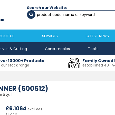
Search our Website:
Newcastle
Newton Aycliffe
0191 2645333
01325 524 255
uk
sales@masfix.co.uk
aycsales@masfix
BOUT US
SERVICES
LATEST NEWS
sives & Cutting
Consumables
Tools
ver 10000+ Products
Family Owned 
n our stock range
established 40+ y
NER (600512)
tity:
1
£
6.1064
excl VAT
/ Each