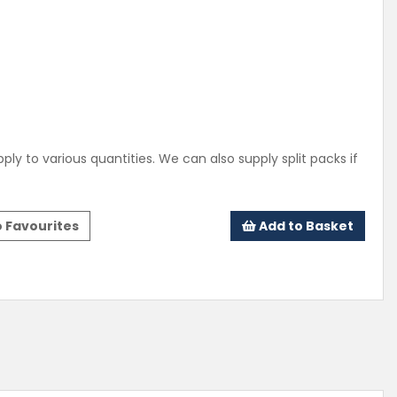
ply to various quantities. We can also supply split packs if
 Favourites
Add to Basket