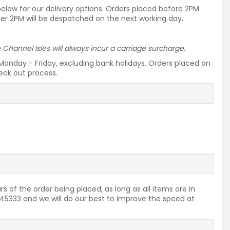
 below for our delivery options. Orders placed before 2PM
ter 2PM will be despatched on the next working day.
he Channel Isles will always incur a carriage surcharge.
Monday - Friday, excluding bank holidays. Orders placed on
heck out process.
rs of the order being placed, as long as all items are in
2645333 and we will do our best to improve the speed at