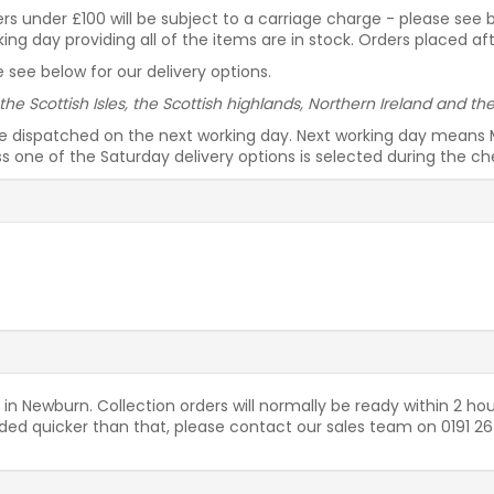
rders under £100 will be subject to a carriage charge - please see
g day providing all of the items are in stock. Orders placed af
 see below for our delivery options.
 the Scottish Isles, the Scottish highlands, Northern Ireland and t
be dispatched on the next working day. Next working day means 
ess one of the Saturday delivery options is selected during the c
 in Newburn. Collection orders will normally be ready within 2 hou
needed quicker than that, please contact our sales team on 0191 