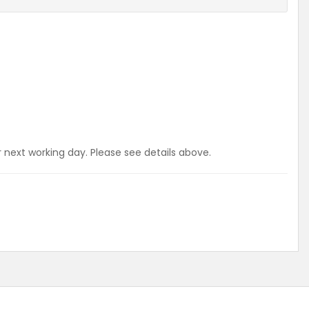
r next working day. Please see details above.