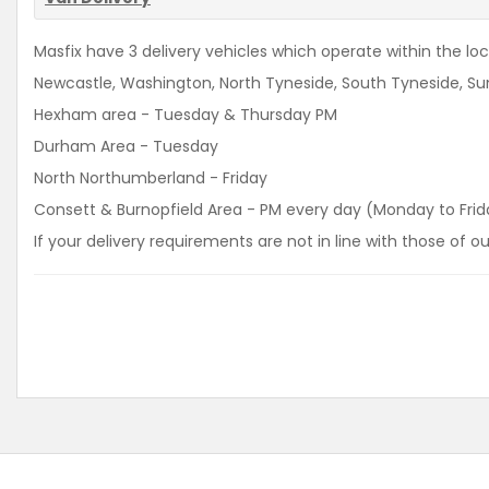
Masfix have 3 delivery vehicles which operate within the loca
Newcastle, Washington, North Tyneside, South Tyneside, Sun
Hexham area - Tuesday & Thursday PM
Durham Area - Tuesday
North Northumberland - Friday
Consett & Burnopfield Area - PM every day (Monday to Frid
If your delivery requirements are not in line with those of 