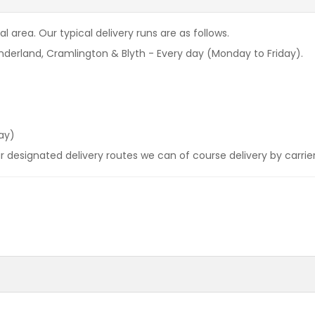
l area. Our typical delivery runs are as follows.
derland, Cramlington & Blyth - Every day (Monday to Friday).
ay)
our designated delivery routes we can of course delivery by carrie