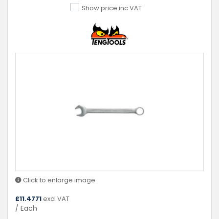
Show price inc VAT
Click to enlarge image
£
11.4771
excl VAT
/ Each