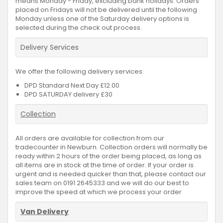
means Monday - Friday, excluding bank holidays. Orders
placed on Fridays will not be delivered until the following
Monday unless one of the Saturday delivery options is
selected during the check out process.
Delivery Services
We offer the following delivery services:
DPD Standard Next Day £12.00
DPD SATURDAY delivery £30
Collection
All orders are available for collection from our
tradecounter in Newburn. Collection orders will normally be
ready within 2 hours of the order being placed, as long as
all items are in stock at the time of order. If your order is
urgent and is needed quicker than that, please contact our
sales team on 0191 2645333 and we will do our best to
improve the speed at which we process your order
Van Delivery