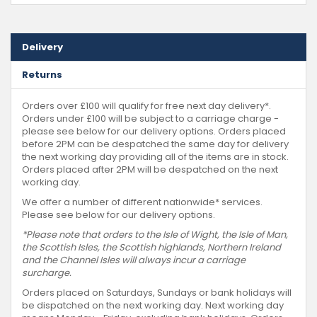
Delivery
Returns
Orders over £100 will qualify for free next day delivery*.
Orders under £100 will be subject to a carriage charge -
please see below for our delivery options. Orders placed
before 2PM can be despatched the same day for delivery
the next working day providing all of the items are in stock.
Orders placed after 2PM will be despatched on the next
working day.
We offer a number of different nationwide* services.
Please see below for our delivery options.
*Please note that orders to the Isle of Wight, the Isle of Man,
the Scottish Isles, the Scottish highlands, Northern Ireland
and the Channel Isles will always incur a carriage
surcharge.
Orders placed on Saturdays, Sundays or bank holidays will
be dispatched on the next working day. Next working day