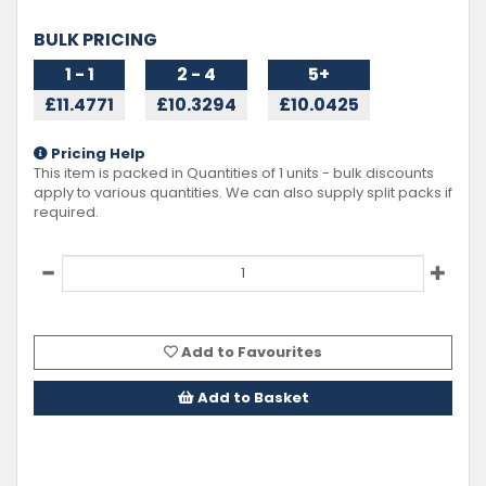
BULK PRICING
1 - 1
2 - 4
5+
£11.4771
£10.3294
£10.0425
Pricing Help
This item is packed in Quantities of
1
units - bulk discounts
apply to various quantities. We can also supply split packs if
required.
Add to Favourites
Add to Basket