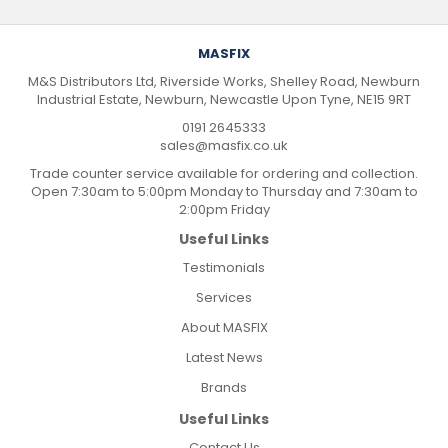
MASFIX
M&S Distributors Ltd, Riverside Works, Shelley Road, Newburn
Industrial Estate, Newburn, Newcastle Upon Tyne, NE15 9RT
0191 2645333
sales@masfix.co.uk
Trade counter service available for ordering and collection.
Open 7:30am to 5:00pm Monday to Thursday and 7:30am to
2:00pm Friday
Useful Links
Testimonials
Services
About MASFIX
Latest News
Brands
Useful Links
Contact Us