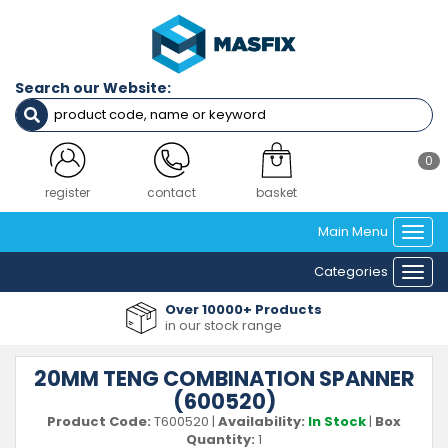
Search our Website:
0
register
contact
basket
Main Menu
Togg
navi
Categories
Togg
navi
Over 10000+ Products
in our stock range
20MM TENG COMBINATION SPANNER
(600520)
Product Code:
T600520
|
Availability:
In Stock
|
Box
Quantity:
1