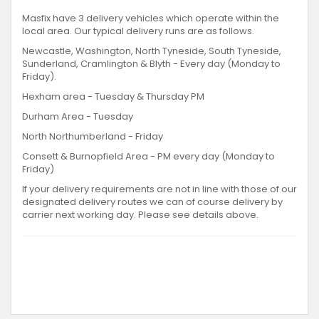
Masfix have 3 delivery vehicles which operate within the
local area. Our typical delivery runs are as follows.
Newcastle, Washington, North Tyneside, South Tyneside,
Sunderland, Cramlington & Blyth - Every day (Monday to
Friday).
Hexham area - Tuesday & Thursday PM
Durham Area - Tuesday
North Northumberland - Friday
Consett & Burnopfield Area - PM every day (Monday to
Friday)
If your delivery requirements are not in line with those of our
designated delivery routes we can of course delivery by
carrier next working day. Please see details above.