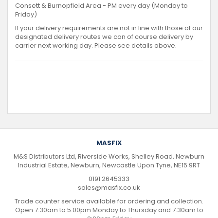
Consett & Burnopfield Area - PM every day (Monday to
Friday)
If your delivery requirements are not in line with those of our
designated delivery routes we can of course delivery by
carrier next working day. Please see details above.
MASFIX
M&S Distributors Ltd, Riverside Works, Shelley Road, Newburn
Industrial Estate, Newburn, Newcastle Upon Tyne, NE15 9RT
0191 2645333
sales@masfix.co.uk
Trade counter service available for ordering and collection.
Open 7:30am to 5:00pm Monday to Thursday and 7:30am to