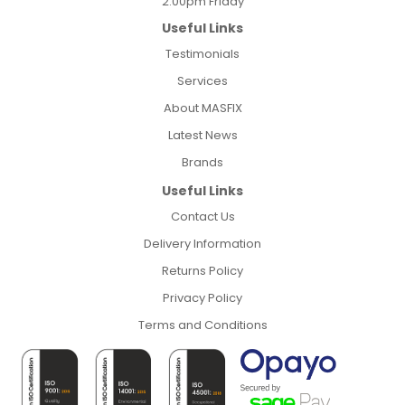
2:00pm Friday
Useful Links
Testimonials
Services
About MASFIX
Latest News
Brands
Useful Links
Contact Us
Delivery Information
Returns Policy
Privacy Policy
Terms and Conditions