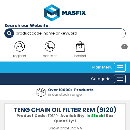
Search our Website:
0
register
contact
basket
Main Menu
Togg
navi
Categories
Togg
navi
Over 10000+ Products
in our stock range
TENG CHAIN OIL FILTER REM (9120)
Product Code:
T9120
|
Availability:
In Stock
|
Box
Quantity:
1
Show price inc VAT