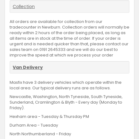
Collection
All orders are available for collection from our
tradecounter in Newburn. Collection orders will normally be
ready within 2 hours of the order being placed, as long as
all items are in stock at the time of order. If your order is
urgent and is needed quicker than that, please contact our
sales team on 0191 2645333 and we will do our best to
improve the speed at which we process your order
Van Delivery
Masfix have 3 delivery vehicles which operate within the
local area. Our typical delivery runs are as follows.
Newcastle, Washington, North Tyneside, South Tyneside,
Sunderland, Cramlington & Blyth - Every day (Monday to
Friday).
Hexham area - Tuesday & Thursday PM
Durham Area - Tuesday
North Northumberland - Friday