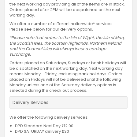
the next working day providing all of the items are in stock.
Orders placed after 2PM will be despatched on the next
working day.
We offer a number of different nationwide* services.
Please see below for our delivery options.
*Please note that orders to the Isle of Wight, the Isle of Man,
the Scottish Isles, the Scottish highlands, Northern Ireland
and the Channel Isles will always incur a carriage
surcharge.
Orders placed on Saturdays, Sundays or bank holidays will
be dispatched on the next working day. Next working day
means Monday - Friday, excluding bank holidays. Orders
placed on Fridays will not be delivered until the following
Monday unless one of the Saturday delivery options is
selected during the check out process.
Delivery Services
We offer the following delivery services:
DPD Standard Next Day £12.00
DPD SATURDAY delivery £30