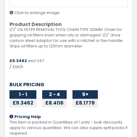
Click to enlarge image
Product Description
1/2" OIL FILTER REMOVAL TOOL CHAIN TYPE 120MM. Chain for
gripping oil filters even when oily or damaged. 1/2" drive
carbon steel adaptor for use with a ratchet or flex handle.
Grips oil filters up to 120mm diameter.
£
9.3462
excl VAT
/ Each
BULK PRICING
1 - 1
2 - 4
5+
£9.3462
£8.4116
£8.1779
Pricing Help
This item is packed in Quantities of
1
units - bulk discounts
apply to various quantities. We can also supply split packs if
required.