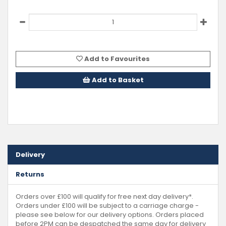
Add to Favourites
Add to Basket
Delivery
Returns
Orders over £100 will qualify for free next day delivery*.
Orders under £100 will be subject to a carriage charge -
please see below for our delivery options. Orders placed
before 2PM can be despatched the same day for delivery