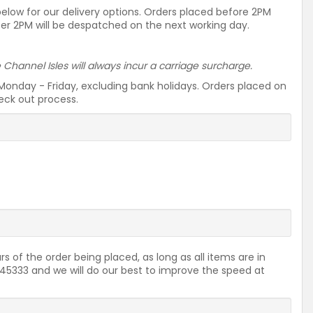
 below for our delivery options. Orders placed before 2PM
ter 2PM will be despatched on the next working day.
he Channel Isles will always incur a carriage surcharge.
Monday - Friday, excluding bank holidays. Orders placed on
heck out process.
rs of the order being placed, as long as all items are in
2645333 and we will do our best to improve the speed at