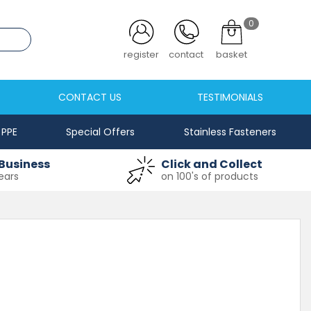
0
.co.uk
register
contact
basket
CONTACT US
TESTIMONIALS
PPE
Special Offers
Stainless Fasteners
Business
Click and Collect
ears
on 100's of products