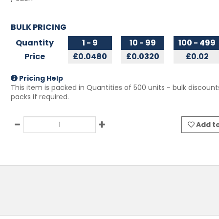
BULK PRICING
Quantity
1 - 9
10 - 99
100 - 499
Price
£0.0480
£0.0320
£0.02
Pricing Help
This item is packed in Quantities of
500
units - bulk discount
packs if required.
Add to