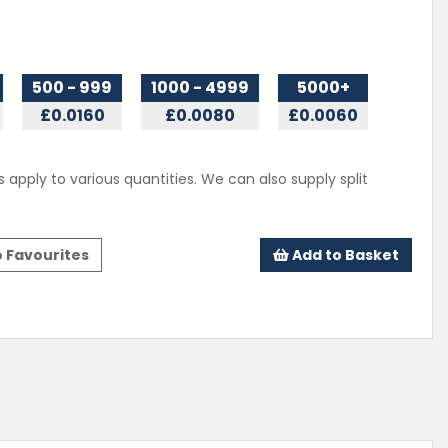
500 - 999
1000 - 4999
5000+
£0.0160
£0.0080
£0.0060
s apply to various quantities. We can also supply split
 Favourites
Add to Basket