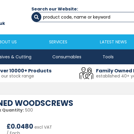
Search our Website:
Newcastle
Newton Aycliffe
0191 2645333
01325 524 255
uk
sales@masfix.co.uk
aycsales@masfix
BOUT US
SERVICES
LATEST NEWS
sives & Cutting
Consumables
Tools
ver 10000+ Products
Family Owned 
n our stock range
established 40+ y
DENED WOODSCREWS
 Quantity:
500
£
0.0480
excl VAT
/ Each