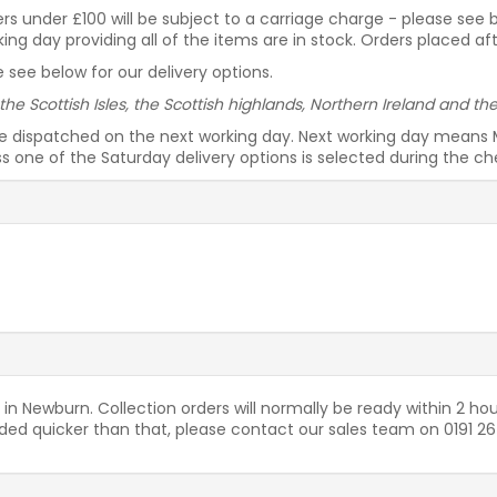
rders under £100 will be subject to a carriage charge - please see
g day providing all of the items are in stock. Orders placed af
 see below for our delivery options.
 the Scottish Isles, the Scottish highlands, Northern Ireland and t
be dispatched on the next working day. Next working day means 
ess one of the Saturday delivery options is selected during the c
 in Newburn. Collection orders will normally be ready within 2 hou
needed quicker than that, please contact our sales team on 0191 