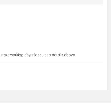
r next working day. Please see details above.