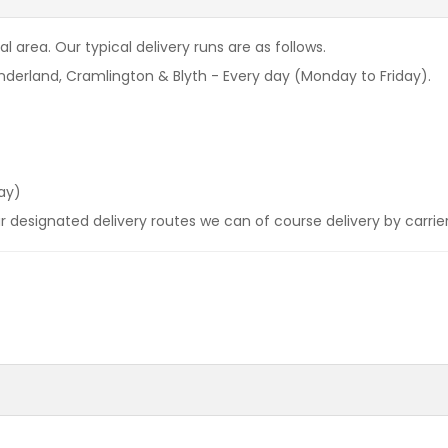
l area. Our typical delivery runs are as follows.
derland, Cramlington & Blyth - Every day (Monday to Friday).
ay)
our designated delivery routes we can of course delivery by carrie