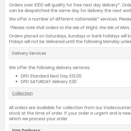
Orders over £100 will qualify for free next day delivery*. O
can be despatched the same day for delivery the next workin
We offer a number of different nationwide* services. Please
*Please note that orders to the Isle of Wight, the Isle of Man,
Orders placed on Saturdays, Sundays or bank holidays will 
Fridays will not be delivered until the following Monday unl
Delivery Services
We offer the following delivery services:
DPD Standard Next Day £12.00
DPD SATURDAY delivery £30
Collection
All orders are available for collection from our tradecounter
stock at the time of order. If your order is urgent and is 
which we process your order
Van Delivery