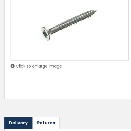
Click to enlarge image
Delivery
Returns