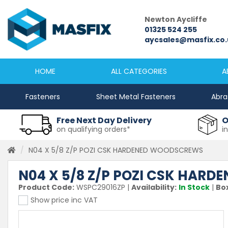
Newcastle
Newton Aycliffe
0191 2645333
01325 524 255
sales@masfix.co.uk
aycsales@masfix.co.
HOME
ALL CATEGORIES
A
Fasteners
Sheet Metal Fasteners
Abra
Free Next Day Delivery
O
on qualifying orders*
i
N04 X 5/8 Z/P POZI CSK HARDENED WOODSCREWS
N04 X 5/8 Z/P POZI CSK HAR
Product Code:
WSPC29016ZP
|
Availability:
In Stock
|
Box
Show price inc VAT