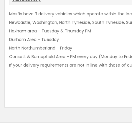
Masfix have 3 delivery vehicles which operate within the loca
Newcastle, Washington, North Tyneside, South Tyneside, Sun
Hexham area - Tuesday & Thursday PM
Durham Area - Tuesday
North Northumberland - Friday
Consett & Burnopfield Area - PM every day (Monday to Frid
If your delivery requirements are not in line with those of 