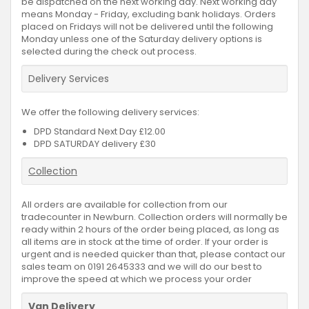
be dispatched on the next working day. Next working day
means Monday - Friday, excluding bank holidays. Orders
placed on Fridays will not be delivered until the following
Monday unless one of the Saturday delivery options is
selected during the check out process.
Delivery Services
We offer the following delivery services:
DPD Standard Next Day £12.00
DPD SATURDAY delivery £30
Collection
All orders are available for collection from our
tradecounter in Newburn. Collection orders will normally be
ready within 2 hours of the order being placed, as long as
all items are in stock at the time of order. If your order is
urgent and is needed quicker than that, please contact our
sales team on 0191 2645333 and we will do our best to
improve the speed at which we process your order
Van Delivery