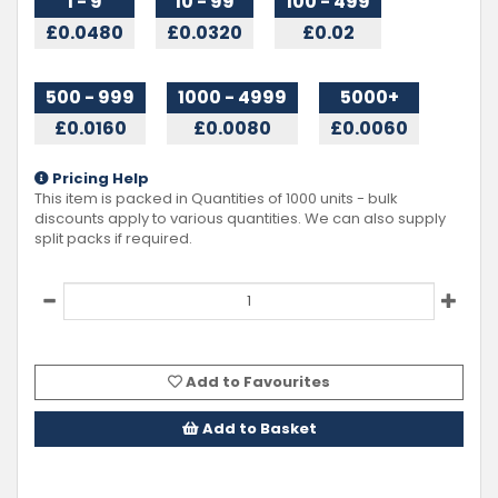
1 - 9
10 - 99
100 - 499
£0.0480
£0.0320
£0.02
500 - 999
1000 - 4999
5000+
£0.0160
£0.0080
£0.0060
Pricing Help
This item is packed in Quantities of
1000
units - bulk
discounts apply to various quantities. We can also supply
split packs if required.
Add to Favourites
Add to Basket