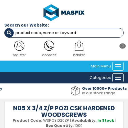
Search our Website:
0
register
contact
basket
Main Menu
Togg
navi
Categories
Togg
navi
Over 10000+ Products
in our stock range
N05 X 3/4 Z/P POZI CSK HARDENED
WOODSCREWS
Product Code:
WSPC31020ZP
|
Availability:
In Stock
|
Box Quantity:
1000