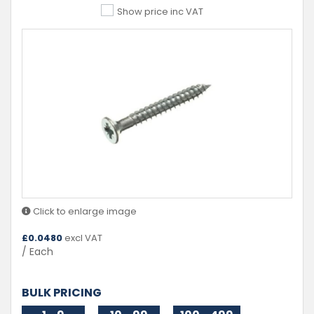
Show price inc VAT
Click to enlarge image
£
0.0480
excl VAT
/ Each
BULK PRICING