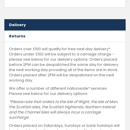
Delivery
Returns
Orders over £100 will qualify for free next day delivery*.
Orders under £100 will be subject to a carriage charge -
please see below for our delivery options. Orders placed
before 2PM can be despatched the same day for delivery
the next working day providing all of the items are in stock.
Orders placed after 2PM will be despatched on the next
working day.
We offer a number of different nationwide* services.
Please see below for our delivery options.
*Please note that orders to the Isle of Wight, the Isle of Man,
the Scottish Isles, the Scottish highlands, Northern Ireland
and the Channel Isles will always incur a carriage
surcharge.
Orders placed on Saturdays, Sundays or bank holidays will