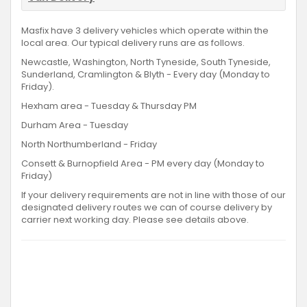
Masfix have 3 delivery vehicles which operate within the
local area. Our typical delivery runs are as follows.
Newcastle, Washington, North Tyneside, South Tyneside,
Sunderland, Cramlington & Blyth - Every day (Monday to
Friday).
Hexham area - Tuesday & Thursday PM
Durham Area - Tuesday
North Northumberland - Friday
Consett & Burnopfield Area - PM every day (Monday to
Friday)
If your delivery requirements are not in line with those of our
designated delivery routes we can of course delivery by
carrier next working day. Please see details above.