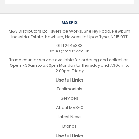
MASFIX
M&S Distributors Ltd, Riverside Works, Shelley Road, Newburn
Industrial Estate, Newburn, Newcastle Upon Tyne, NE15 9RT
0191 2645333
sales@masfix.co.uk
Trade counter service available for ordering and collection.
Open 7:30am to 5:00pm Monday to Thursday and 7:30am to
2:00pm Friday
Useful Links
Testimonials
Services
About MASFIX
Latest News
Brands
Useful Links