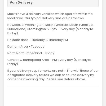
Van Delivery
Masfix have 3 delivery vehicles which operate within the
local area. Our typical delivery runs are as follows.
Newcastle, Washington, North Tyneside, South Tyneside,
Sunderland, Cramlington & Blyth - Every day (Monday to
Friday).
Hexham area - Tuesday & Thursday PM
Durham Area - Tuesday
North Northumberland - Friday
Consett & Burnopfield Area - PM every day (Monday to
Friday)
If your delivery requirements are not in line with those of our
designated delivery routes we can of course delivery by
carrier next working day. Please see details above.