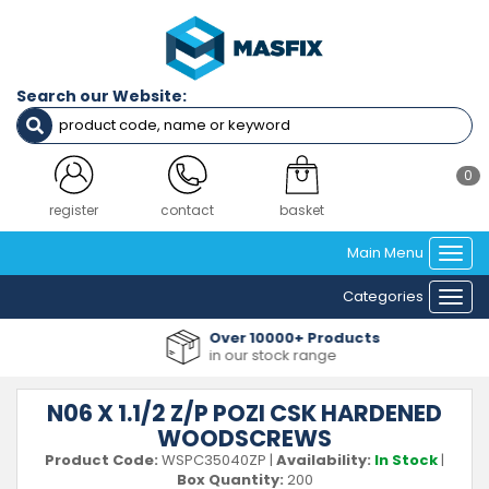
Search our Website:
0
register
contact
basket
Main Menu
Togg
navi
Categories
Togg
navi
Over 10000+ Products
in our stock range
N06 X 1.1/2 Z/P POZI CSK HARDENED
WOODSCREWS
Product Code:
WSPC35040ZP
|
Availability:
In Stock
|
Box Quantity:
200