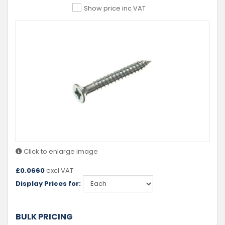
Show price inc VAT
Click to enlarge image
£
0.0660
excl VAT
Display Prices for:
BULK PRICING