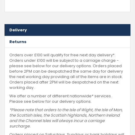
Delivery
Returns
Orders over £100 will qualify for free next day delivery*.
Orders under £100 will be subject to a carriage charge -
please see below for our delivery options. Orders placed
before 2PM can be despatched the same day for delivery
the next working day providing all of the items are in stock.
Orders placed after 2PM will be despatched on the next
working day.
We offer a number of different nationwide* services.
Please see below for our delivery options.
*Please note that orders to the Isle of Wight, the Isle of Man,
the Scottish Isles, the Scottish highlands, Northern Ireland
and the Channel Isles will always incur a carriage
surcharge.
Orders placed on Saturdays, Sundays or bank holidays will