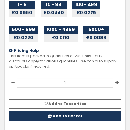
1 - 9
10 - 99
100 - 499
£0.0660
£0.0440
£0.0275
500 - 999
1000 - 4999
5000+
£0.0220
£0.0110
£0.0083
Pricing Help
This item is packed in Quantities of
200
units - bulk
discounts apply to various quantities. We can also supply
split packs if required.
Add to Favourites
Add to Basket