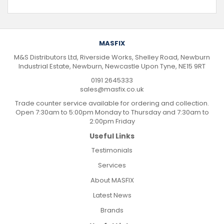
MASFIX
M&S Distributors Ltd, Riverside Works, Shelley Road, Newburn
Industrial Estate, Newburn, Newcastle Upon Tyne, NE15 9RT
0191 2645333
sales@masfix.co.uk
Trade counter service available for ordering and collection.
Open 7:30am to 5:00pm Monday to Thursday and 7:30am to
2:00pm Friday
Useful Links
Testimonials
Services
About MASFIX
Latest News
Brands