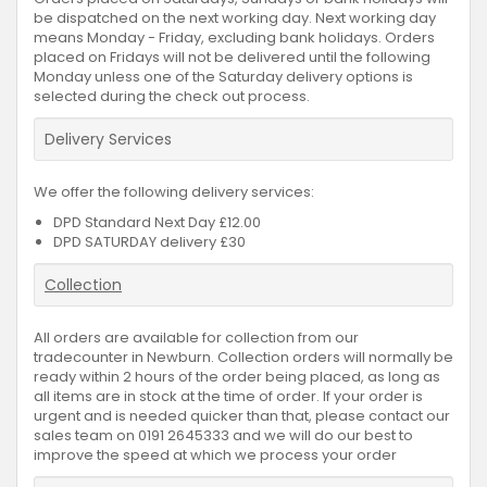
be dispatched on the next working day. Next working day
means Monday - Friday, excluding bank holidays. Orders
placed on Fridays will not be delivered until the following
Monday unless one of the Saturday delivery options is
selected during the check out process.
Delivery Services
We offer the following delivery services:
DPD Standard Next Day £12.00
DPD SATURDAY delivery £30
Collection
All orders are available for collection from our
tradecounter in Newburn. Collection orders will normally be
ready within 2 hours of the order being placed, as long as
all items are in stock at the time of order. If your order is
urgent and is needed quicker than that, please contact our
sales team on 0191 2645333 and we will do our best to
improve the speed at which we process your order