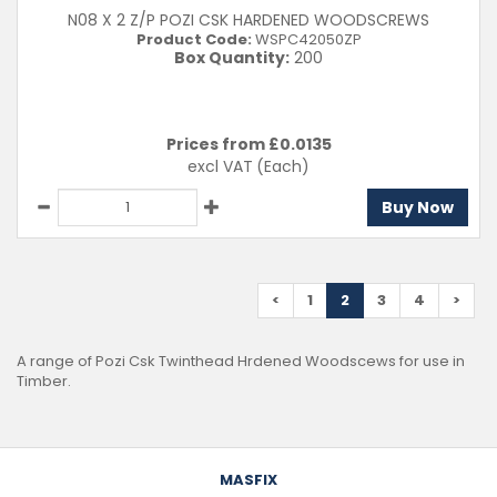
N08 X 2 Z/P POZI CSK HARDENED WOODSCREWS
Product Code:
WSPC42050ZP
Box Quantity:
200
Prices from £
0.0135
excl VAT
(Each)
Buy Now
<
1
2
3
4
>
A range of Pozi Csk Twinthead Hrdened Woodscews for use in
Timber.
MASFIX