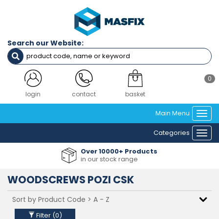
Filters
SCREW
GAUGE
Search our Website:
(IMPERIAL)
NO4 (2.9MM) DIAMETER
NO6 (3.5MM) DIAMETER
0
NO8 (4.2MM) DIAMETER
NO10 (4.8MM) DIAMETER
login
contact
basket
NO12 (5.5MM) DIAMETER
Main Menu
Togg
navi
Clear Filters
Categories
Togg
navi
Over 10000+ Products
in our stock range
WOODSCREWS POZI CSK
Filter (
0
)