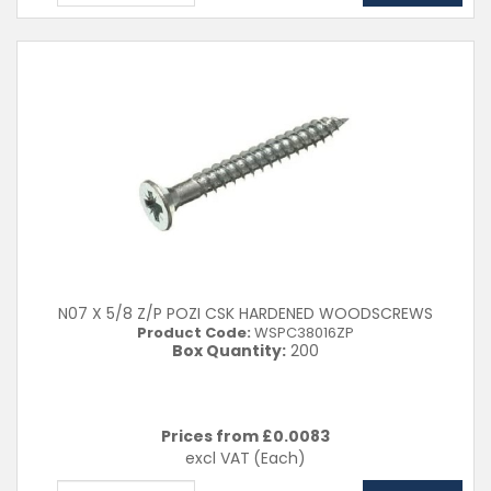
N07 X 5/8 Z/P POZI CSK HARDENED WOODSCREWS
Product Code:
WSPC38016ZP
Box Quantity:
200
Prices from £
0.0083
excl VAT
(Each)