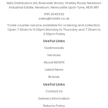
M&S Distributors Ltd, Riverside Works, Shelley Road, Newburn
Industrial Estate, Newburn, Newcastle Upon Tyne, NE15 9RT
0191 2645333
sales@masfix.co.uk
Trade counter service available for ordering and collection.
Open 7:30am to 5:00pm Monday to Thursday and 7:30am to
2:00pm Friday
Useful Links
Testimonials
Services
About MASFIX
Latest News
Brands
Useful Links
Contact Us
Delivery Information
Returns Policy