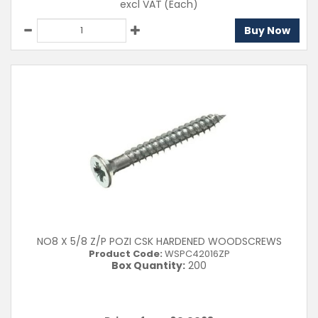
excl VAT
(Each)
Buy Now
NO8 X 5/8 Z/P POZI CSK HARDENED WOODSCREWS
Product Code:
WSPC42016ZP
Box Quantity:
200