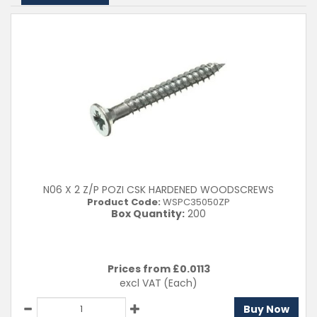
N06 X 2 Z/P POZI CSK HARDENED WOODSCREWS
Product Code:
WSPC35050ZP
Box Quantity:
200
Prices from £
0.0113
excl VAT
(Each)
Buy Now