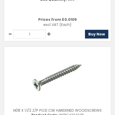
Prices from £
0.0105
excl VAT
(Each)
Buy Now
N08 X 1.1/2 Z/P POZI CSK HARDENED WOODSCREWS
Product Code:
WSPC42040ZP