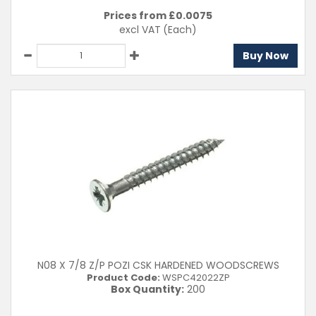
Prices from £
0.0075
excl VAT
(Each)
Buy Now
N08 X 7/8 Z/P POZI CSK HARDENED WOODSCREWS
Product Code:
WSPC42022ZP
Box Quantity:
200