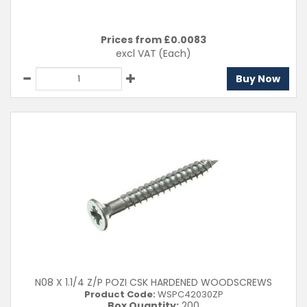
Prices from £
0.0083
excl VAT
(Each)
Buy Now
N08 X 1.1/4 Z/P POZI CSK HARDENED WOODSCREWS
Product Code:
WSPC42030ZP
Box Quantity:
200