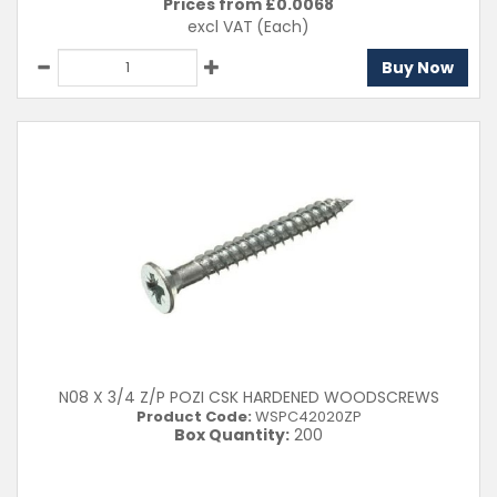
Prices from £
0.0068
excl VAT
(Each)
Buy Now
N08 X 3/4 Z/P POZI CSK HARDENED WOODSCREWS
Product Code:
WSPC42020ZP
Box Quantity:
200