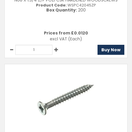
N08 X 1.3/4 Z/P POZI CSK HARDENED WOODSCREWS
Product Code:
WSPC42045ZP
Box Quantity:
200
Prices from £
0.0120
excl VAT
(Each)
Buy Now