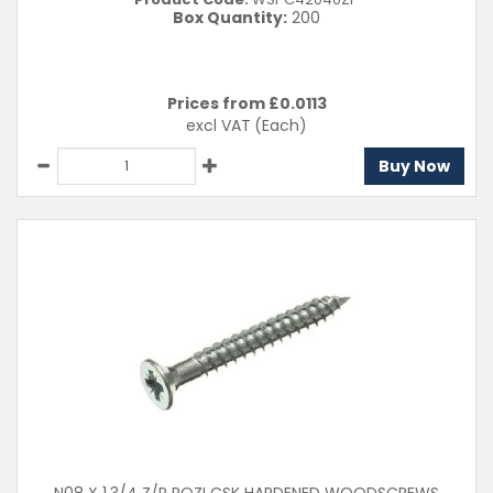
Box Quantity:
200
Prices from £
0.0113
excl VAT
(Each)
Buy Now