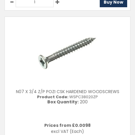
Buy Now
N07 X 3/4 Z/P POZI CSK HARDENED WOODSCREWS
Product Code:
WSPC38020ZP
Box Quantity:
200
Prices from £
0.0098
excl VAT
(Each)