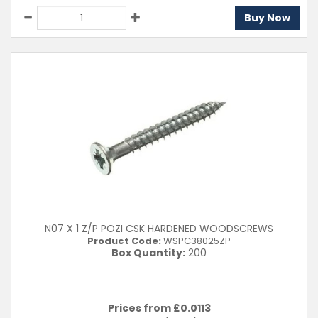
Buy Now
N07 X 1 Z/P POZI CSK HARDENED WOODSCREWS
Product Code:
WSPC38025ZP
Box Quantity:
200
Prices from £
0.0113