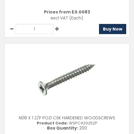
Prices from £
0.0083
excl VAT
(Each)
Buy Now
N08 X 1 Z/P POZI CSK HARDENED WOODSCREWS
Product Code:
WSPC42025ZP
Box Quantity:
200