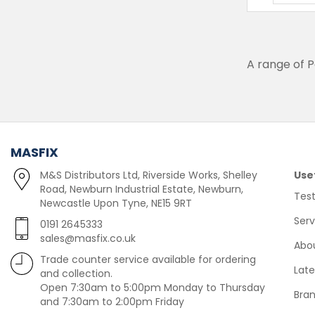
A range of 
MASFIX
M&S Distributors Ltd, Riverside Works, Shelley
Use
Road, Newburn Industrial Estate, Newburn,
Test
Newcastle Upon Tyne, NE15 9RT
Serv
0191 2645333
sales@masfix.co.uk
Abo
Trade counter service available for ordering
Lat
and collection.
Open 7:30am to 5:00pm Monday to Thursday
Bra
and 7:30am to 2:00pm Friday