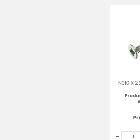
N010 X 2
Produ
B
Pr