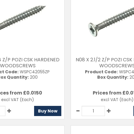
/4 Z/P POZI CSK HARDENED
N08 X 2.1/2 Z/P POZI CS
WOODSCREWS
WOODSCREW
ct Code:
WSPC42055ZP
Product Code:
WSPC4
ox Quantity:
200
Box Quantity:
2
ices from £
0.0150
Prices from £
0.0
excl VAT
(Each)
excl VAT
(Each)
Buy Now