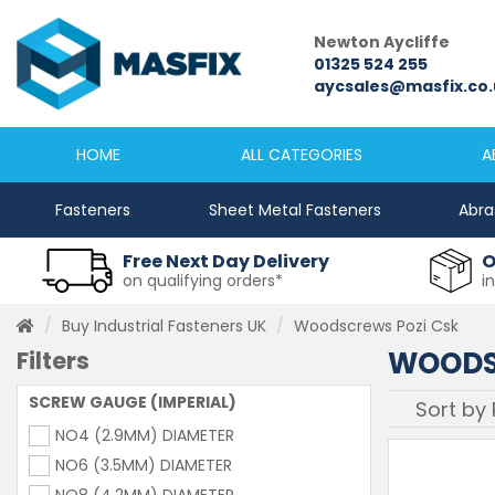
Newcastle
Newton Aycliffe
0191 2645333
01325 524 255
sales@masfix.co.uk
aycsales@masfix.co.
HOME
ALL CATEGORIES
A
Fasteners
Sheet Metal Fasteners
Abra
Free Next Day Delivery
O
on qualifying orders*
i
Buy Industrial Fasteners UK
Woodscrews Pozi Csk
WOODS
Filters
SCREW GAUGE (IMPERIAL)
NO4 (2.9MM) DIAMETER
NO6 (3.5MM) DIAMETER