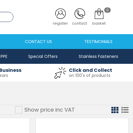
0
.co.uk
login
contact
basket
CONTACT US
TESTIMONIALS
PPE
Special Offers
Stainless Fasteners
Business
Click and Collect
ears
on 100's of products
Show price inc
VAT