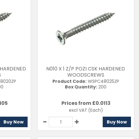
K HARDENED
N010 X 1 Z/P POZI CSK HARDENED
S
WOODSCREWS
8020ZP
Product Code:
WSPC48025ZP
00
Box Quantity:
200
105
Prices from £
0.0113
excl VAT
(Each)
Buy Now
Buy Now