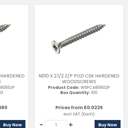
SK HARDENED
N010 X 2.1/2 Z/P POZI CSK HARDENED
S
WOODSCREWS
8055ZP
Product Code:
WSPC48060ZP
00
Box Quantity:
100
180
Prices from £
0.0225
excl VAT
(Each)
Buy Now
Buy Now