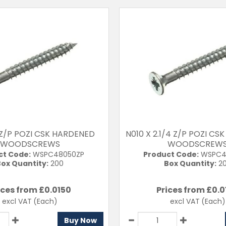
 Z/P POZI CSK HARDENED
N010 X 2.1/4 Z/P POZI C
WOODSCREWS
WOODSCREW
ct Code:
WSPC48050ZP
Product Code:
WSPC4
ox Quantity:
200
Box Quantity:
2
ices from £
0.0150
Prices from £
0.0
excl VAT
(Each)
excl VAT
(Each)
Buy Now