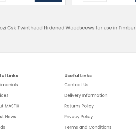
Pozi Csk Twinthead Hrdened Woodscews for use in Timber
ful Links
Useful Links
imonials
Contact Us
ices
Delivery Information
ut MASFIX
Returns Policy
est News
Privacy Policy
nds
Terms and Conditions