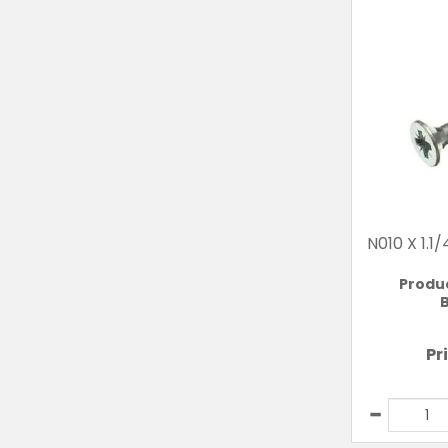
N010 X 1.
Produ
B
Pr