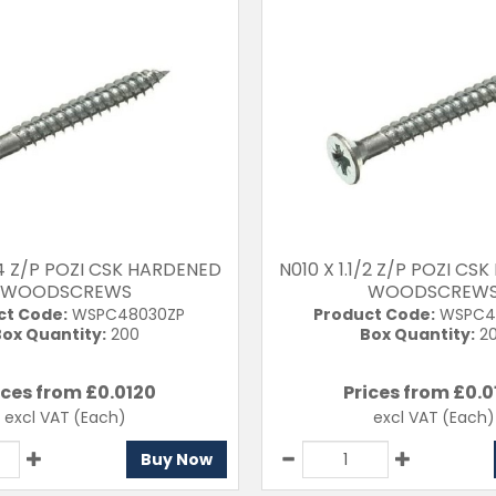
1/4 Z/P POZI CSK HARDENED
N010 X 1.1/2 Z/P POZI C
WOODSCREWS
WOODSCREW
ct Code:
WSPC48030ZP
Product Code:
WSPC4
ox Quantity:
200
Box Quantity:
2
ices from £
0.0120
Prices from £
0.0
excl VAT
(Each)
excl VAT
(Each)
Buy Now