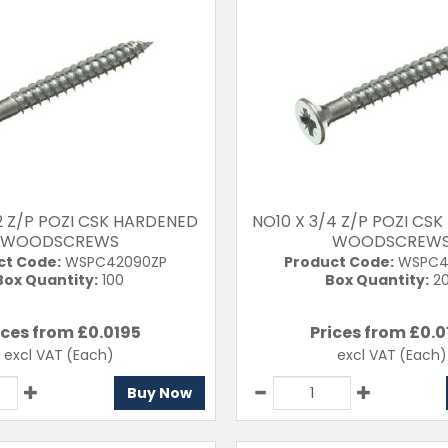
/2 Z/P POZI CSK HARDENED
NO10 X 3/4 Z/P POZI CS
WOODSCREWS
WOODSCREW
ct Code:
WSPC42090ZP
Product Code:
WSPC4
Box Quantity:
100
Box Quantity:
2
ices from £
0.0195
Prices from £
0.0
excl VAT
(Each)
excl VAT
(Each)
Buy Now