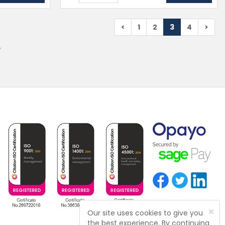
<
1
2
3
4
>
.
×
Our site uses cookies to give you
the best experience. By continuing