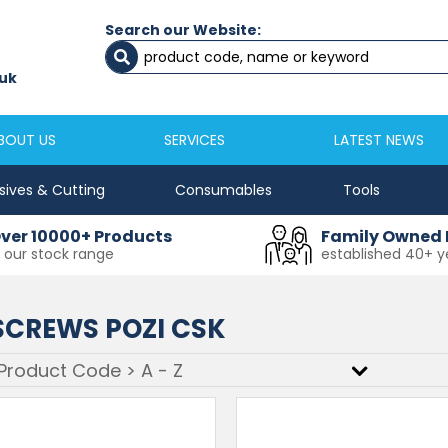
Search our Website:
Newcastle
Newton Aycliffe
0191 2645333
01325 524 255
uk
sales@masfix.co.uk
aycsales@masfix
BOUT US
SERVICES
LATEST NEWS
sives & Cutting
Consumables
Tools
ver 10000+ Products
Family Owned 
n our stock range
established 40+ y
CREWS POZI CSK