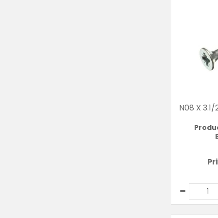
N08 X 3.1
Produ
Pr