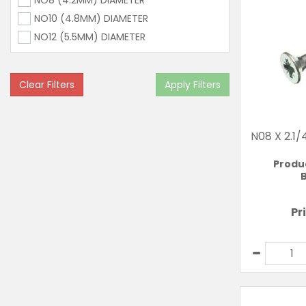
NO8 (4.2MM) DIAMETER
NO10 (4.8MM) DIAMETER
NO12 (5.5MM) DIAMETER
Clear Filters
Apply Filters
N08 X 2.1
Produ
B
Pr