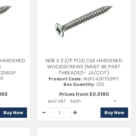
K HARDENED
N08 X 3 Z/P POZI CSK HARDENED
S
WOODSCREWS (MUST BE PART
THREADED- JA/COT)
2060ZP
00
Product Code:
WSPC42075ZPPT
Box Quantity:
200
165
Prices from £
0.0180
excl VAT
Each
Buy Now
Buy Now