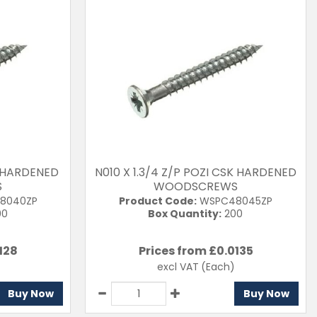
SK HARDENED
N010 X 1.3/4 Z/P POZI CSK HARDENED
S
WOODSCREWS
8040ZP
Product Code:
WSPC48045ZP
00
Box Quantity:
200
128
Prices from £
0.0135
excl VAT
(Each)
Buy Now
Buy Now