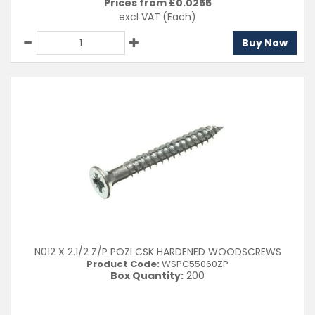
Prices from £
0.0255
excl VAT
(Each)
Buy Now
N012 X 2.1/2 Z/P POZI CSK HARDENED WOODSCREWS
Product Code:
WSPC55060ZP
Box Quantity:
200