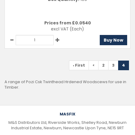
Prices from £
0.0540
excl VAT
(Each)
Buy Now
‹ First
<
2
3
4
A range of Pozi Csk Twinthead Hrdened Woodscews for use in
Timber.
MASFIX
M&S Distributors Ltd, Riverside Works, Shelley Road, Newburn
Industrial Estate, Newburn, Newcastle Upon Tyne, NE15 9RT