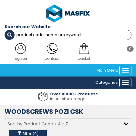
Filters
SCREW
GAUGE
Search our Website:
(IMPERIAL)
NO4 (2.9MM) DIAMETER
NO6 (3.5MM) DIAMETER
0
NO8 (4.2MM) DIAMETER
NO10 (4.8MM) DIAMETER
login
contact
basket
NO12 (5.5MM) DIAMETER
Main Menu
Togg
navi
Clear Filters
Categories
Togg
navi
Over 10000+ Products
in our stock range
WOODSCREWS POZI CSK
Filter (
0
)