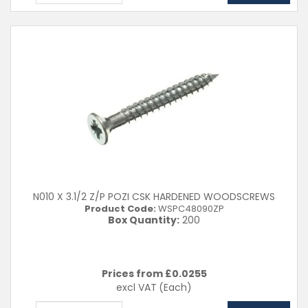
N010 X 3.1/2 Z/P POZI CSK HARDENED WOODSCREWS
Product Code:
WSPC48090ZP
Box Quantity:
200
Prices from £
0.0255
excl VAT
(Each)