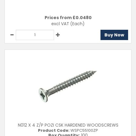
Prices from £
0.0480
excl VAT
(Each)
Buy Now
N012 X 4 Z/P POZI CSK HARDENED WOODSCREWS
Product Code:
WSPC55100ZP
Box Quantity:
100