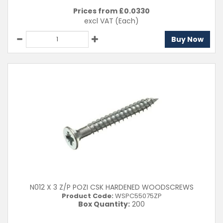
Prices from £
0.0330
excl VAT
(Each)
Buy Now
N012 X 3 Z/P POZI CSK HARDENED WOODSCREWS
Product Code:
WSPC55075ZP
Box Quantity:
200