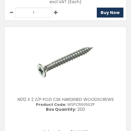
excl VAT
(Each)
Buy Now
N012 X 2 Z/P POZI CSK HARDENED WOODSCREWS
Product Code:
WSPC55050ZP
Box Quantity:
200