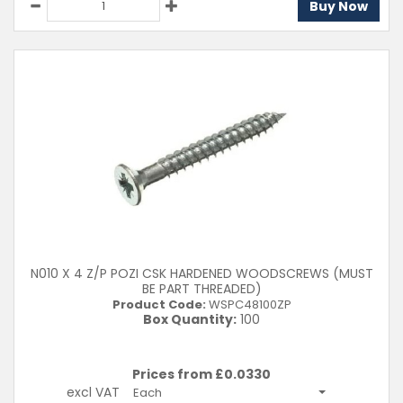
Buy Now
N010 X 4 Z/P POZI CSK HARDENED WOODSCREWS (MUST
BE PART THREADED)
Product Code:
WSPC48100ZP
Box Quantity:
100
Prices from £
0.0330
excl VAT
Each