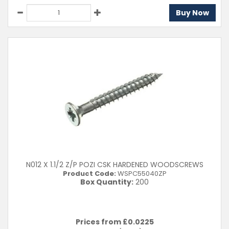
Buy Now
N012 X 1.1/2 Z/P POZI CSK HARDENED WOODSCREWS
Product Code:
WSPC55040ZP
Box Quantity:
200
Prices from £
0.0225