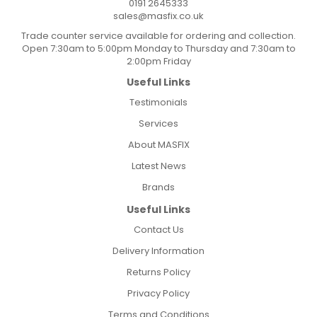
0191 2645333
sales@masfix.co.uk
Trade counter service available for ordering and collection.
Open 7:30am to 5:00pm Monday to Thursday and 7:30am to
2:00pm Friday
Useful Links
Testimonials
Services
About MASFIX
Latest News
Brands
Useful Links
Contact Us
Delivery Information
Returns Policy
Privacy Policy
Terms and Conditions