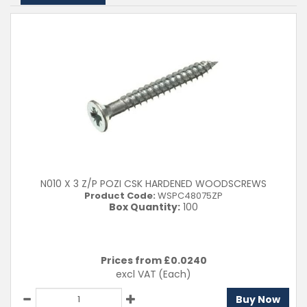
N010 X 3 Z/P POZI CSK HARDENED WOODSCREWS
Product Code:
WSPC48075ZP
Box Quantity:
100
Prices from £
0.0240
excl VAT
(Each)
Buy Now