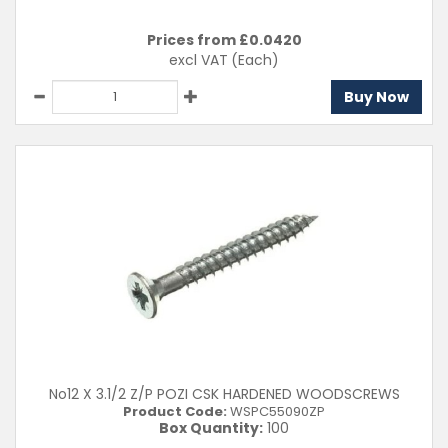
Prices from £
0.0420
excl VAT
(Each)
Buy Now
No12 X 3.1/2 Z/P POZI CSK HARDENED WOODSCREWS
Product Code:
WSPC55090ZP
Box Quantity:
100